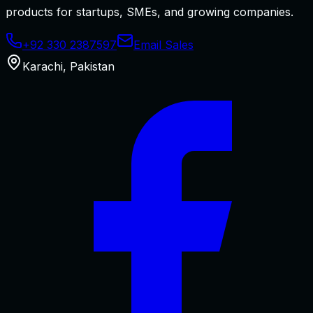
products for startups, SMEs, and growing companies.
+92 330 2387597
Email Sales
Karachi
,
Pakistan