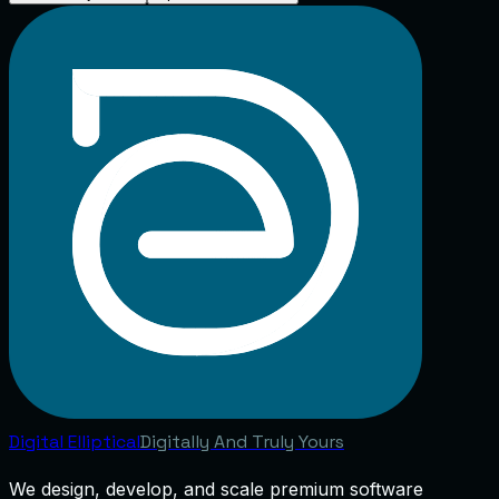
Digital
Elliptical
Digitally And Truly Yours
We design, develop, and scale premium software