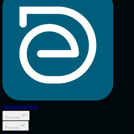
Digital
Elliptical
Services
Process