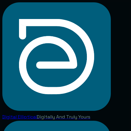
Digital
Elliptical
Digitally And Truly Yours