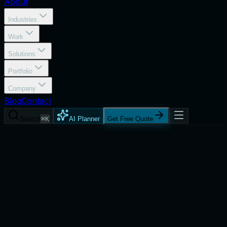
About
Industries
Work
Solutions
Portfolio
Company
Blog
Contact
Search
⌘K
AI Planner
Get Free Quote