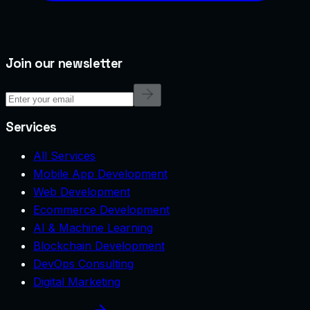
Join our newsletter
Services
All Services
Mobile App Development
Web Development
Ecommerce Development
AI & Machine Learning
Blockchain Development
DevOps Consulting
Digital Marketing