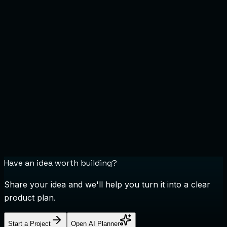
Do you provide dedicated development teams?
What happens after my project launches?
Have an idea worth building?
Share your idea and we'll help you turn it into a clear
product plan.
Start a Project
Open AI Planner