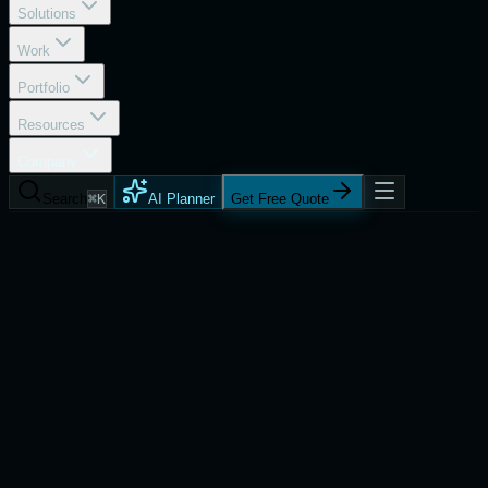
Solutions
Work
Portfolio
Resources
Company
Search
⌘K
AI Planner
Get Free Quote
About