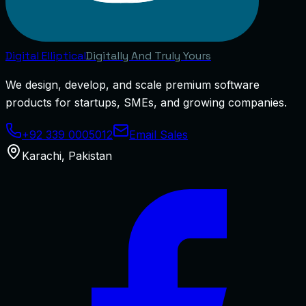
Digital
Elliptical
Digitally And Truly Yours
We design, develop, and scale premium software
products for startups, SMEs, and growing companies.
+92 339 0005012
Email Sales
Karachi
,
Pakistan