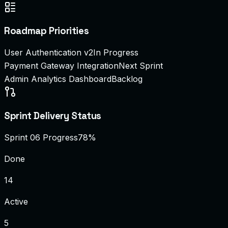
Roadmap Priorities
User Authentication v2
In Progress
Payment Gateway Integration
Next Sprint
Admin Analytics Dashboard
Backlog
Sprint Delivery Status
Sprint 06 Progress
78%
Done
14
Active
5