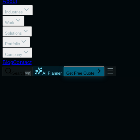
About
Industries
Work
Solutions
Portfolio
Company
Blog
Contact
Search
⌘K
AI Planner
Get Free Quote
Process
Product Engineering