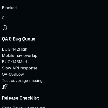
Blocked
0
QA & Bug Queue
BUG-142
High
Mobile nav overlap
BUG-145
Med
Slow API response
QA-089
Low
Test coverage missing
Release Checklist