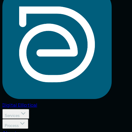
Digital
Elliptical
Services
Process