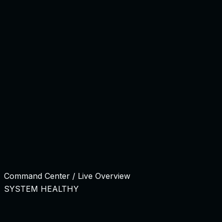
Backend
92%
QA Check
64%
98.2%
QA Pass Rate
Release Ready
React Ecosystem
Node.js API
PostgreSQL Core
AWS In
Product Engineering Command Center
Long-term product work needs roadmap visibility, sprint e
Command Center / Live Overview
SYSTEM HEALTHY