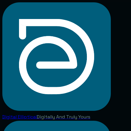
Digital
Elliptical
Digitally And Truly Yours