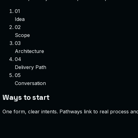
01
Idea
02
Scope
03
Architecture
04
Delivery Path
05
Conversation
Ways to start
One form, clear intents. Pathways link to real process a