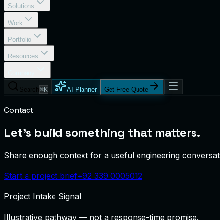
Solutions
Work
Portfolio
Resources
Company
Search
⌘K
AI Planner
Get Free Quote
Contact
Let's build something that matters.
Share enough context for a useful engineering conversatio
Start a project brief
+92 339 0005012
Project Intake Signal
Illustrative pathway — not a response-time promise.