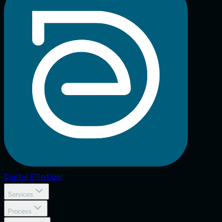
Digital
Elliptical
Services
Process