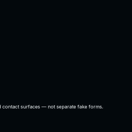
nd contact surfaces — not separate fake forms.