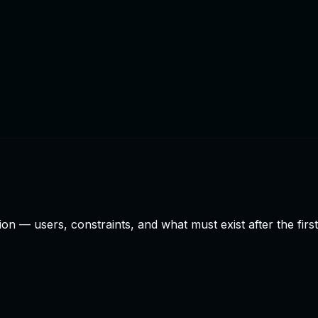
n — users, constraints, and what must exist after the firs