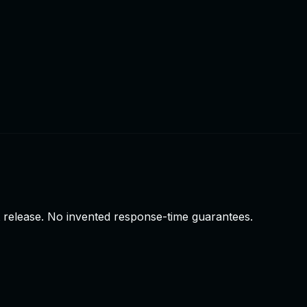
t release. No invented response-time guarantees.