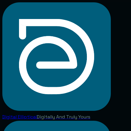
Digital
Elliptical
Digitally And Truly Yours