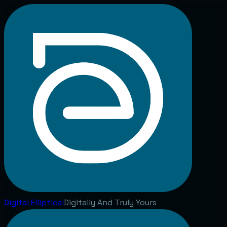
Digital
Elliptical
Digitally And Truly Yours