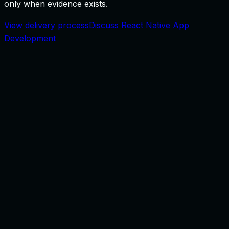
only when evidence exists.
View delivery process
Discuss React Native App
Development