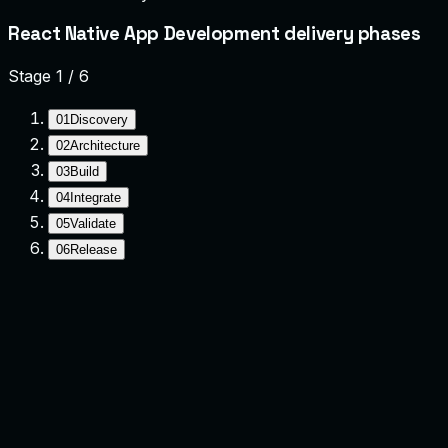
React Native App Development delivery phases
Stage
1
/
6
01
Discovery
02
Architecture
03
Build
04
Integrate
05
Validate
06
Release
Discovery
Clarify goals, constraints, and success criteria.