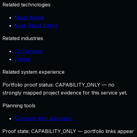
Related technologies
React Native
Expo React Native
Related industries
On Demand
Fitness
Related system experience
Portfolio proof status:
CAPABILITY_ONLY
— no
strongly mapped project evidence for this service yet.
Planning tools
Compare tech approach
Proof state:
CAPABILITY_ONLY
— portfolio links appear