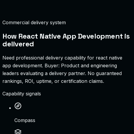
Shared Code Reuse
85%
Commercial delivery system
How
React Native App Development
is
delivered
Need professional delivery capability for react native
app development.
Buyer:
Product and engineering
leaders evaluating a delivery partner
.
No guaranteed
rankings, ROI, uptime, or certification claims.
Capability signals
Compass