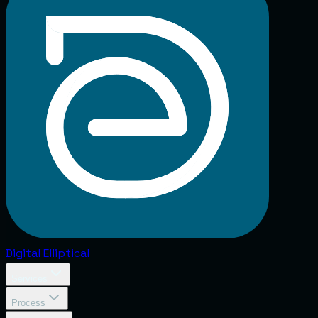
Digital
Elliptical
Services
Process