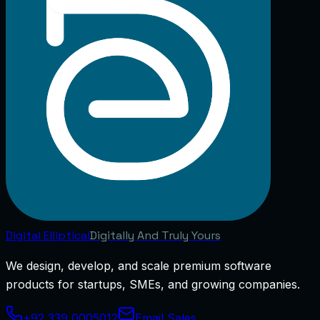
Digital
Elliptical
Digitally And Truly Yours
We design, develop, and scale premium software
products for startups, SMEs, and growing companies.
+92 339 0005012
Email Sales