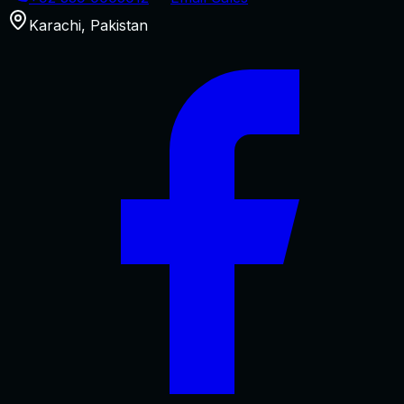
Karachi
,
Pakistan