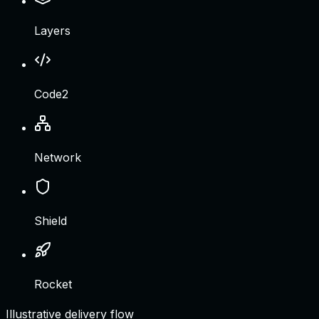
Layers
Code2
Network
Shield
Rocket
Illustrative delivery flow