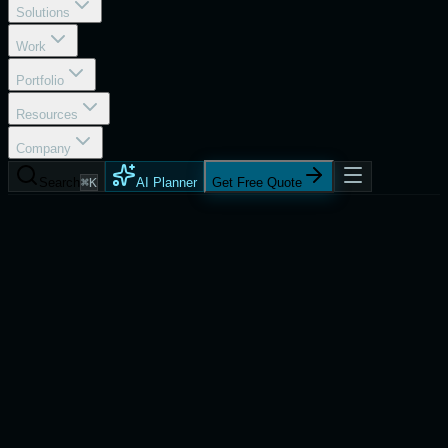
Solutions
Work
Portfolio
Resources
Company
Search
⌘K
AI Planner
Get Free Quote
Services
React Native App Development