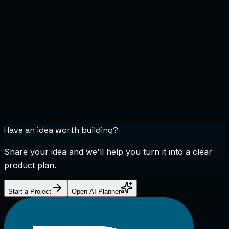
Have an idea worth building?
Share your idea and we'll help you turn it into a clear
product plan.
Start a Project
Open AI Planner