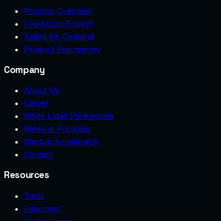
Process Overview
Fixed Cost Project
Talent On Demand
Product Engineering
Company
About Us
Career
White Label Partnership
Referral Program
Startup Accelerator
Contact
Resources
Tools
Industries