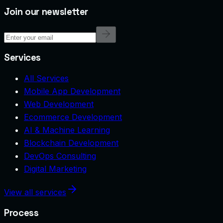
Join our newsletter
Services
All Services
Mobile App Development
Web Development
Ecommerce Development
AI & Machine Learning
Blockchain Development
DevOps Consulting
Digital Marketing
View all services
Process