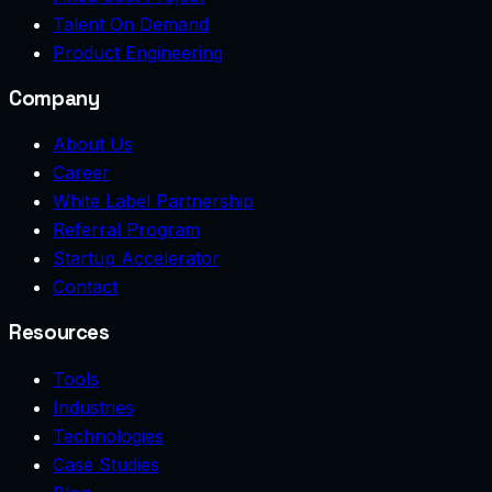
Talent On Demand
Product Engineering
Company
About Us
Career
White Label Partnership
Referral Program
Startup Accelerator
Contact
Resources
Tools
Industries
Technologies
Case Studies