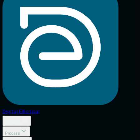
Digital
Elliptical
Services
Process