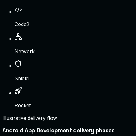
Code2
Network
Shield
Rocket
Illustrative delivery flow
Android App Development delivery phases