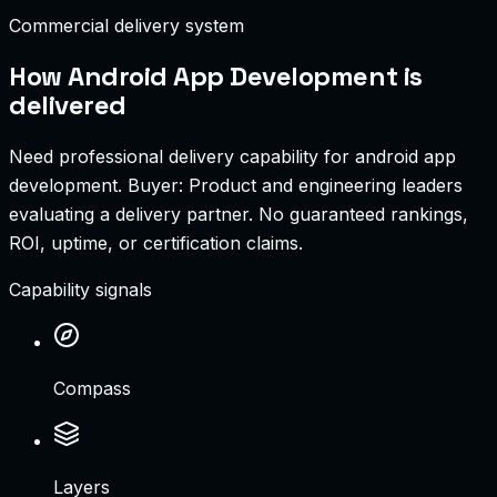
Commercial delivery system
How
Android App Development
is
delivered
Need professional delivery capability for android app
development.
Buyer:
Product and engineering leaders
evaluating a delivery partner
.
No guaranteed rankings,
ROI, uptime, or certification claims.
Capability signals
Compass
Layers