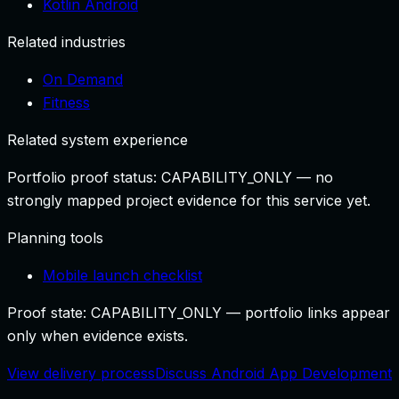
Kotlin Android
Related industries
On Demand
Fitness
Related system experience
Portfolio proof status:
CAPABILITY_ONLY
— no
strongly mapped project evidence for this service yet.
Planning tools
Mobile launch checklist
Proof state:
CAPABILITY_ONLY
— portfolio links appear
only when evidence exists.
View delivery process
Discuss Android App Development