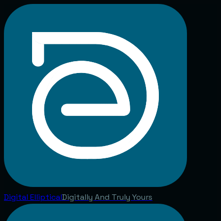
Digital
Elliptical
Digitally And Truly Yours