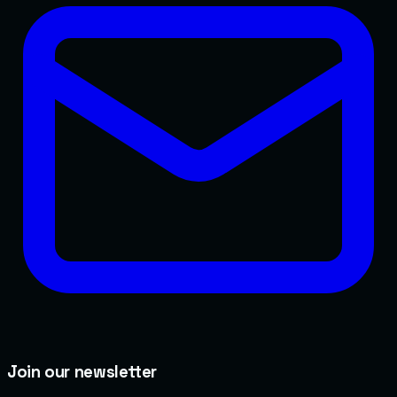
Join our newsletter