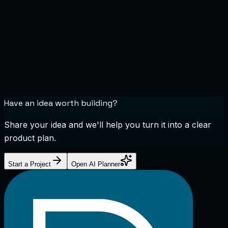
Have an idea worth building?
Share your idea and we'll help you turn it into a clear
product plan.
Start a Project
Open AI Planner