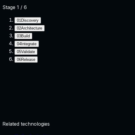
Stage
1
/
6
01
Discovery
02
Architecture
03
Build
04
Integrate
05
Validate
06
Release
Discovery
Clarify goals, constraints, and success criteria.
Related technologies