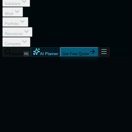
Solutions
Work
Portfolio
Resources
Company
Search
⌘K
AI Planner
Get Free Quote
Services
Android App Development