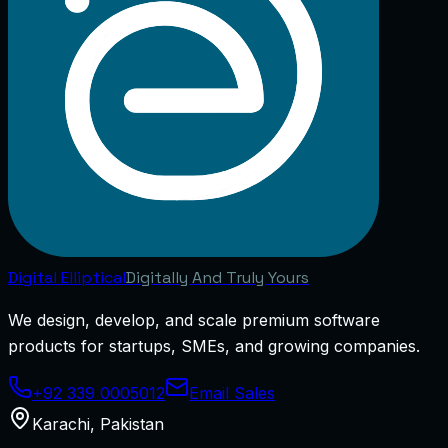
Digital
Elliptical
Digitally And Truly Yours
We design, develop, and scale premium software
products for startups, SMEs, and growing companies.
+92 339 0005012
Email Sales
Karachi
,
Pakistan