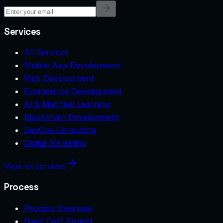
Services
All Services
Mobile App Development
Web Development
Ecommerce Development
AI & Machine Learning
Blockchain Development
DevOps Consulting
Digital Marketing
View all services
Process
Process Overview
Fixed Cost Project