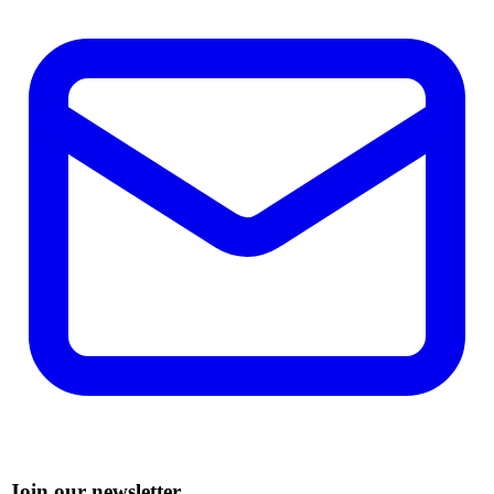
Join our newsletter