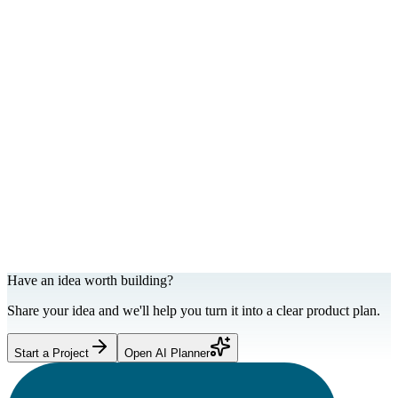
Web Development
Landing pages that convert social traffic.
Have an idea worth building?
Share your idea and we'll help you turn it into a clear product plan.
Start a Project
Open AI Planner