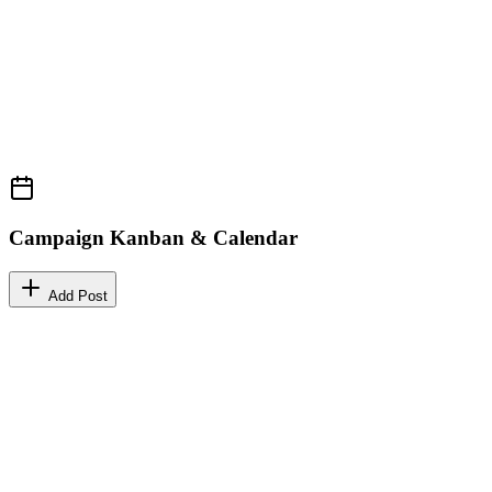
Campaign Kanban & Calendar
Add Post