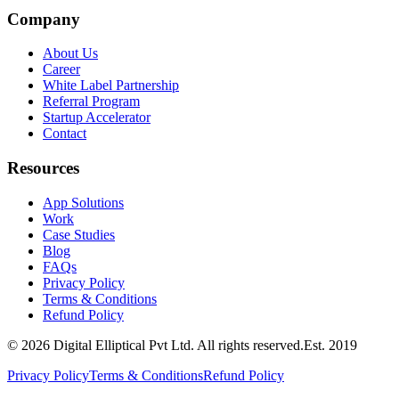
Company
About Us
Career
White Label Partnership
Referral Program
Startup Accelerator
Contact
Resources
App Solutions
Work
Case Studies
Blog
FAQs
Privacy Policy
Terms & Conditions
Refund Policy
©
2026
Digital Elliptical Pvt Ltd. All rights reserved.
Est.
2019
Privacy Policy
Terms & Conditions
Refund Policy