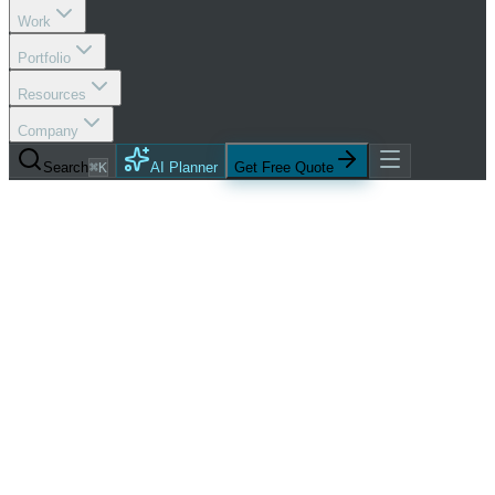
Work
Portfolio
Resources
Company
Search
⌘K
AI Planner
Get Free Quote
Services
Social Media Optimization
Social Command Center