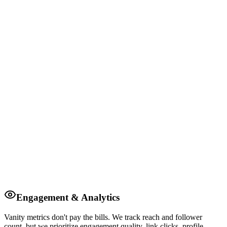
Engagement & Analytics
Vanity metrics don't pay the bills. We track reach and follower
count, but we prioritize engagement quality, link clicks, profile