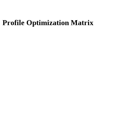
Profile bios across Twitter and Instagram are outdated. Update to
match the new positioning statement launched on LinkedIn.
Review Profiles
Profile Optimization Matrix