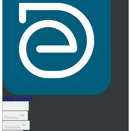
Digital
Elliptical
Services
Process
Solutions