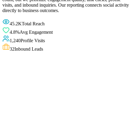
visits, and inbound inquiries. Our reporting connects social activity
directly to business outcomes.
45.2K
Total Reach
4.8%
Avg Engagement
1,240
Profile Visits
32
Inbound Leads
i
Strategy and direction — not follower or viral guarantees
We do not guarantee followers, viral reach, or sales from social
media. Follower growth and engagement depend on content quality,
posting consistency, audience interest, and platform algorithm
behaviour — none of which any consultant controls fully. We focus
on improving strategy, positioning, profile quality, and content
direction so that the social work you do has a clear purpose and a
measurable improvement plan.