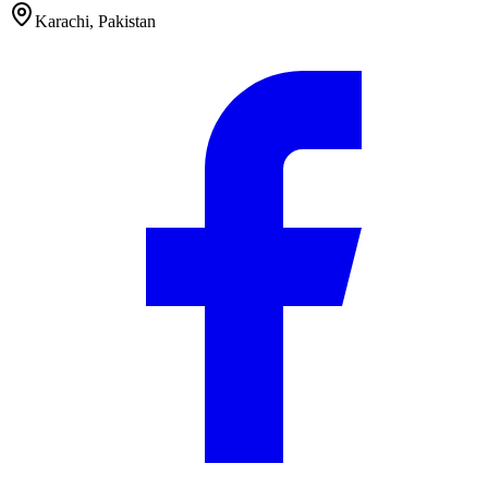
Karachi
,
Pakistan