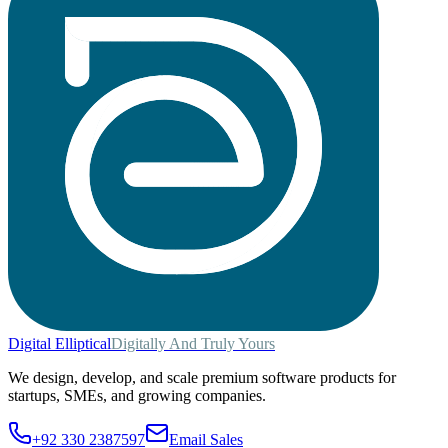
Digital
Elliptical
Digitally And Truly Yours
We design, develop, and scale premium software products for
startups, SMEs, and growing companies.
+92 330 2387597
Email Sales