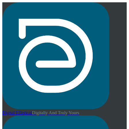
Digital
Elliptical
Digitally And Truly Yours