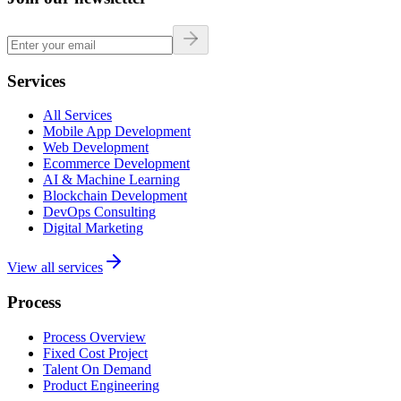
Services
All Services
Mobile App Development
Web Development
Ecommerce Development
AI & Machine Learning
Blockchain Development
DevOps Consulting
Digital Marketing
View all services
Process
Process Overview
Fixed Cost Project
Talent On Demand
Product Engineering