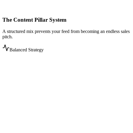
The Content Pillar System
A structured mix prevents your feed from becoming an endless sales
pitch.
Balanced Strategy