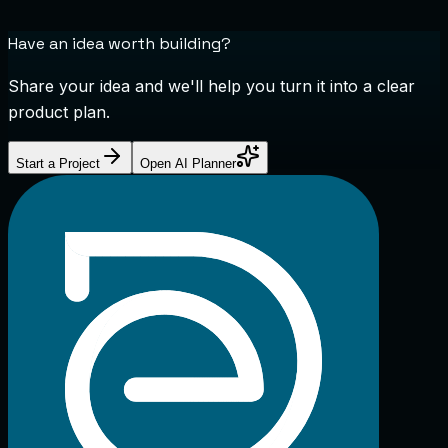
Have an idea worth building?
Share your idea and we'll help you turn it into a clear
product plan.
Start a Project
Open AI Planner