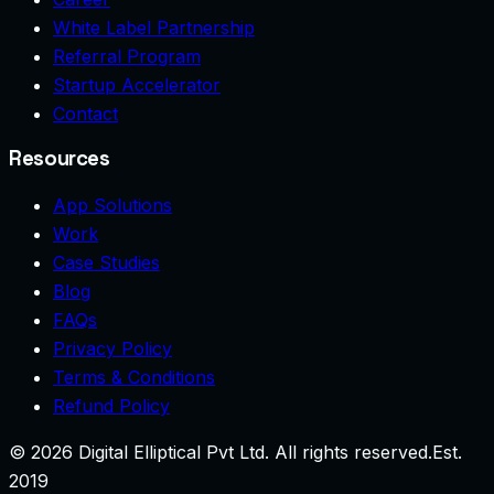
White Label Partnership
Referral Program
Startup Accelerator
Contact
Resources
App Solutions
Work
Case Studies
Blog
FAQs
Privacy Policy
Terms & Conditions
Refund Policy
©
2026
Digital Elliptical Pvt Ltd. All rights reserved.
Est.
2019