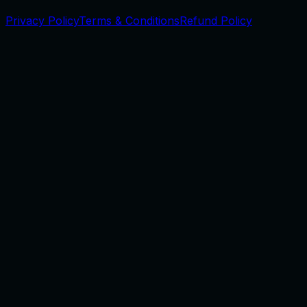
Privacy Policy
Terms & Conditions
Refund Policy