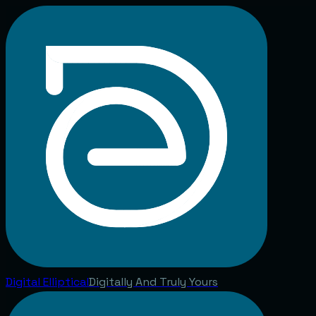
Digital
Elliptical
Digitally And Truly Yours