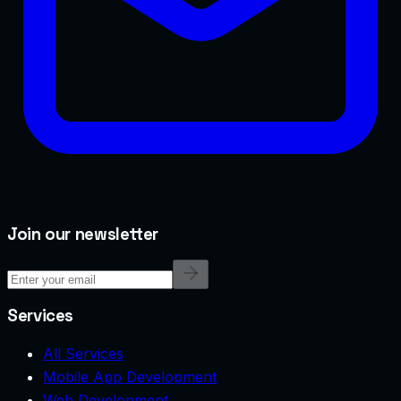
Join our newsletter
Services
All Services
Mobile App Development
Web Development