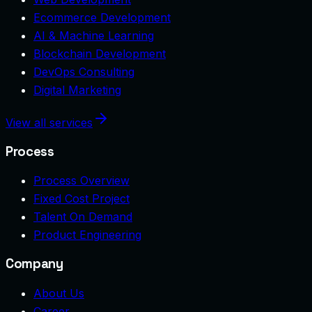
Ecommerce Development
AI & Machine Learning
Blockchain Development
DevOps Consulting
Digital Marketing
View all services
Process
Process Overview
Fixed Cost Project
Talent On Demand
Product Engineering
Company
About Us
Career