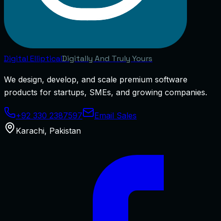
Digital
Elliptical
Digitally And Truly Yours
We design, develop, and scale premium software
products for startups, SMEs, and growing companies.
+92 330 2387597
Email Sales
Karachi
,
Pakistan