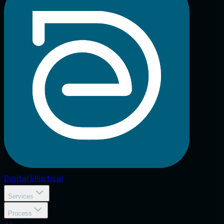
Digital
Elliptical
Services
Process