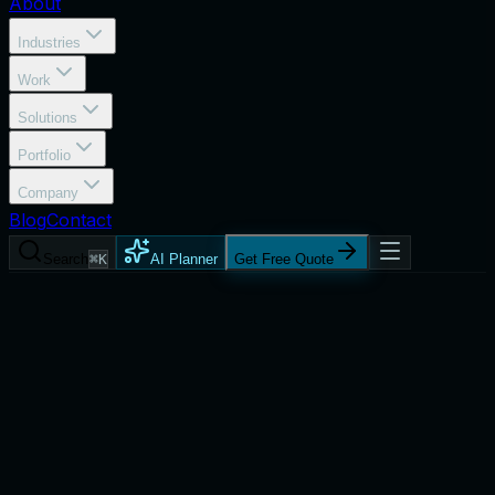
About
Industries
Work
Solutions
Portfolio
Company
Blog
Contact
Search
⌘K
AI Planner
Get Free Quote
Services
Marketing Analytics & Reporting