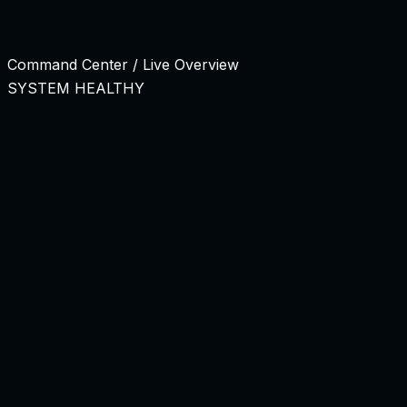
Talent Allocation Command Center
Managing external talent shouldn't feel like outsourcing. Ou
Command Center / Live Overview
SYSTEM HEALTHY