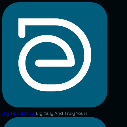
Digital
Elliptical
Digitally And Truly Yours