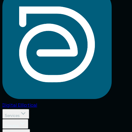
Digital
Elliptical
Services
Process