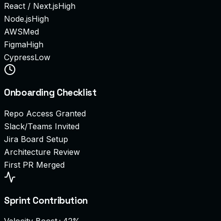
React / Next.js
High
Node.js
High
AWS
Med
Figma
High
Cypress
Low
Onboarding Checklist
Repo Access Granted
Slack/Teams Invited
Jira Board Setup
Architecture Review
First PR Merged
Sprint Contribution