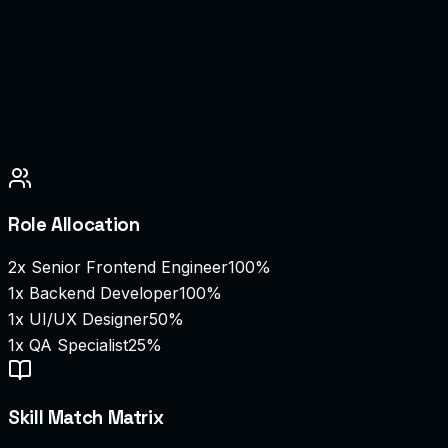
Role Allocation
2
x
Senior Frontend Engineer
100%
1
x
Backend Developer
100%
1
x
UI/UX Designer
50%
1
x
QA Specialist
25%
Skill Match Matrix