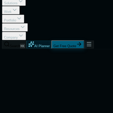
Solutions
Work
Portfolio
Resources
Company
Search
⌘K
AI Planner
Get Free Quote
Process
Talent On Demand