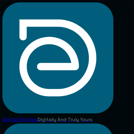
Digital
Elliptical
Digitally And Truly Yours