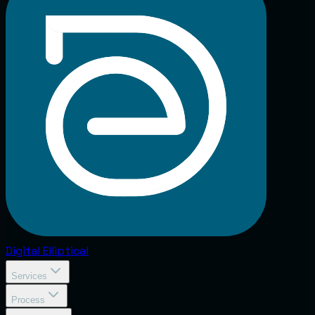
Digital
Elliptical
Services
Process