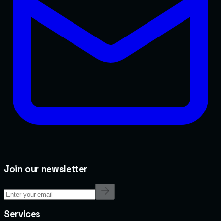
Join our newsletter
Services