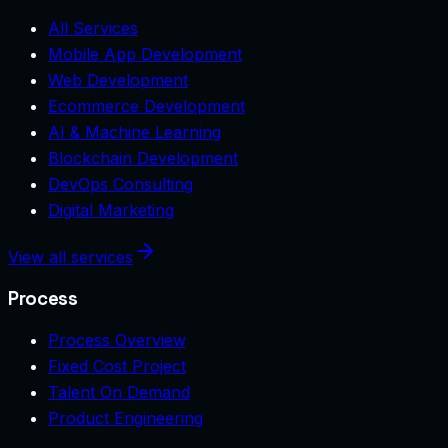
All Services
Mobile App Development
Web Development
Ecommerce Development
AI & Machine Learning
Blockchain Development
DevOps Consulting
Digital Marketing
View all services
Process
Process Overview
Fixed Cost Project
Talent On Demand
Product Engineering