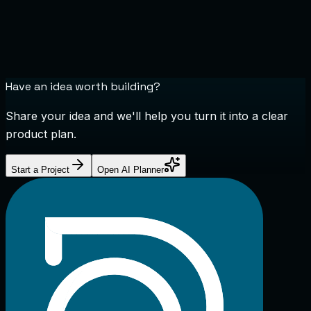
Have an idea worth building?
Share your idea and we'll help you turn it into a clear
product plan.
Start a Project
Open AI Planner