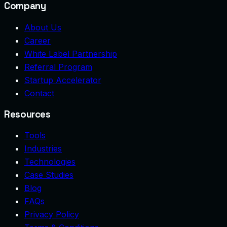
Company
About Us
Career
White Label Partnership
Referral Program
Startup Accelerator
Contact
Resources
Tools
Industries
Technologies
Case Studies
Blog
FAQs
Privacy Policy