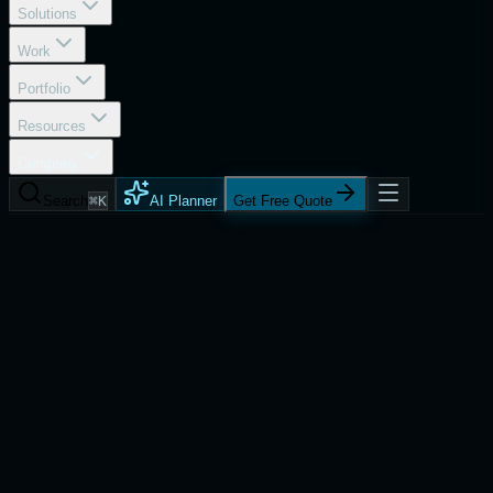
Solutions
Work
Portfolio
Resources
Company
Search
⌘K
AI Planner
Get Free Quote
Company
Referral Program