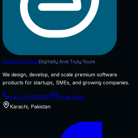
Digital
Elliptical
Digitally And Truly Yours
We design, develop, and scale premium software
products for startups, SMEs, and growing companies.
+92 339 0005012
Email Sales
Karachi
,
Pakistan