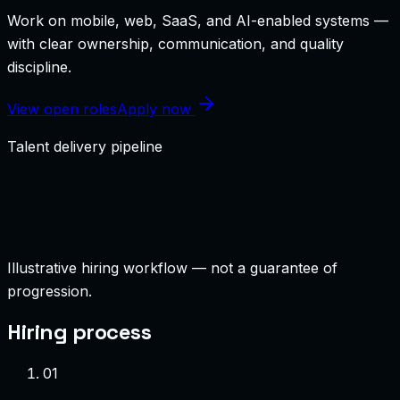
Work on mobile, web, SaaS, and AI-enabled systems —
with clear ownership, communication, and quality
discipline.
View open roles
Apply now
Talent delivery pipeline
Illustrative hiring workflow — not a guarantee of
progression.
Hiring process
0
1