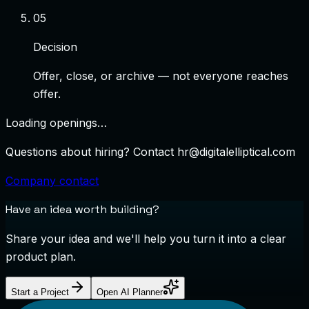
0
5
Decision
Offer, close, or archive — not everyone reaches
offer.
Loading openings…
Questions about hiring? Contact
hr@digitalelliptical.com
Company contact
Have an idea worth building?
Share your idea and we'll help you turn it into a clear
product plan.
Start a Project
Open AI Planner