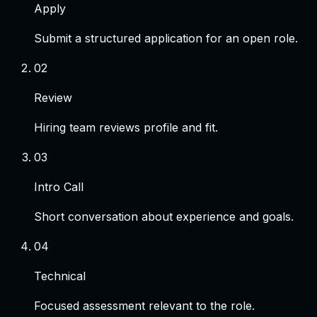
Apply
Submit a structured application for an open role.
0
2
Review
Hiring team reviews profile and fit.
0
3
Intro Call
Short conversation about experience and goals.
0
4
Technical
Focused assessment relevant to the role.