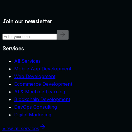
Join our newsletter
Services
All Services
Mobile App Development
Web Development
Ecommerce Development
AI & Machine Learning
Blockchain Development
DevOps Consulting
Digital Marketing
View all services