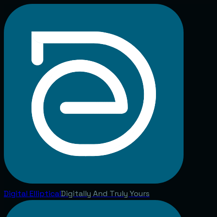
Digital
Elliptical
Digitally And Truly Yours