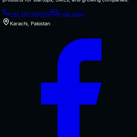
+92 339 0005012
Email Sales
Karachi
,
Pakistan