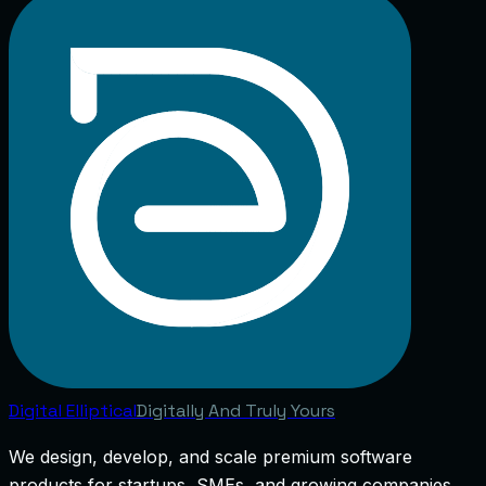
Digital
Elliptical
Digitally And Truly Yours
We design, develop, and scale premium software
products for startups, SMEs, and growing companies.