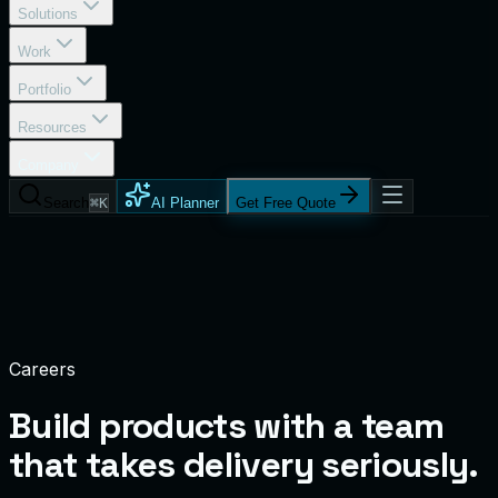
Solutions
Work
Portfolio
Resources
Company
Search
⌘K
AI Planner
Get Free Quote
Careers
Build products with a team
that takes
delivery seriously.