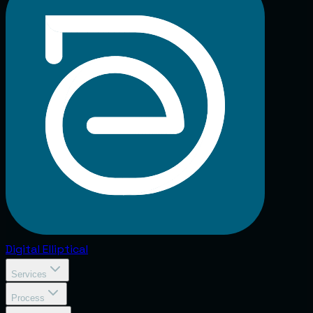
Digital
Elliptical
Services
Process