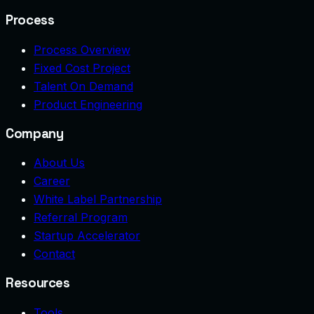
Process
Process Overview
Fixed Cost Project
Talent On Demand
Product Engineering
Company
About Us
Career
White Label Partnership
Referral Program
Startup Accelerator
Contact
Resources
Tools