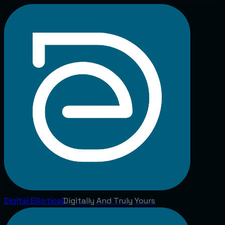
Digital
Elliptical
Digitally And Truly Yours