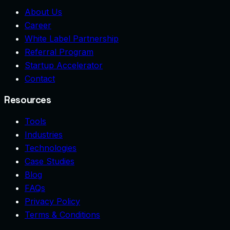
About Us
Career
White Label Partnership
Referral Program
Startup Accelerator
Contact
Resources
Tools
Industries
Technologies
Case Studies
Blog
FAQs
Privacy Policy
Terms & Conditions