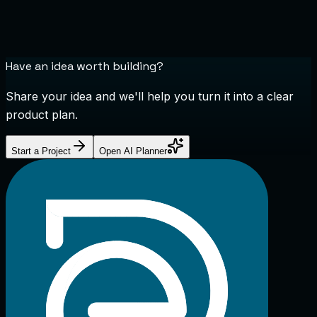
Have an idea worth building?
Share your idea and we'll help you turn it into a clear
product plan.
Start a Project
Open AI Planner