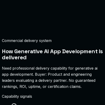
Output Preview
Ready for export
Live Preview
Waiting for prompt...
Generation Time
2.4s
Token Usage
1,402
Safety Score
100%
Commercial delivery system
How
Generative AI App Development
is
delivered
Need professional delivery capability for generative ai
app development.
Buyer:
Product and engineering
leaders evaluating a delivery partner
.
No guaranteed
rankings, ROI, uptime, or certification claims.
Capability signals