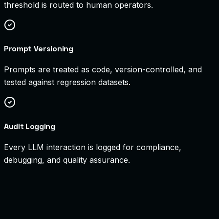
threshold is routed to human operators.
Prompt Versioning
Prompts are treated as code, version-controlled, and
tested against regression datasets.
Audit Logging
Every LLM interaction is logged for compliance,
debugging, and quality assurance.