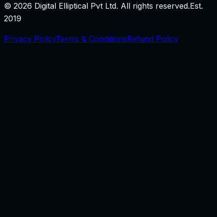
©
2026
Digital Elliptical Pvt Ltd. All rights reserved.
Est.
2019
Privacy Policy
Terms & Conditions
Refund Policy