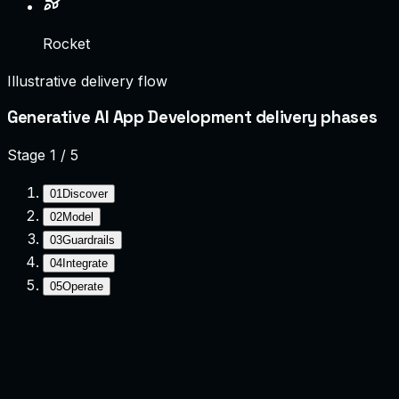
Rocket
Illustrative delivery flow
Generative AI App Development delivery phases
Stage
1
/
5
01
Discover
02
Model
03
Guardrails
04
Integrate
05
Operate
Discover