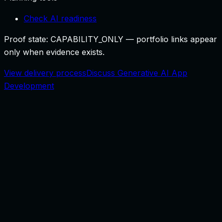
Check AI readiness
Proof state:
CAPABILITY_ONLY
— portfolio links appear
only when evidence exists.
View delivery process
Discuss Generative AI App
Development