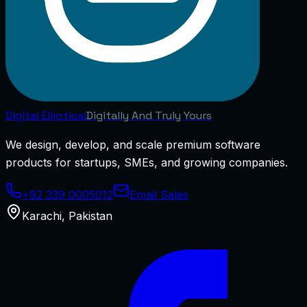
Digital
Elliptical
Digitally And Truly Yours
We design, develop, and scale premium software
products for startups, SMEs, and growing companies.
+92 339 0005012
Email Sales
Karachi
,
Pakistan