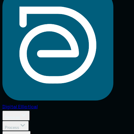
Digital
Elliptical
Services
Process