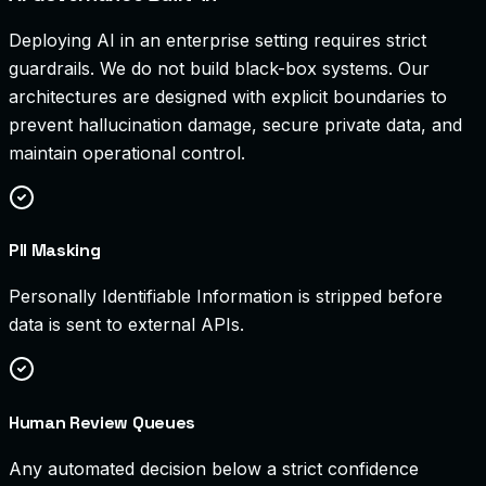
Deploying AI in an enterprise setting requires strict
guardrails. We do not build black-box systems. Our
architectures are designed with explicit boundaries to
prevent hallucination damage, secure private data, and
maintain operational control.
PII Masking
Personally Identifiable Information is stripped before
data is sent to external APIs.
Human Review Queues
Any automated decision below a strict confidence