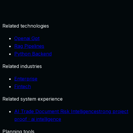
Define data sources and decision goals.
Related technologies
Openai Gpt
Rag Pipelines
Python Backend
Related industries
Enterprise
Fintech
Related system experience
AI Trade Document Risk Intelligence
strong project
proof
·
ai intelligence
Planning tools