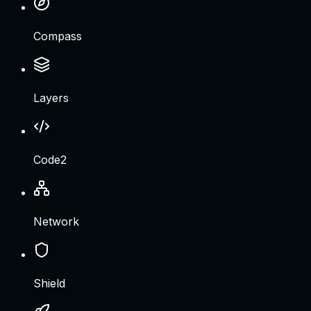
Compass
Layers
Code2
Network
Shield