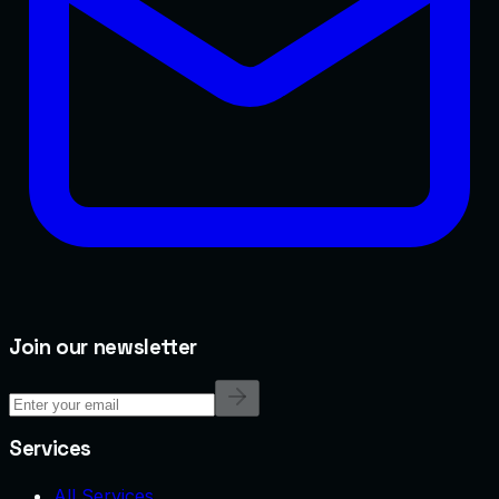
Join our newsletter
Services
All Services