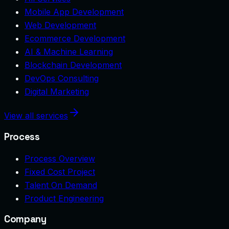
Mobile App Development
Web Development
Ecommerce Development
AI & Machine Learning
Blockchain Development
DevOps Consulting
Digital Marketing
View all services
Process
Process Overview
Fixed Cost Project
Talent On Demand
Product Engineering
Company