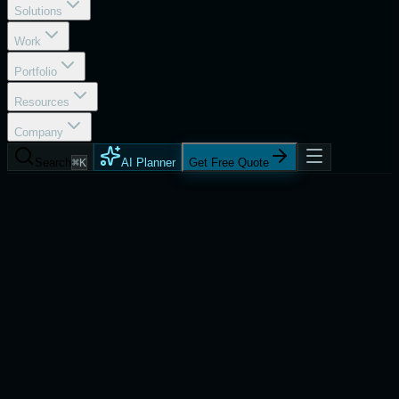
Solutions
Work
Portfolio
Resources
Company
Search
⌘K
AI Planner
Get Free Quote
Services
Generative AI