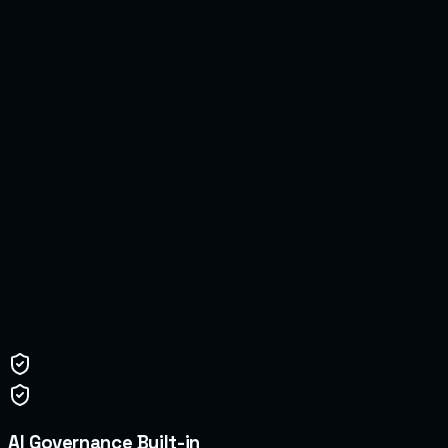
05
06
AI Governance Built-in