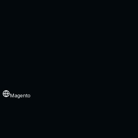
Magento