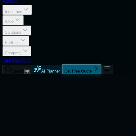
About
Industries
Work
Solutions
Portfolio
Company
Blog
Contact
Search
⌘K
AI Planner
Get Free Quote
Services
Business Intelligence Dashboards