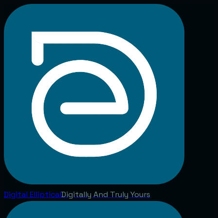
Digital
Elliptical
Digitally And Truly Yours