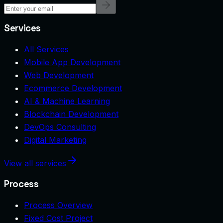
Services
All Services
Mobile App Development
Web Development
Ecommerce Development
AI & Machine Learning
Blockchain Development
DevOps Consulting
Digital Marketing
View all services
Process
Process Overview
Fixed Cost Project