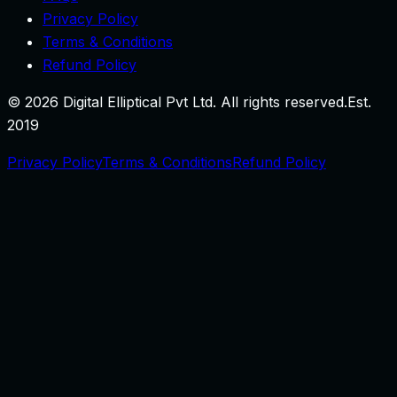
Privacy Policy
Terms & Conditions
Refund Policy
©
2026
Digital Elliptical Pvt Ltd. All rights reserved.
Est.
2019
Privacy Policy
Terms & Conditions
Refund Policy