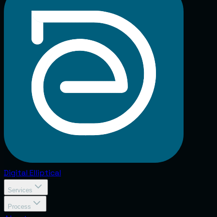
Digital
Elliptical
Services
Process