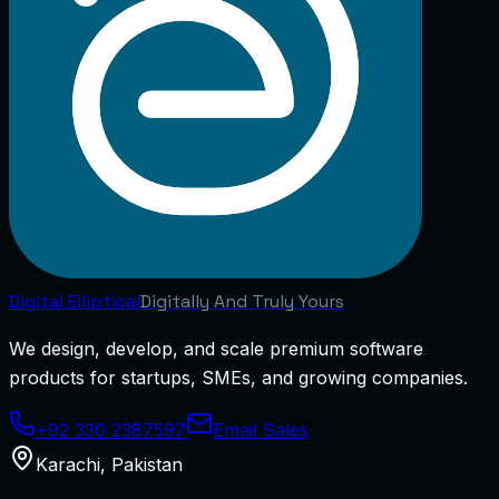
Digital
Elliptical
Digitally And Truly Yours
We design, develop, and scale premium software
products for startups, SMEs, and growing companies.
+92 330 2387597
Email Sales
Karachi
,
Pakistan