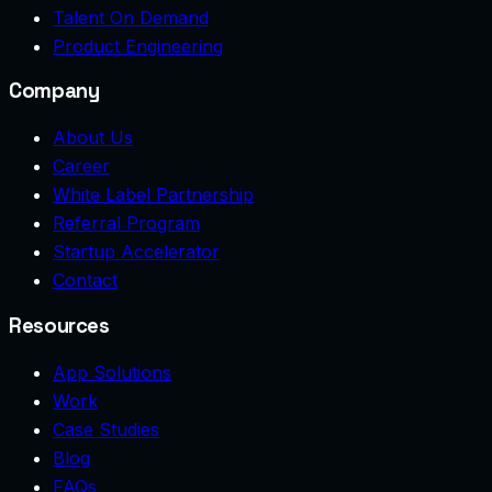
Talent On Demand
Product Engineering
Company
About Us
Career
White Label Partnership
Referral Program
Startup Accelerator
Contact
Resources
App Solutions
Work
Case Studies
Blog
FAQs