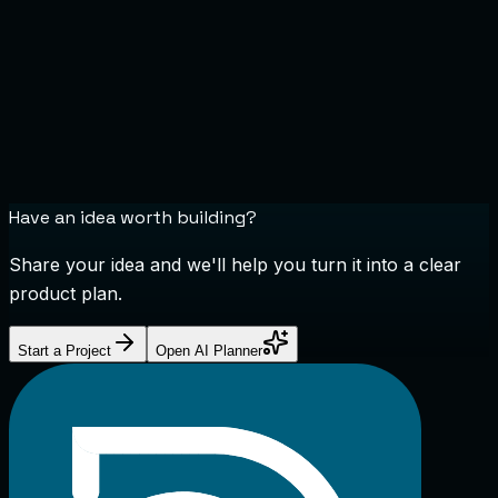
Have an idea worth building?
Share your idea and we'll help you turn it into a clear
product plan.
Start a Project
Open AI Planner