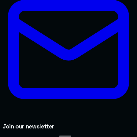
Join our newsletter