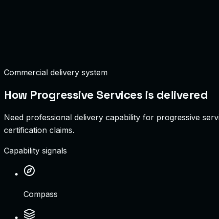
Deployment Uptime
99.99%
Active Integrations
12 Systems
Commercial delivery system
How
Progressive Services
is delivered
Need professional delivery capability for progressive serv
certification claims.
Capability signals
Compass