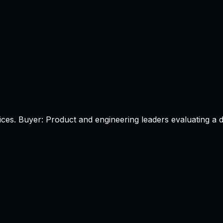
ices.
Buyer:
Product and engineering leaders evaluating a d