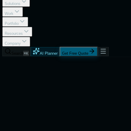
Solutions
Work
Portfolio
Resources
Company
Search
⌘K
AI Planner
Get Free Quote
Services
Progressive Technology