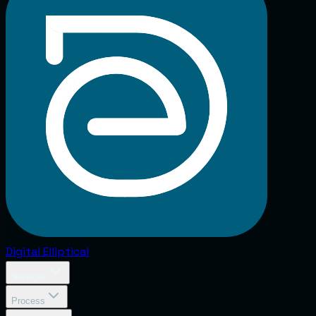
Digital
Elliptical
Services
Process