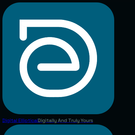
Digital
Elliptical
Digitally And Truly Yours