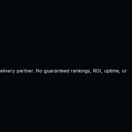
elivery partner
.
No guaranteed rankings, ROI, uptime, or