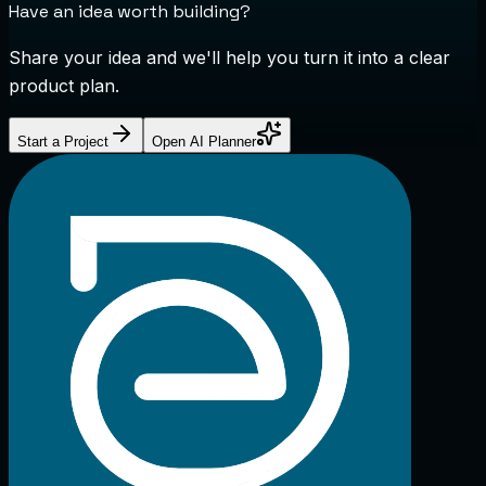
Have an idea worth building?
Share your idea and we'll help you turn it into a clear
product plan.
Start a Project
Open AI Planner