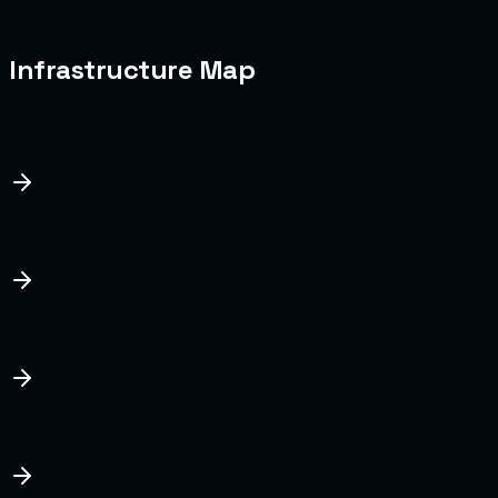
tested monthly.
Last Database Snapshot
Today, 03:00 AM UTC
Infrastructure Map