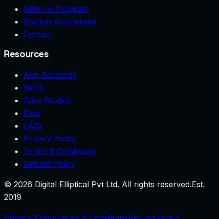
Referral Program
Startup Accelerator
Contact
Resources
App Solutions
Work
Case Studies
Blog
FAQs
Privacy Policy
Terms & Conditions
Refund Policy
©
2026
Digital Elliptical Pvt Ltd. All rights reserved.
Est.
2019
Privacy Policy
Terms & Conditions
Refund Policy