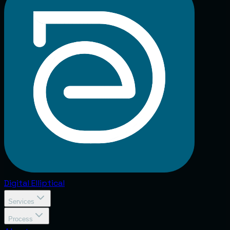
Digital
Elliptical
Services
Process