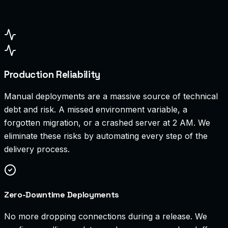
Production Reliability
Manual deployments are a massive source of technical
debt and risk. A missed environment variable, a
forgotten migration, or a crashed server at 2 AM. We
eliminate these risks by automating every step of the
delivery process.
Zero-Downtime Deployments
No more dropping connections during a release. We