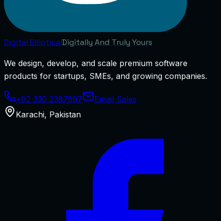
Digital
Elliptical
Digitally And Truly Yours
We design, develop, and scale premium software
products for startups, SMEs, and growing companies.
+92 330 2387597
Email Sales
Karachi
,
Pakistan