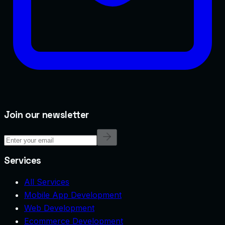
Join our newsletter
Services
All Services
Mobile App Development
Web Development
Ecommerce Development