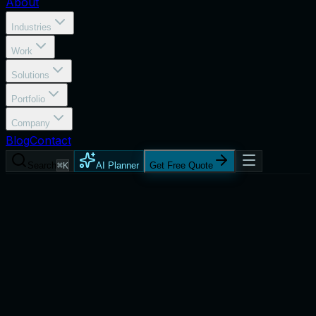
About
Industries
Work
Solutions
Portfolio
Company
Blog
Contact
Search
⌘K
AI Planner
Get Free Quote
Services
DevOps Consulting