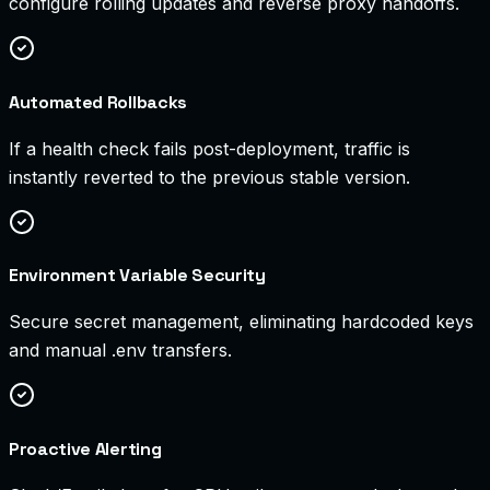
configure rolling updates and reverse proxy handoffs.
Automated Rollbacks
If a health check fails post-deployment, traffic is
instantly reverted to the previous stable version.
Environment Variable Security
Secure secret management, eliminating hardcoded keys
and manual .env transfers.
Proactive Alerting