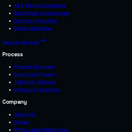
AI & Machine Learning
Blockchain Development
DevOps Consulting
Digital Marketing
View all services
Process
Process Overview
Fixed Cost Project
Talent On Demand
Product Engineering
Company
About Us
Career
White Label Partnership