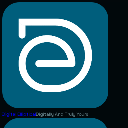
Digital
Elliptical
Digitally And Truly Yours