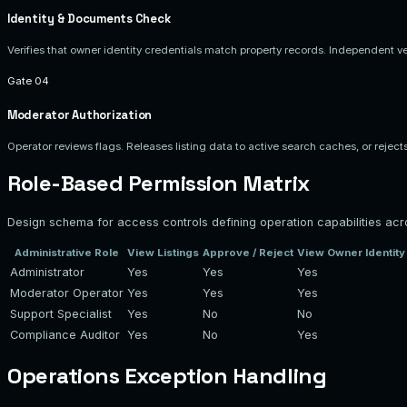
Identity & Documents Check
Verifies that owner identity credentials match property records. Independent verif
Gate 04
Moderator Authorization
Operator reviews flags. Releases listing data to active search caches, or rejects 
Role-Based Permission Matrix
Design schema for access controls defining operation capabilities acr
Administrative Role
View Listings
Approve / Reject
View Owner Identit
Administrator
Yes
Yes
Yes
Moderator Operator
Yes
Yes
Yes
Support Specialist
Yes
No
No
Compliance Auditor
Yes
No
Yes
Operations Exception Handling