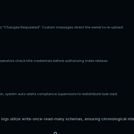
d to "Changes Requested". Custom messages direct the owner to re-upload.
erators check title credentials before authorizing index release.
on, system auto-alerts compliance supervisors to redistribute task load.
 logs utilize write-once-read-many schemas, ensuring chronological integr