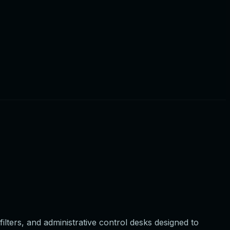
lters, and administrative control desks designed to