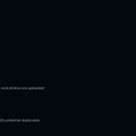
t) and photos are uploaded.
fy potential duplicates.