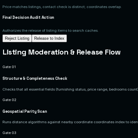
Price matches listings, contact check is distinct; coordinates overlap.
Final Decision Audit Action
Authorizes the release of listing items to search caches.
Reject Listing
Release to Index
Listing Moderation & Release Flow
Gate 01
Structure & Completeness Check
Checks that all essential fields (furnishing status, price range, bedrooms coun
Gate 02
Geospatial Parity Scan
Runs distance algorithms against nearby coordinate coordinates index to identi
Gate 03