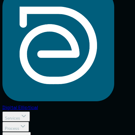
Digital
Elliptical
Services
Process