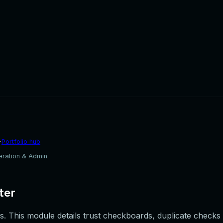
·
Portfolio hub
eration & Admin
ter
. This module details trust checkboards, duplicate checks fi