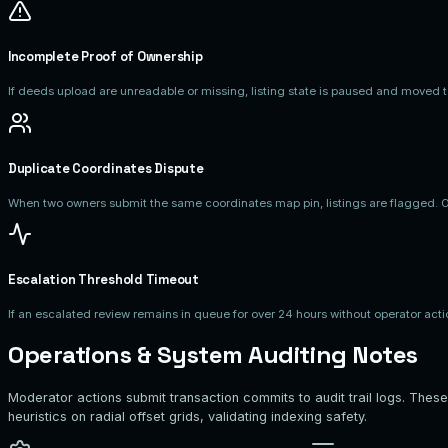
Incomplete Proof of Ownership
If deeds upload are unreadable or missing, listing state is paused and move
Duplicate Coordinates Dispute
When two owners submit the same coordinates map pin, listings are flagged. Op
Escalation Threshold Timeout
If an escalated review remains in queue for over 24 hours without operator acti
Operations & System Auditing Notes
Moderator actions submit transaction commits to audit trail logs. These
heuristics on radial offset grids, validating indexing safety.