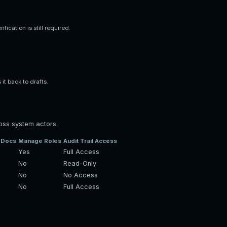
ication is still required.
it back to drafts.
oss system actors.
y Docs
Manage Roles
Audit Trail Access
Yes
Full Access
No
Read-Only
No
No Access
No
Full Access