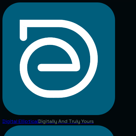
Digital
Elliptical
Digitally And Truly Yours