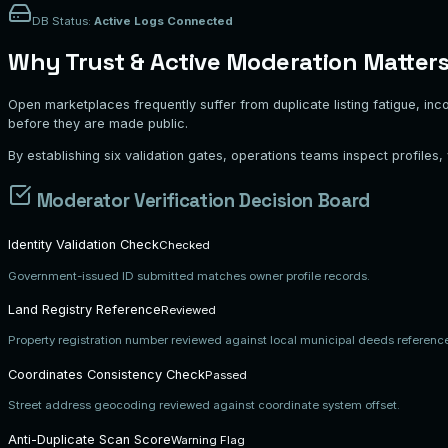
DB Status:
Active Logs Connected
Why Trust & Active Moderation Matter
Open marketplaces frequently suffer from duplicate listing fatigue, inc
before they are made public.
By establishing six validation gates, operations teams inspect profiles
Moderator Verification Decision Board
Identity Validation Check
Checked
Government-issued ID submitted matches owner profile records.
Land Registry Reference
Reviewed
Property registration number reviewed against local municipal deeds referenc
Coordinates Consistency Check
Passed
Street address geocoding reviewed against coordinate system offset.
Anti-Duplicate Scan Score
Warning Flag