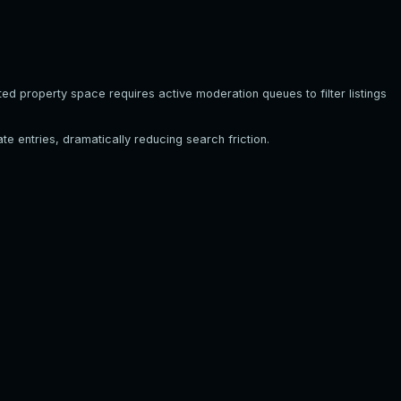
ed property space requires active moderation queues to filter listings
te entries, dramatically reducing search friction.