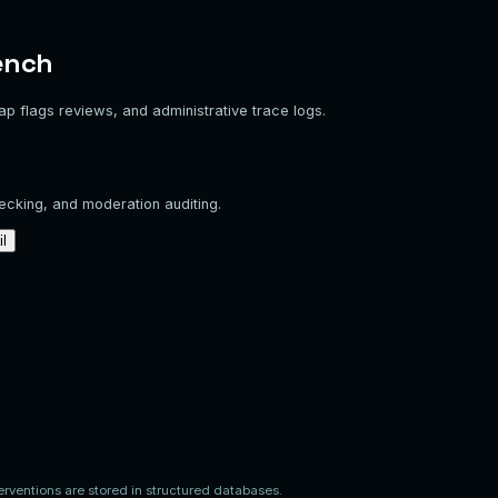
ench
lap flags reviews, and administrative trace logs.
hecking, and moderation auditing.
il
Risk Index
Media Check
Status
Moderator Decisions
8%
Pending Review
Overlap
Approved
Release
Fix
Escalate
78%
Changes Requested
Overlap
Incomplete
Action Completed
12%
Pending Review
Overlap
Approved
Release
Fix
Escalate
4%
Approved
Overlap
Approved
Action Completed
92%
Escalated
Overlap
Flagged
Action Completed
erventions are stored in structured databases.