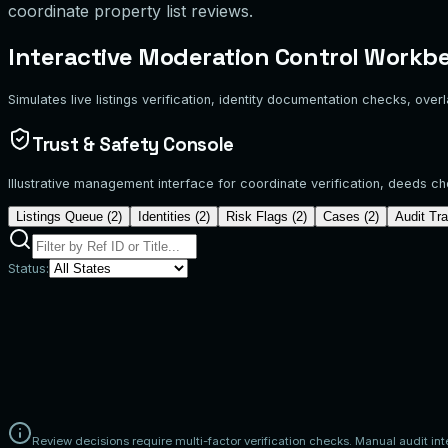
coordinate property list reviews.
Interactive Moderation Control Workb
Simulates live listings verification, identity documentation checks, over
Trust & Safety Console
Illustrative management interface for coordinate verification, deeds c
Listings Queue (
2
)
Identities (
2
)
Risk Flags (
2
)
Cases (
2
)
Audit Tra
Status:
Ref ID
Property Listing
Owner Contact
LST-108
Cyan Horizon Residence
James K.
Submitted:
2026-06-22
LST-109
East Plaza Studio
Sarah M.
Submitted:
2026-06-21
LST-110
Harbor View Duplex
David L.
Submitted:
2026-06-22
LST-111
Emerald Glass Villa
Sophia R.
Submitted:
2026-06-20
LST-112
Teal Park Loft
Marcus T.
Submitted:
2026-06-22
Review decisions require multi-factor verification checks. Manual audit int