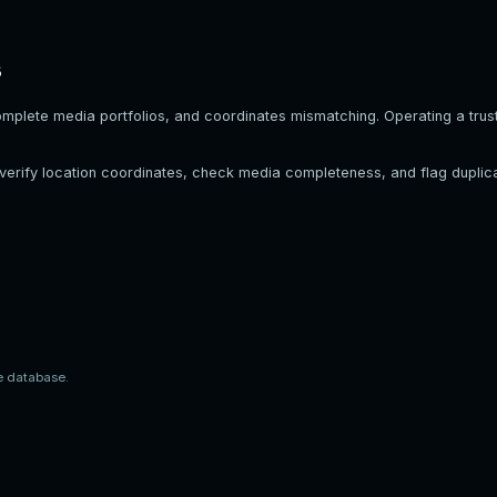
s
omplete media portfolios, and coordinates mismatching. Operating a trust
, verify location coordinates, check media completeness, and flag duplica
e database.