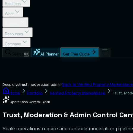
Solutions
Work
Portfolio
Resources
Company
Search
⌘K
AI Planner
Get Free Quote
trust moderation admin
·
Back to
Verified Property Marketplace
Deep dive
Home
Portfolio
Verified Property Marketplace
Trust, Mod
Operations Control Desk
Trust, Moderation & Admin Control Cen
Scale operations require accountable moderation pipelines