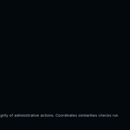
ity of administrative actions. Coordinates similarities checks run