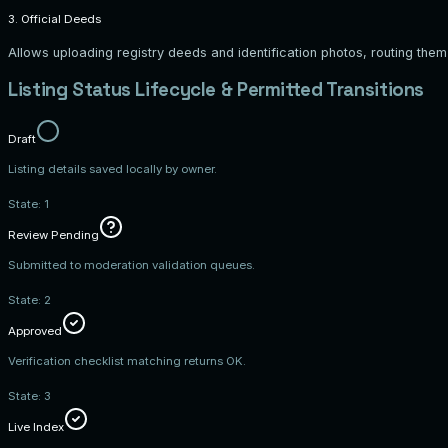
3. Official Deeds
Allows uploading registry deeds and identification photos, routing th
Listing Status Lifecycle & Permitted Transitions
Draft
Listing details saved locally by owner.
State:
1
Review Pending
Submitted to moderation validation queues.
State:
2
Approved
Verification checklist matching returns OK.
State:
3
Live Index