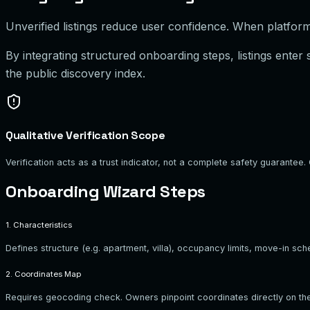
Unverified listings reduce user confidence. When platforms
By integrating structured onboarding steps, listings enter
the public discovery index.
Qualitative Verification Scope
Verification acts as a trust indicator, not a complete safety guarant
Onboarding Wizard Steps
1. Characteristics
Defines structure (e.g. apartment, villa), occupancy limits, move-in sch
2. Coordinates Map
Requires geocoding check. Owners pinpoint coordinates directly on the