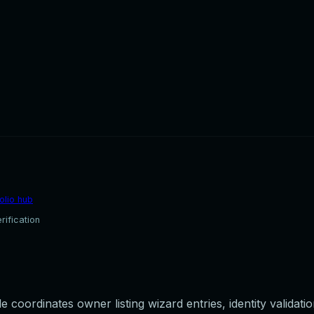
olio hub
rification
 coordinates owner listing wizard entries, identity validati