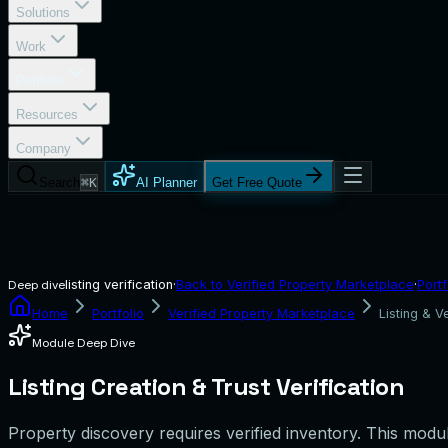
Solutions
Work
Portfolio
Resources
Company
Search
⌘K
AI Planner
Get Free Quote
listing verification
·
Back to
Verified Property Marketplace
·
Portf
Deep dive
Home
Portfolio
Verified Property Marketplace
Listing & Ve
Module Deep Dive
Listing Creation & Trust Verification
Property discovery requires verified inventory. This module