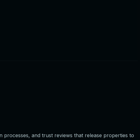
on processes, and trust reviews that release properties to