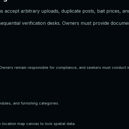
 accept arbitrary uploads, duplicate posts, bait prices, an
 sequential verification desks. Owners must provide documen
ee. Owners remain responsible for compliance, and seekers must conduct 
edules, and furnishing categories.
 location map canvas to lock spatial data.