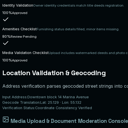
Identity Validation
Owner identity credentials match title deeds registration.
100%
Approved
Amenities Checklist
Furnishing status details filled; minor items missing.
80%
Review Pending
Media Validation Checklist
Upload includes watermarked deeds and photo ch
100%
Approved
Location Validation & Geocoding
Address verification parses geocoded street strings into co
Input Address:
Downtown block 14 Marina Avenue
Geocode Translation:
Lat: 25.129 · Lon: 55.132
Verification Status:
Coordinate Consistency Verified
Media Upload & Document Moderation Consol