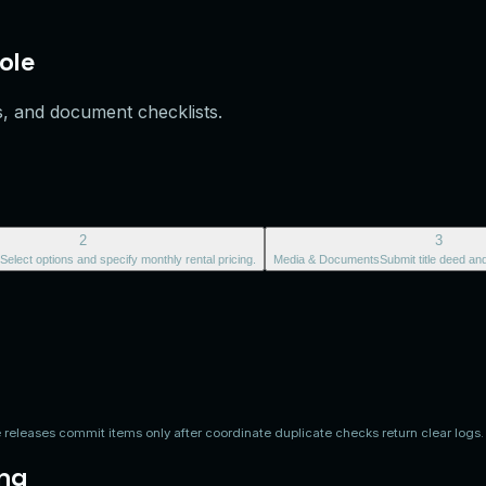
ole
s, and document checklists.
2
3
Select options and specify monthly rental pricing.
Media & Documents
Submit title deed an
releases commit items only after coordinate duplicate checks return clear logs.
ing