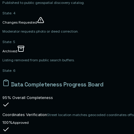
Published to public geospatial discovery catalog.
State:
4
Changes Requested
Moderator requests photo or deed correction.
State:
5
Archived
Listing removed from public search buffers.
State:
6
Data Completeness Progress Board
95% Overall Completeness
Coordinates Verification
Street location matches geocoded coordinates offs
100%
Approved