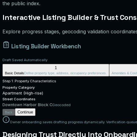
the public index.
Interactive Listing Builder & Trust Cons
Explore progress stages, geocoding validation coordinate
Listing Builder Workbench
Draft Saved Automatically
1
Basic Details
Define property type, address, occupancy preferences.
Amenities & Cost
Step 1: Property Characteristics
Property Category
Apartment (High-rise)
Street Coordinates
Downtown Harbor Block C
Geocoded
Continue
Back
Owner onboarding saves drafting progress dynamically. Verification queue 
Designing Trust Directly Into Onboard