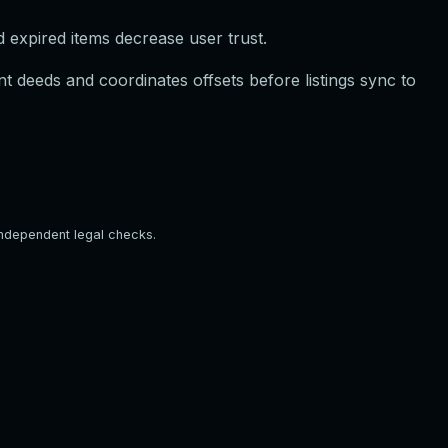
d expired items decrease user trust.
t deeds and coordinates offsets before listings sync to
independent legal checks.