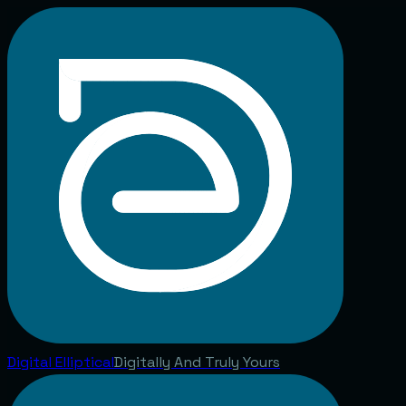
Digital
Elliptical
Digitally And Truly Yours