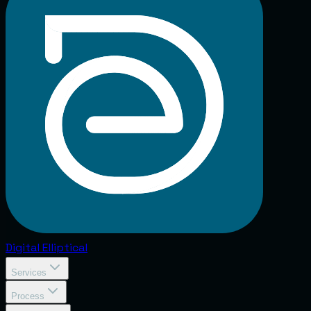
Digital
Elliptical
Services
Process