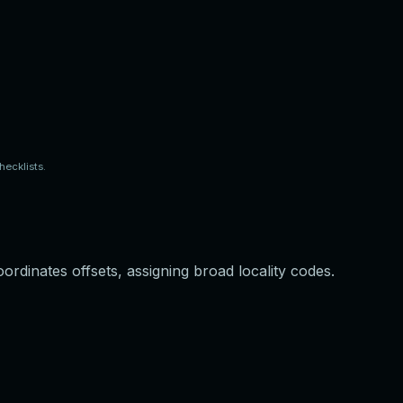
ecklists.
ordinates offsets, assigning broad locality codes.
e