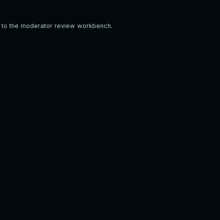
em to the moderator review workbench.