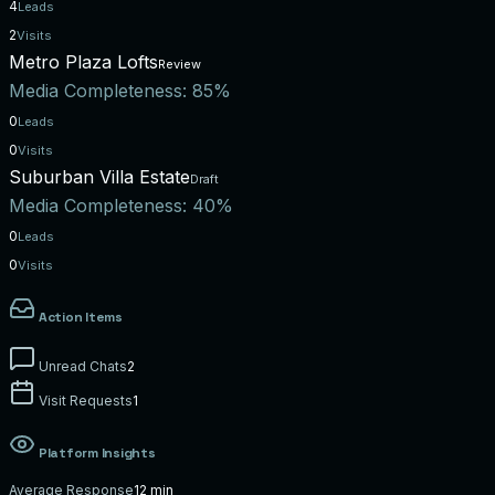
4
Leads
2
Visits
Metro Plaza Lofts
Review
Media Completeness:
85%
0
Leads
0
Visits
Suburban Villa Estate
Draft
Media Completeness:
40%
0
Leads
0
Visits
Action Items
Unread Chats
2
Visit Requests
1
Platform Insights
Average Response
12 min