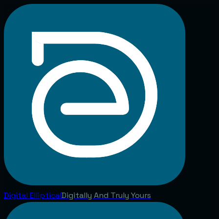
Digital
Elliptical
Digitally And Truly Yours