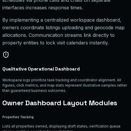
interfaces increases response times.
By implementing a centralized workspace dashboard,
owners coordinate listings uploading and geocode map
allocations. Communication streams link directly to
property entities to lock visit calendars instantly.
Qualitative Operational Dashboard
Workspace logs prioritize task tracking and coordinator alignment. All
figures, click metrics, and map stats represent illustrative samples rather
than guaranteed business outcomes.
Owner Dashboard Layout Modules
Properties Tracking
Lists all properties owned, displaying draft states, verification queue