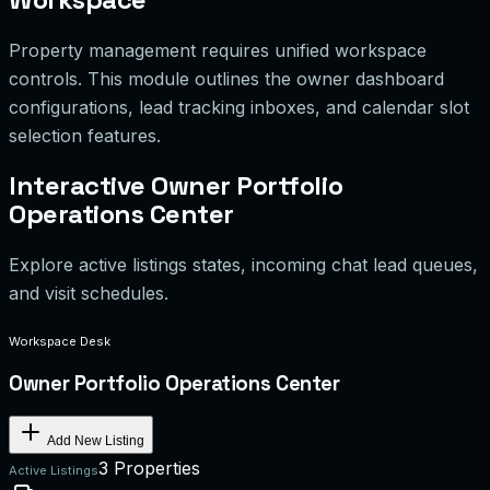
Property management requires unified workspace
controls. This module outlines the owner dashboard
configurations, lead tracking inboxes, and calendar slot
selection features.
Interactive Owner Portfolio
Operations Center
Explore active listings states, incoming chat lead queues,
and visit schedules.
Workspace Desk
Owner Portfolio Operations Center
Add New Listing
3 Properties
Active Listings