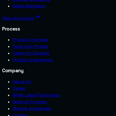
Digital Marketing
View all services
Process
Process Overview
Fixed Cost Project
Talent On Demand
Product Engineering
Company
About Us
Career
White Label Partnership
Referral Program
Startup Accelerator
Contact