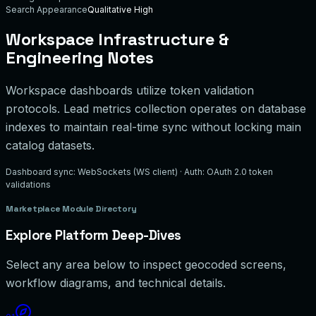
Search Appearance
Qualitative High
Workspace Infrastructure &
Engineering Notes
Workspace dashboards utilize token validation
protocols. Lead metrics collection operates on database
indexes to maintain real-time sync without locking main
catalog datasets.
Dashboard sync: WebSockets (WS client) · Auth: OAuth 2.0 token
validations
Marketplace Module Directory
Explore Platform Deep-Dives
Select any area below to inspect geocoded screens,
workflow diagrams, and technical details.