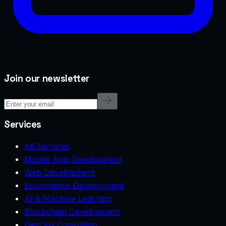
Join our newsletter
Services
All Services
Mobile App Development
Web Development
Ecommerce Development
AI & Machine Learning
Blockchain Development
DevOps Consulting