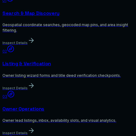
01
Search & Map Discovery
Geospatial coordinate searches, geocoded map pins, and area insight
filtering.
Inspect Details
02
Listing & Verification
Owner listing wizard forms and title deed verification checkpoints.
Inspect Details
03
Owner Operations
Owner lead listings, inbox, availability slots, and visual analytics.
Inspect Details