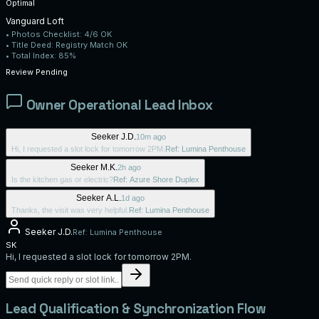
Optimal
Vanguard Loft
• Photos Checklist:
4/6 OK
• Title Deed:
Registry Match OK
• Total Index:
85%
Review Pending
Owner Operational Lead Inbox
Seeker J.D.
10m ago
Hi, I requested a slot lock for tomorrow 2PM.
Ref:
Lumina Penthouse
Seeker M.K.
2h ago
Is the kitchen gas or electric?
Ref:
Azure Shore Duplex
Seeker A.L.
1d ago
Thanks, the visit was very helpful.
Ref:
Lumina Penthouse
Seeker J.D.
Ref:
Lumina Penthouse
SK
Hi, I requested a slot lock for tomorrow 2PM.
Lead Qualification & Synchronization Flow