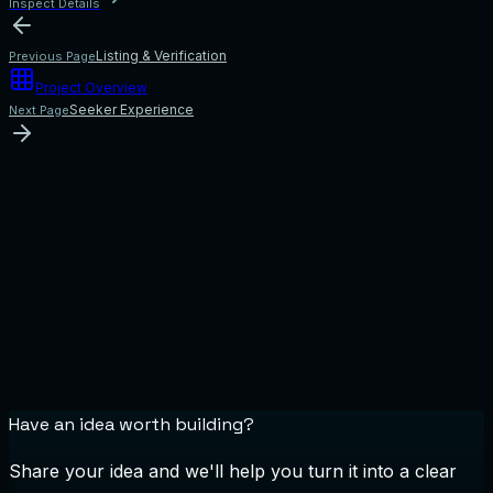
Inspect Details
Listing & Verification
Previous Page
Project Overview
Seeker Experience
Next Page
Have an idea worth building?
Share your idea and we'll help you turn it into a clear