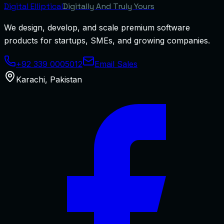
Digital
Elliptical
Digitally And Truly Yours
We design, develop, and scale premium software
products for startups, SMEs, and growing companies.
+92 339 0005012
Email Sales
Karachi
,
Pakistan