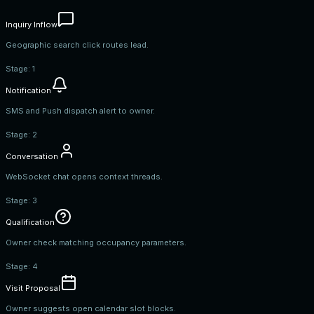
Inquiry Inflow
Geographic search click routes lead.
Stage:
1
Notification
SMS and Push dispatch alert to owner.
Stage:
2
Conversation
WebSocket chat opens context threads.
Stage:
3
Qualification
Owner check matching occupancy parameters.
Stage:
4
Visit Proposal
Owner suggests open calendar slot blocks.