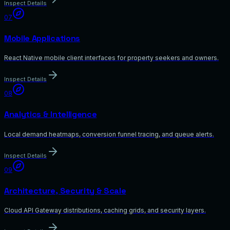
Inspect Details
07
Mobile Applications
React Native mobile client interfaces for property seekers and owners.
Inspect Details
08
Analytics & Intelligence
Local demand heatmaps, conversion funnel tracing, and queue alerts.
Inspect Details
09
Architecture, Security & Scale
Cloud API Gateway distributions, caching grids, and security layers.