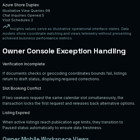
Azure Shore Duplex
Illustrative View Queries:
98
Chat Inquiries Opened:
5
Visit Schedules:
2
Insights values serve as illustrative operational interface states. Data
models show coordinate matching and views telemetry without presenting
achieved business performance metrics.
Owner Console Exception Handling
Verification Incomplete
If documents checks or geocoding coordinates bounds fail, listings
return to draft status, displaying required corrections.
Slot Booking Conflict
If two seekers request the same calendar slot simultaneously, the
transaction locks the first request and releases back alternative options.
Listing Expired
When active listings reach publication age limits, they transition to
Paused status automatically to ensure data freshness.
Owner Mobile Workspace Views