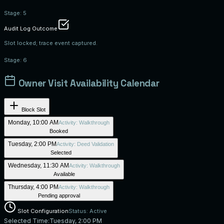
Stage:
5
Audit Log Outcome
Slot locked; trace event captured.
Stage:
6
Owner Visit Availability Calendar
Block Slot
Monday, 10:00 AM
Activity:
Walkthrough
Booked
Tuesday, 2:00 PM
Activity:
Deed Validation
Selected
Wednesday, 11:30 AM
Activity:
Walkthrough
Available
Thursday, 4:00 PM
Activity:
Walkthrough
Pending approval
Slot Configuration
Status: Active
Selected Time:
Tuesday, 2:00 PM