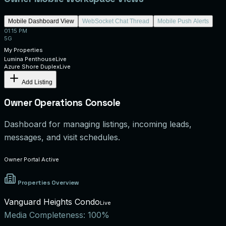
Mobile Dashboard View
WebSocket Chat Thread
Mobile Push Alerts
01:15 PM
5G
My Properties
Lumina Penthouse
Live
Azure Shore Duplex
Live
Add Listing
Owner Operations Console
Dashboard for managing listings, incoming leads,
messages, and visit schedules.
Owner Portal Active
Properties Overview
Vanguard Heights Condo
Live
Media Completeness:
100%