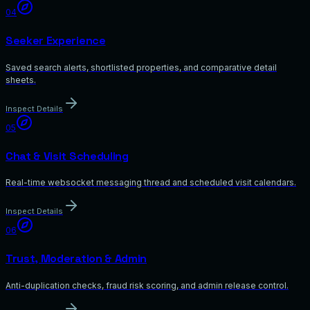
04
Seeker Experience
Saved search alerts, shortlisted properties, and comparative detail
sheets.
Inspect Details
05
Chat & Visit Scheduling
Real-time websocket messaging thread and scheduled visit calendars.
Inspect Details
06
Trust, Moderation & Admin
Anti-duplication checks, fraud risk scoring, and admin release control.