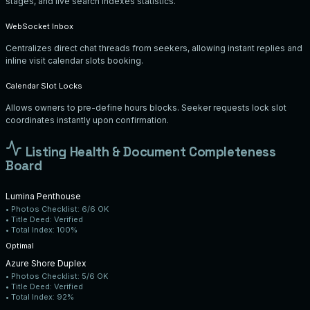
stages, and live search indexes statistics.
WebSocket Inbox
Centralizes direct chat threads from seekers, allowing instant replies and
inline visit calendar slots booking.
Calendar Slot Locks
Allows owners to pre-define hours blocks. Seeker requests lock slot
coordinates instantly upon confirmation.
Listing Health & Document Completeness
Board
Lumina Penthouse
• Photos Checklist:
6/6 OK
• Title Deed:
Verified
• Total Index:
100%
Optimal
Azure Shore Duplex
• Photos Checklist:
5/6 OK
• Title Deed:
Verified
• Total Index:
92%