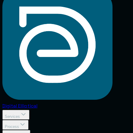
Digital
Elliptical
Services
Process