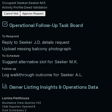
Occupant Seeker:
Seeker M.K.
Activity Profile:
Deed Validation
Cancel Visit
Approve Request
Operational Follow-Up Task Board
To Respond
Reply to Seeker J.D. details request
Upload missing balcony photograph
To Schedule
Suggest alternative slot for Seeker M.K.
Follow-up
Log walkthrough outcome for Seeker A.L.
Owner Listing Insights & Operations Data
Lumina Penthouse
Illustrative View Queries:
142
Chat Inquiries Opened:
8
Visit Schedules:
2