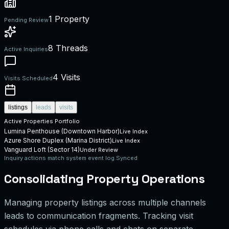
1 Property
Pending Review
8 Threads
Active Inquiries
4 Visits
Visits Scheduled
listings
leads
visits
Active Properties Portfolio
Lumina Penthouse (Downtown Harbor)
Live Index
Azure Shore Duplex (Marina District)
Live Index
Vanguard Loft (Sector 14)
Under Review
Inquiry actions match system event log.
Synced
Consolidating Property Operations
Managing property listings across multiple channels
leads to communication fragments. Tracking visit
schedules via phone calls and chats on separate