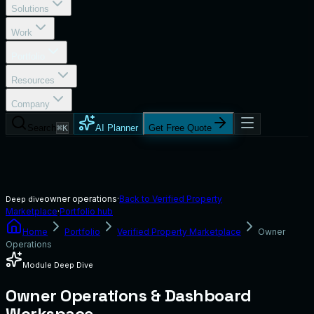
Solutions
Work
Portfolio
Resources
Company
Search
⌘K
AI Planner
Get Free Quote
owner operations
·
Back to
Verified Property
Deep dive
Marketplace
·
Portfolio hub
Home
Portfolio
Verified Property Marketplace
Owner
Operations
Module Deep Dive
Owner Operations & Dashboard
Workspace