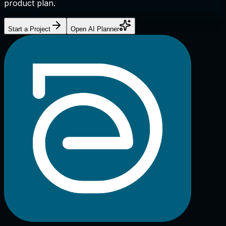
product plan.
Start a Project
Open AI Planner