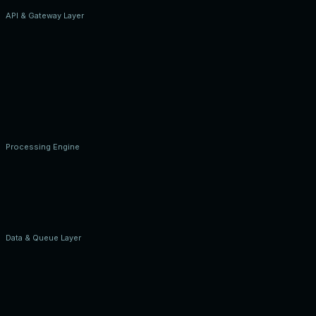
API & Gateway Layer
Processing Engine
Data & Queue Layer