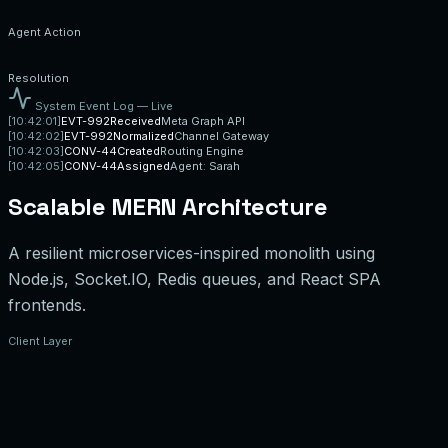
Agent Action
Resolution
System Event Log — Live
[
10:42:01
]
EVT-992
Received
Meta Graph API
[
10:42:02
]
EVT-992
Normalized
Channel Gateway
[
10:42:03
]
CONV-44
Created
Routing Engine
[
10:42:05
]
CONV-44
Assigned
Agent: Sarah
Scalable MERN Architecture
A resilient microservices-inspired monolith using
Node.js, Socket.IO, Redis queues, and React SPA
frontends.
Client Layer