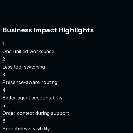
Business Impact Highlights
1
One unified workspace
2
Less tool switching
3
Presence-aware routing
4
Better agent accountability
5
Order context during support
6
Branch-level visibility