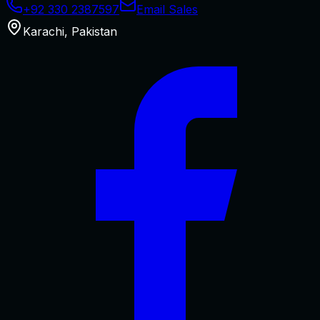
+92 330 2387597
Email Sales
Karachi
,
Pakistan