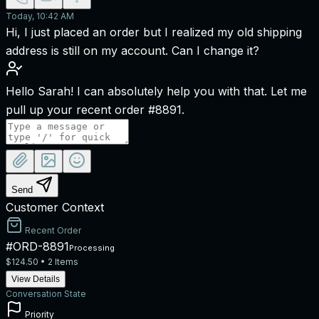
Today, 10:42 AM
Hi, I just placed an order but I realized my old shipping
address is still on my account. Can I change it?
Hello Sarah! I can absolutely help you with that. Let me
pull up your recent order #8891.
Send
Customer Context
Recent Order
#ORD-8891
Processing
$124.50 • 2 Items
View Details
Conversation State
Priority