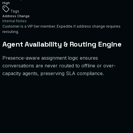
High
Tags
Address Change
Internal Notes
Customer is a VIP tier member. Expedite if address change requires
rerouting.
Agent Availability & Routing Engine
Presence-aware assignment logic ensures
conversations are never routed to offline or over-
capacity agents, preserving SLA compliance.