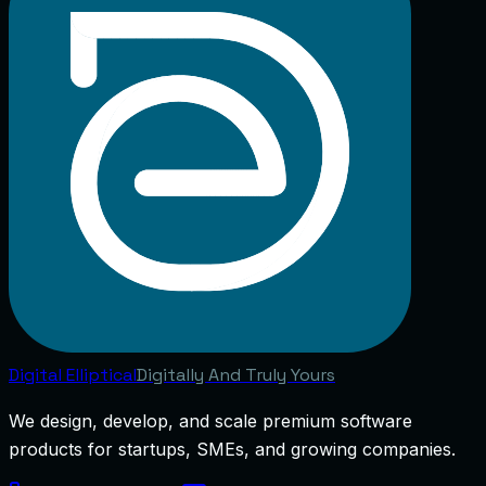
Digital
Elliptical
Digitally And Truly Yours
We design, develop, and scale premium software
products for startups, SMEs, and growing companies.