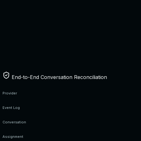
End-to-End Conversation Reconciliation
Provider
Event Log
Conversation
Assignment