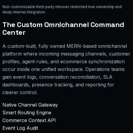
Non-customizable third-party inboxes restricted true ownership and
deep internal integration.
The Custom Omnichannel Command
Center
A custom-built, fully owned MERN-based omnichannel
platform where incoming messaging channels, customer
profiles, agent rules, and ecommerce synchronization
occur inside one unified workspace. Operations teams
gain event logs, conversation reconciliation, SLA
dashboards, presence tracking, and reporting for
clearer control.
Native Channel Gateway
Smart Routing Engine
Commerce Context API
Event Log Audit