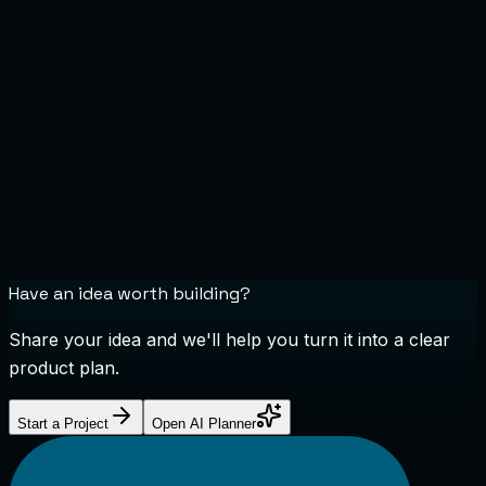
Have an idea worth building?
Share your idea and we'll help you turn it into a clear
product plan.
Start a Project
Open AI Planner