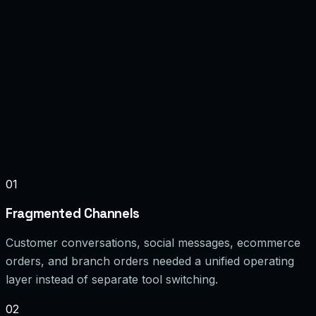
Faster response times
Order context in chat
Branch-wise visibility
JWT / RBAC
Encrypted Storage
Event Logging
Reporting & Reconciliation
Queue Workers
01
Fragmented Channels
Customer conversations, social messages, ecommerce
orders, and branch orders needed a unified operating
layer instead of separate tool switching.
02