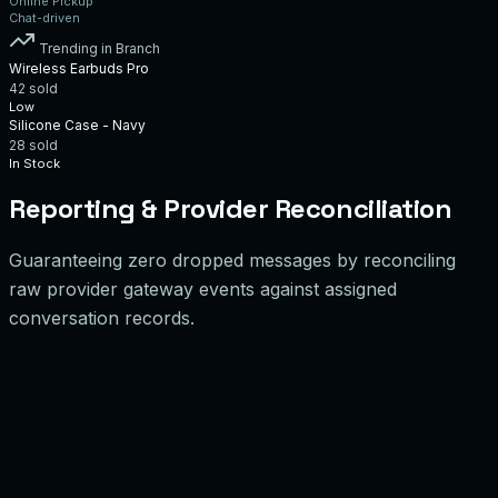
Online Pickup
Chat-driven
Trending in Branch
Wireless Earbuds Pro
42
sold
Low
Silicone Case - Navy
28
sold
In Stock
Reporting & Provider Reconciliation
Guaranteeing zero dropped messages by reconciling
raw provider gateway events against assigned
conversation records.