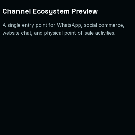
Channel Ecosystem Preview
A single entry point for WhatsApp, social commerce,
website chat, and physical point-of-sale activities.
hatsApp Business API
essages & Support
4k/mo
olume
onnected
acebook Messenger
ocial Commerce
8k/mo