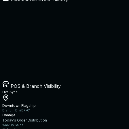
POS & Branch Visibility
Live Sync
Downtown Flagship
Branch ID: #BR-01
Change
Today's Order Distribution
Walk-in Sales