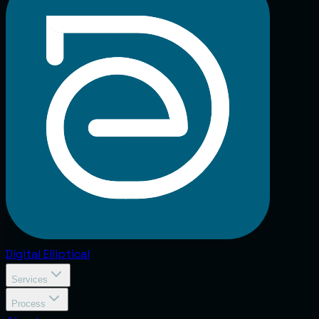
Digital
Elliptical
Services
Process