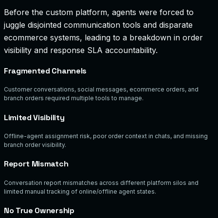
Before the custom platform, agents were forced to
juggle disjointed communication tools and disparate
ecommerce systems, leading to a breakdown in order
visibility and response SLA accountability.
Fragmented Channels
Customer conversations, social messages, ecommerce orders, and
branch orders required multiple tools to manage.
Limited Visibility
Offline-agent assignment risk, poor order context in chats, and missing
branch order visibility.
Report Mismatch
Conversation report mismatches across different platform silos and
limited manual tracking of online/offline agent states.
No True Ownership