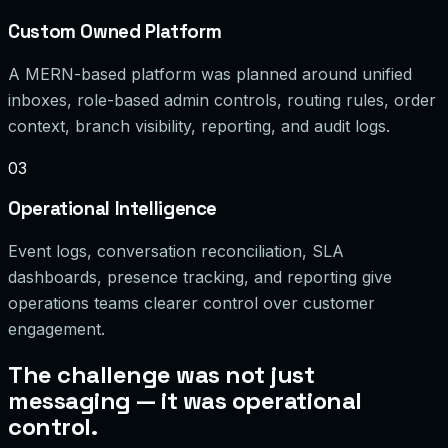
Custom Owned Platform
A MERN-based platform was planned around unified
inboxes, role-based admin controls, routing rules, order
context, branch visibility, reporting, and audit logs.
03
Operational Intelligence
Event logs, conversation reconciliation, SLA
dashboards, presence tracking, and reporting give
operations teams clearer control over customer
engagement.
The challenge was not just
messaging — it was operational
control.