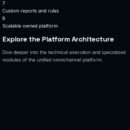
7
Custom reports and rules
8
Scalable owned platform
Explore the Platform Architecture
Dive deeper into the technical execution and specialized
modules of the unified omnichannel platform.
0
1