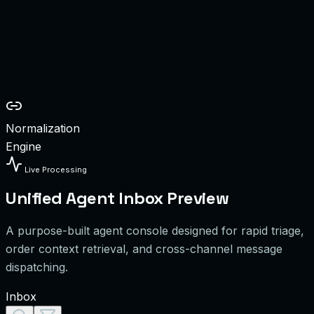
OS Walk-ins
ranch Orders
k/mo
olume
onnected
Normalization
Engine
Live Processing
Unified Agent Inbox Preview
A purpose-built agent console designed for rapid triage,
order context retrieval, and cross-channel message
dispatching.
Inbox