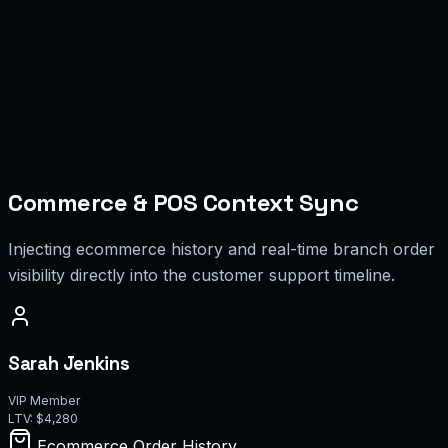
M
Maria C.
0/5
D
David K.
0/5
Commerce & POS Context Sync
Injecting ecommerce history and real-time branch order
visibility directly into the customer support timeline.
Sarah Jenkins
VIP Member
LTV: $4,280
Ecommerce Order History