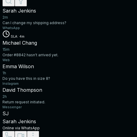
Sarah Jenkins
2m
Can I change my shipping address?
WhatsApp
SLA: 4m
Michael Chang
15m
Order #8842 hasn't arrived yet.
Web
Emma Wilson
1h
Do you have this in size 8?
Instagram
David Thompson
2h
Return request initiated.
Messenger
SJ
Sarah Jenkins
Online via WhatsApp