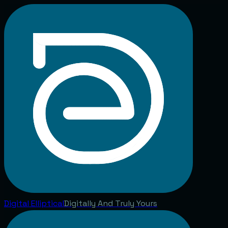
Digital
Elliptical
Digitally And Truly Yours