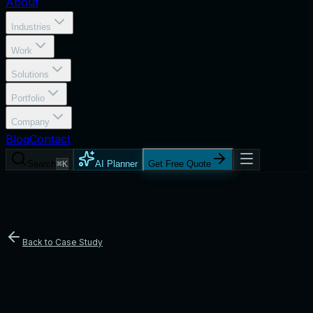
About
Industries
Work
Solutions
Portfolio
Company
Blog
Contact
Search
⌘K
AI Planner
Get Free Quote
Back to Case Study