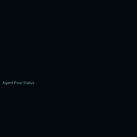
Agent Pool Status
A
Alex R.
3/5
S
Sam J.
5/5