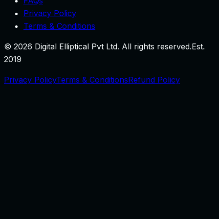
FAQs
Privacy Policy
Terms & Conditions
©
2026
Digital Elliptical Pvt Ltd. All rights reserved.
Est.
2019
Privacy Policy
Terms & Conditions
Refund Policy