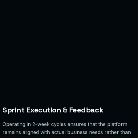
Sprint Execution & Feedback
Operating in 2-week cycles ensures that the platform
remains aligned with actual business needs rather than