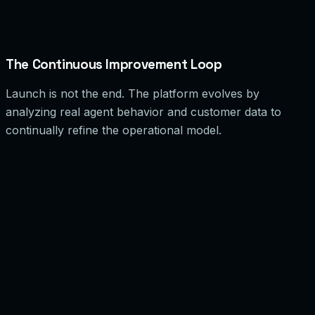
Mitigation Strategy
Fallback flows that allow agents to operate without order context, plus
automated failure alerts.
The Continuous Improvement Loop
Launch is not the end. The platform evolves by
analyzing real agent behavior and customer data to
continually refine the operational model.