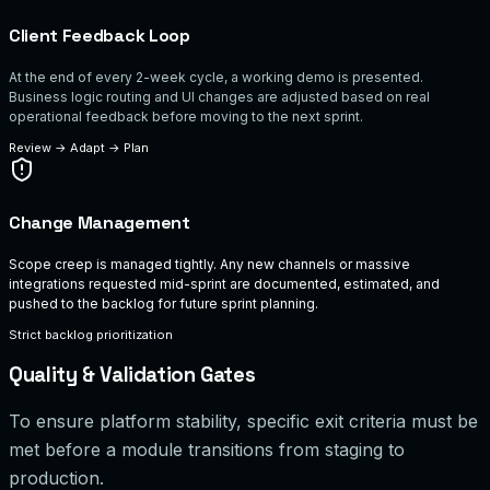
Client Feedback Loop
At the end of every 2-week cycle, a working demo is presented.
Business logic routing and UI changes are adjusted based on real
operational feedback before moving to the next sprint.
Review
→
Adapt
→
Plan
Change Management
Scope creep is managed tightly. Any new channels or massive
integrations requested mid-sprint are documented, estimated, and
pushed to the backlog for future sprint planning.
Strict backlog prioritization
Quality & Validation Gates
To ensure platform stability, specific exit criteria must be
met before a module transitions from staging to
production.