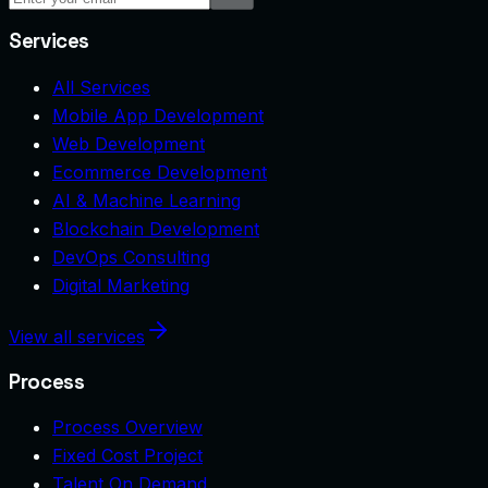
Services
All Services
Mobile App Development
Web Development
Ecommerce Development
AI & Machine Learning
Blockchain Development
DevOps Consulting
Digital Marketing
View all services
Process
Process Overview
Fixed Cost Project
Talent On Demand