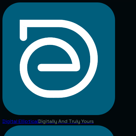
Digital
Elliptical
Digitally And Truly Yours