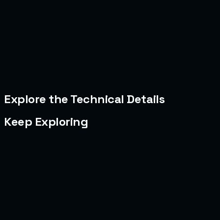
Explore the Technical Details
Keep Exploring