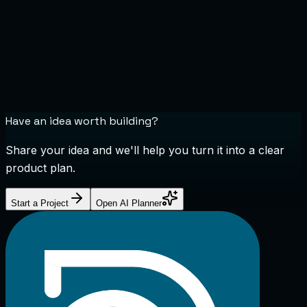
Have an idea worth building?
Share your idea and we'll help you turn it into a clear
product plan.
Start a Project
Open AI Planner