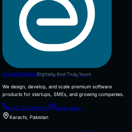
Digital
Elliptical
Digitally And Truly Yours
We design, develop, and scale premium software
products for startups, SMEs, and growing companies.
+92 339 0005012
Email Sales
Karachi
,
Pakistan