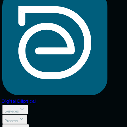
Digital
Elliptical
Services
Process