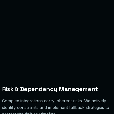
Risk & Dependency Management
Complex integrations carry inherent risks. We actively
identify constraints and implement fallback strategies to
protect the delivery timeline.