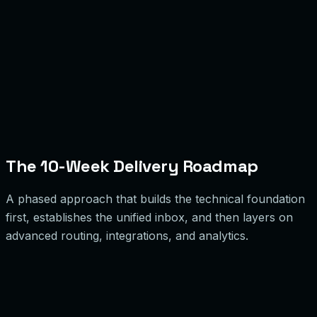
Validation Gates
Iterate
The 10-Week Delivery Roadmap
A phased approach that builds the technical foundation
first, establishes the unified inbox, and then layers on
advanced routing, integrations, and analytics.