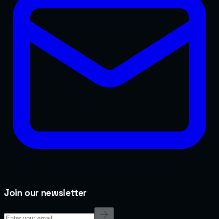
Join our newsletter