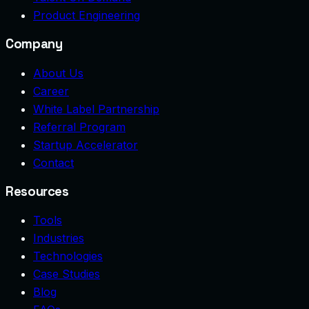
Product Engineering
Company
About Us
Career
White Label Partnership
Referral Program
Startup Accelerator
Contact
Resources
Tools
Industries
Technologies
Case Studies
Blog