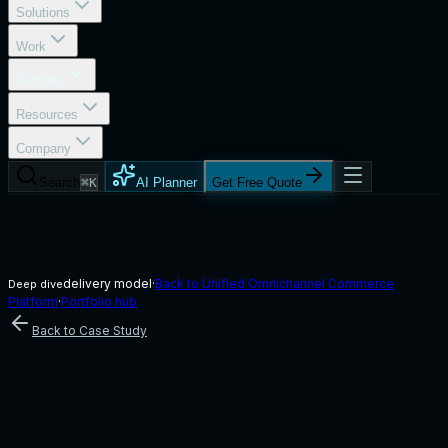
Solutions
Work
Portfolio
Resources
Company
Search
⌘K
AI Planner
Get Free Quote
delivery model
·
Back to
Unified Omnichannel Commerce
Deep dive
Platform
·
Portfolio hub
Back to Case Study