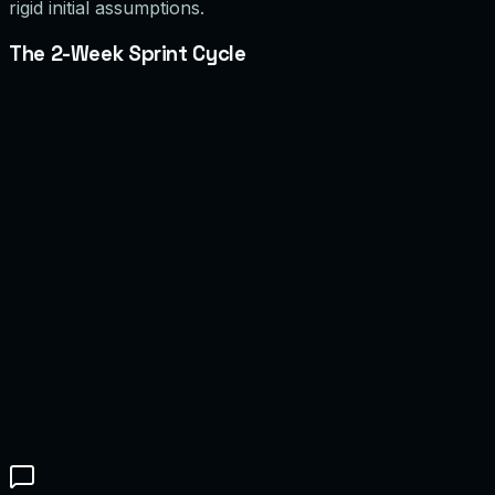
rigid initial assumptions.
The 2-Week Sprint Cycle