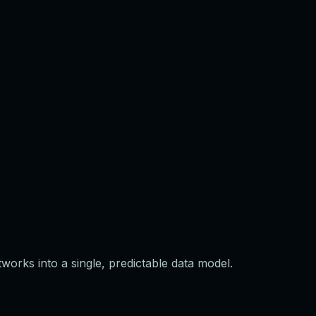
orks into a single, predictable data model.