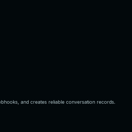
webhooks, and creates reliable conversation records.