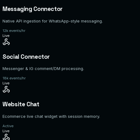
Messaging Connector
Native API ingestion for WhatsApp-style messaging.
12k events/hr
Live
Social Connector
Messenger & IG comment/DM processing.
18k events/hr
Live
Website Chat
Ecommerce live chat widget with session memory.
Active
Live