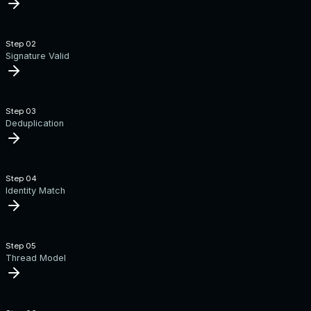
Step 0
2
Signature Valid
Step 0
3
Deduplication
Step 0
4
Identity Match
Step 0
5
Thread Model