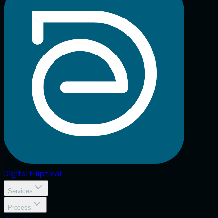
Digital
Elliptical
Services
Process