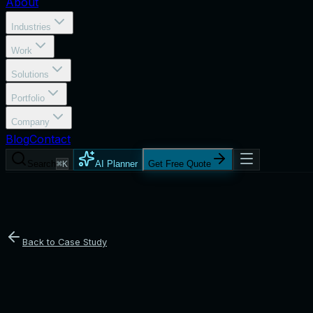
About
Industries
Work
Solutions
Portfolio
Company
Blog
Contact
Search
⌘K
AI Planner
Get Free Quote
Back to Case Study