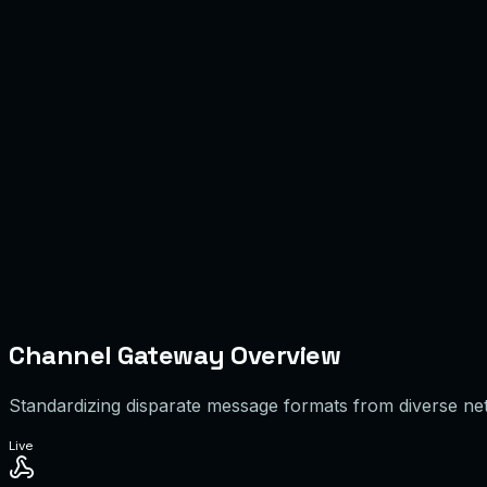
Channel Gateway & Webhook Layer
Conversation Normalization Engine
Agent Workspace
Customer Context
Recent Order
#ORD-991
Status
Shipped
VIP
Quick Reply
Channel Gateway Overview
Standardizing disparate message formats from diverse netw
Live