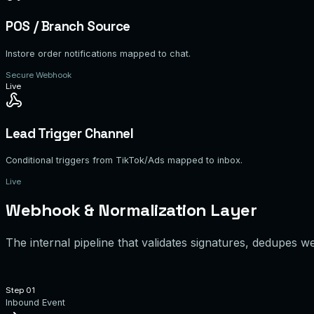
POS / Branch Source
Instore order notifications mapped to chat.
Secure Webhook
Live
Lead Trigger Channel
Conditional triggers from TikTok/Ads mapped to inbox.
Live
Webhook & Normalization Layer
The internal pipeline that validates signatures, dedupes 
Step 0
1
Inbound Event