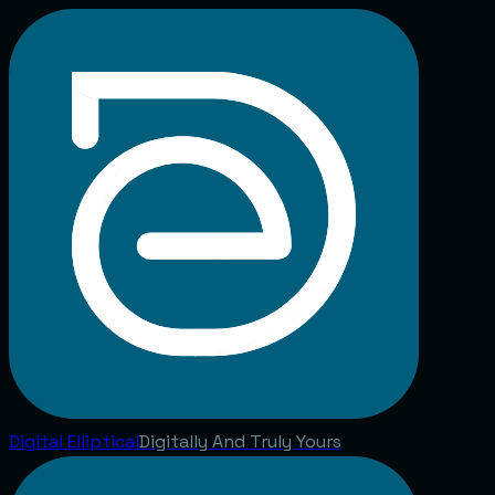
Digital
Elliptical
Digitally And Truly Yours