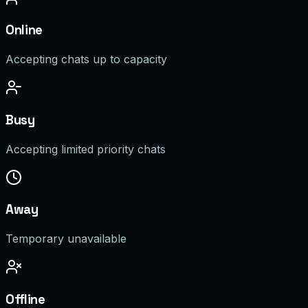
Online
Accepting chats up to capacity
Busy
Accepting limited priority chats
Away
Temporary unavailable
Offline