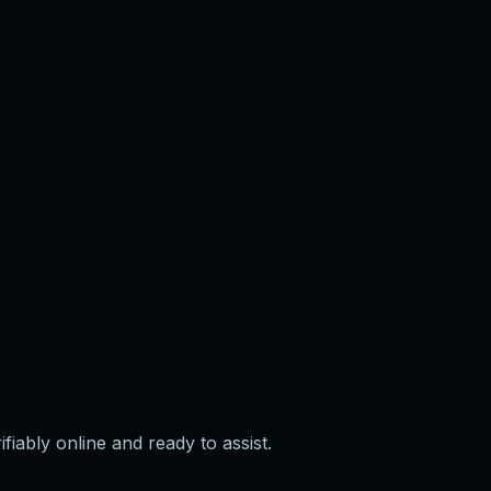
iably online and ready to assist.