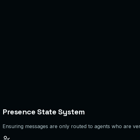
Agent A
Online
4/6
Agent B
Busy
2/3
Agent C
Away
Paused
Agent D
Offline
0/0
Presence State System
Ensuring messages are only routed to agents who are verif