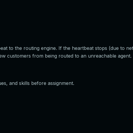
t to the routing engine. If the heartbeat stops (due to ne
ew customers from being routed to an unreachable agent.
es, and skills before assignment.