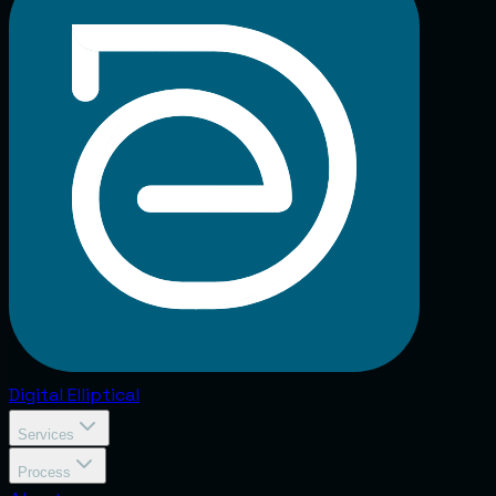
Digital
Elliptical
Services
Process