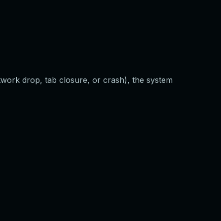
twork drop, tab closure, or crash), the system