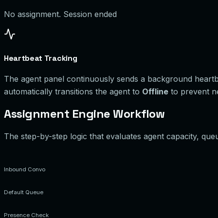
No assignment. Session ended
Heartbeat Tracking
The agent panel continuously sends a background heartbea
automatically transitions the agent to
Offline
to prevent n
Assignment Engine Workflow
The step-by-step logic that evaluates agent capacity, queu
Inbound Convo
Default Queue
Presence Check