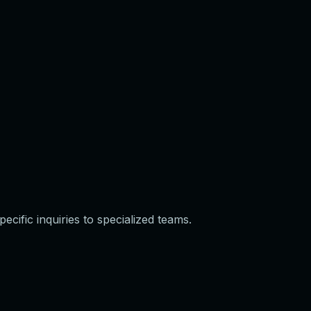
cific inquiries to specialized teams.