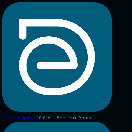
Digital
Elliptical
Digitally And Truly Yours