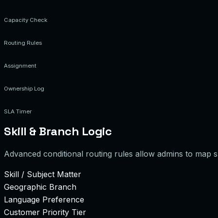
Capacity Check
Routing Rules
Assignment
Ownership Log
SLA Timer
Skill & Branch Logic
Advanced conditional routing rules allow admins to map spe
Skill / Subject Matter
Geographic Branch
Language Preference
Customer Priority Tier