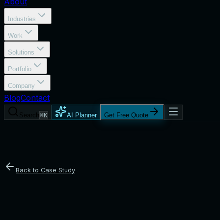
About
Industries
Work
Solutions
Portfolio
Company
Blog
Contact
Search
⌘K
AI Planner
Get Free Quote
Back to Case Study