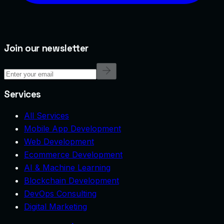
Join our newsletter
Services
All Services
Mobile App Development
Web Development
Ecommerce Development
AI & Machine Learning
Blockchain Development
DevOps Consulting
Digital Marketing