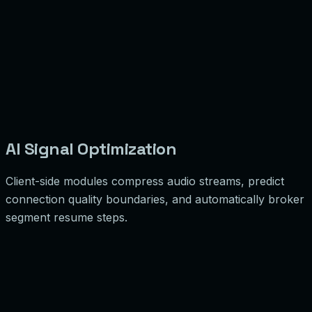
AI Signal Optimization
Client-side modules compress audio streams, predict
connection quality boundaries, and automatically broker
segment resume steps.
 Insight