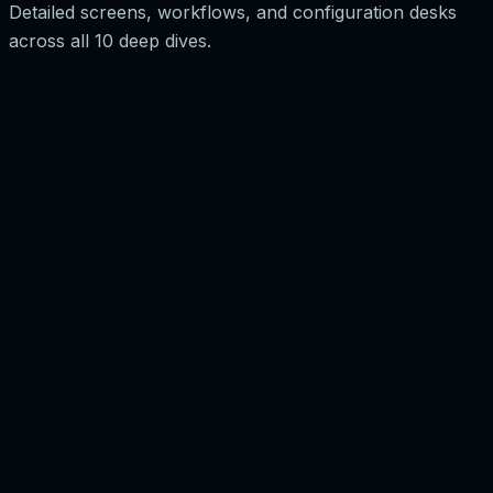
Detailed screens, workflows, and configuration desks
across all 10 deep dives.
0
1
0
2