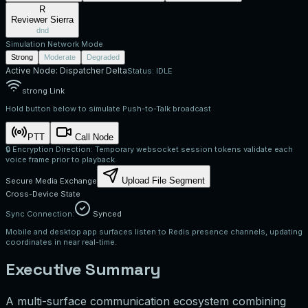
R
Reviewer Sierra
dnd
Simulation Network Mode
Strong
Moderate
Degraded
Active Node:
Dispatcher Delta
Status:
IDLE
strong
Link
Hold button below to simulate Push-to-Talk broadcast
PTT
Call Node
🔒 Encryption Direction: Temporary websocket session tokens validate each
voice frame prior to playback.
Upload File Segment
Secure Media Exchange
Cross-Device State
Sync Connection:
Synced
Mobile and desktop app surfaces listen to Redis presence channels, updating
coordinates in near real-time.
Executive Summary
A multi-surface communication ecosystem combining