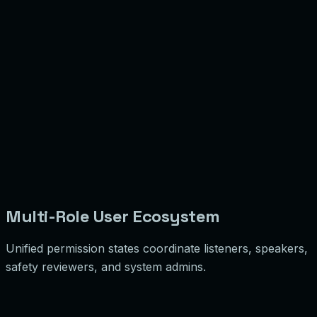
7
8
9
Multi-Role User Ecosystem
Unified permission states coordinate listeners, speakers,
safety reviewers, and system admins.