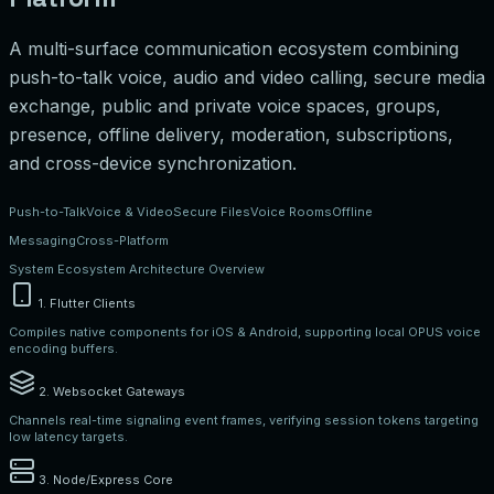
A multi-surface communication ecosystem combining
push-to-talk voice, audio and video calling, secure media
exchange, public and private voice spaces, groups,
presence, offline delivery, moderation, subscriptions,
and cross-device synchronization.
Push-to-Talk
Voice & Video
Secure Files
Voice Rooms
Offline
Messaging
Cross-Platform
System Ecosystem Architecture Overview
1. Flutter Clients
Compiles native components for iOS & Android, supporting local OPUS voice
encoding buffers.
2. Websocket Gateways
Channels real-time signaling event frames, verifying session tokens targeting
low latency targets.
3. Node/Express Core