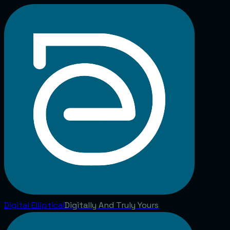
Digital
Elliptical
Digitally And Truly Yours