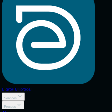
Digital
Elliptical
Services
Process