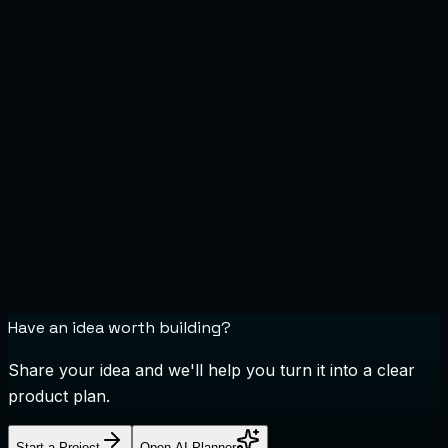
Have an idea worth building?
Share your idea and we'll help you turn it into a clear
product plan.
Start a Project
Open AI Planner