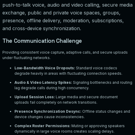
push-to-talk voice, audio and video calling, secure media
exchange, public and private voice spaces, groups,
presence, offline delivery, moderation, subscriptions,
and cross-device synchronization.
The Communication Challenge
Providing consistent voice capture, adaptive calls, and secure uploads
under fluctuating networks.
Low-Bandwidth Voice Dropouts
:
Standard voice codecs
degrade heavily in areas with fluctuating connection speeds.
Audio & Video Latency Spikes
:
Signaling bottlenecks and routing
lag degrade calls during high concurrency.
Upload Session Loss
:
Large media and secure document
uploads fail completely on network transitions.
Presence Synchronization Desync
:
Offline status changes and
device changes cause inconsistencies.
Complex Roster Permissions
:
Muting or approving speakers
dynamically in large voice rooms creates scaling delays.