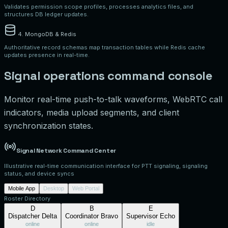
Validates permission scope profiles, processes analytics files, and
structures DB ledger updates.
4. MongoDB & Redis
Authoritative record schemas map transaction tables while Redis cache
updates presence in real-time.
Signal operations command console
Monitor real-time push-to-talk waveforms, WebRTC call
indicators, media upload segments, and client
synchronization states.
Signal Network Command Center
Illustrative real-time communication interface for PTT signaling, signaling
status, and device syncs
Mobile App
Desktop
Web Portal
Roster Directory
D
B
E
Dispatcher Delta
Coordinator Bravo
Supervisor Echo
online
online
idle