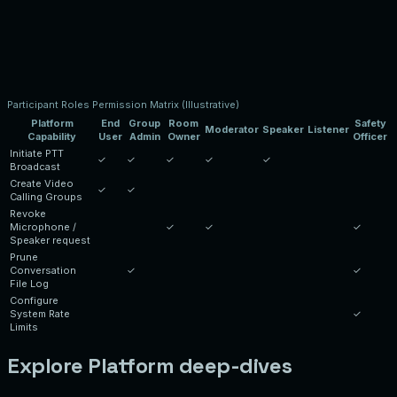
Participant Roles Permission Matrix (Illustrative)
Platform
End
Group
Room
Safety
Moderator
Speaker
Listener
Capability
User
Admin
Owner
Officer
Initiate PTT
✓
✓
✓
✓
✓
Broadcast
Create Video
✓
✓
Calling Groups
Revoke
Microphone /
✓
✓
✓
Speaker request
Prune
Conversation
✓
✓
File Log
Configure
System Rate
✓
Limits
Explore Platform deep-dives