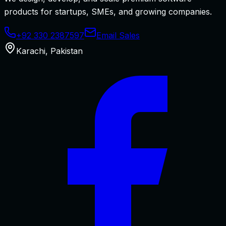
products for startups, SMEs, and growing companies.
+92 330 2387597
Email Sales
Karachi
,
Pakistan