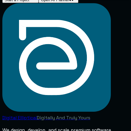
Digital
Elliptical
Digitally And Truly Yours
We design, develop, and scale premium software