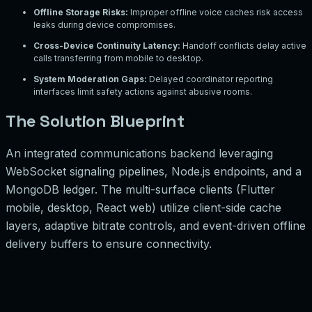
Offline Storage Risks
:
Improper offline voice caches risk access
leaks during device compromises.
Cross-Device Continuity Latency
:
Handoff conflicts delay active
calls transferring from mobile to desktop.
System Moderation Gaps
:
Delayed coordinator reporting
interfaces limit safety actions against abusive rooms.
The Solution Blueprint
An integrated communications backend leveraging
WebSocket signaling pipelines, Node.js endpoints, and a
MongoDB ledger. The multi-surface clients (Flutter
mobile, desktop, React web) utilize client-side cache
layers, adaptive bitrate controls, and event-driven offline
delivery buffers to ensure connectivity.