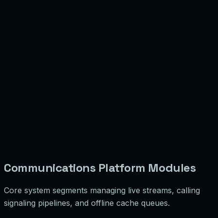
Communications Platform Modules
Core system segments managing live streams, calling
signaling pipelines, and offline cache queues.