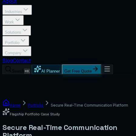
About
Industries
Work
Solutions
Portfolio
Company
Blog
Contact
Search
⌘K
AI Planner
Get Free Quote
Home
Portfolio
Secure Real-Time Communication Platform
Flagship Portfolio Case Study
Secure Real-Time Communication
Platform