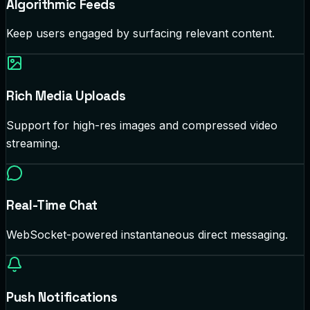
Algorithmic Feeds
Keep users engaged by surfacing relevant content.
Rich Media Uploads
Support for high-res images and compressed video
streaming.
Real-Time Chat
WebSocket-powered instantaneous direct messaging.
Push Notifications