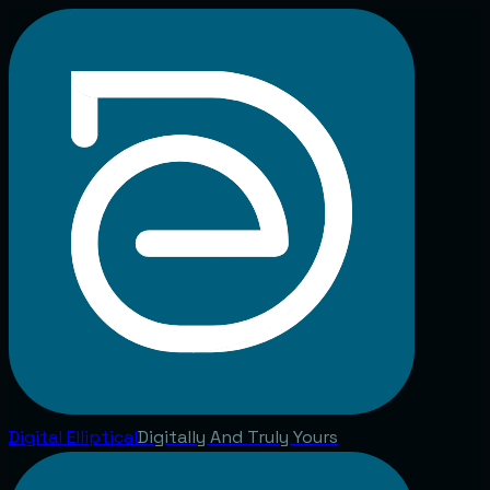
Digital
Elliptical
Digitally And Truly Yours