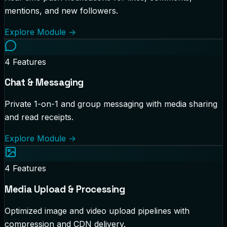
mentions, and new followers.
Explore Module
→
4
Features
Chat & Messaging
Private 1-on-1 and group messaging with media sharing
and read receipts.
Explore Module
→
4
Features
Media Upload & Processing
Optimized image and video upload pipelines with
compression and CDN delivery.