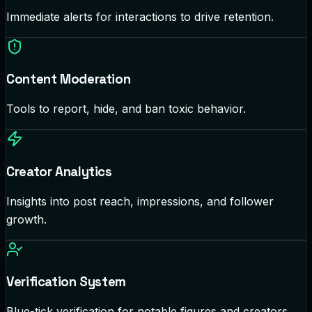
Immediate alerts for interactions to drive retention.
Content Moderation
Tools to report, hide, and ban toxic behavior.
Creator Analytics
Insights into post reach, impressions, and follower
growth.
Verification System
Blue-tick verification for notable figures and creators.