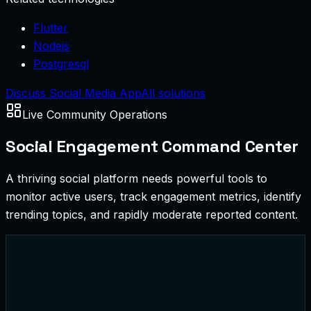
Flutter
Nodejs
Postgresql
Discuss Social Media App
All solutions
Live Community Operations
Social Engagement Command Center
A thriving social platform needs powerful tools to
monitor active users, track engagement metrics, identify
trending topics, and rapidly moderate reported content.