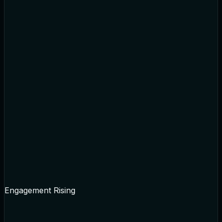
Engagement Rising