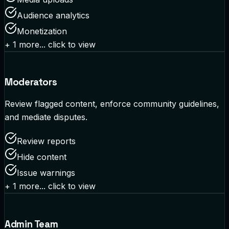
Audience analytics
Monetization
+
1
more... click to view
Moderators
Review flagged content, enforce community guidelines,
and mediate disputes.
Review reports
Hide content
Issue warnings
+
1
more... click to view
Admin Team