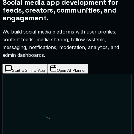
Social media app development for
feeds, creators, communities, and
engagement.
We build social media platforms with user profiles,
content feeds, media sharing, follow systems,
messaging, notifications, moderation, analytics, and
admin dashboards.
Start a Similar App
Open AI Planner