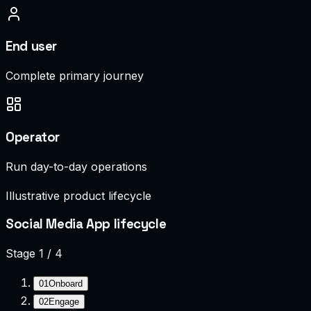
End user
Complete primary journey
Operator
Run day-to-day operations
Illustrative product lifecycle
Social Media App lifecycle
Stage
1
/
4
01
Onboard
02
Engage