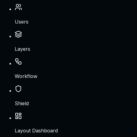
Users
Layers
Workflow
Shield
Layout Dashboard