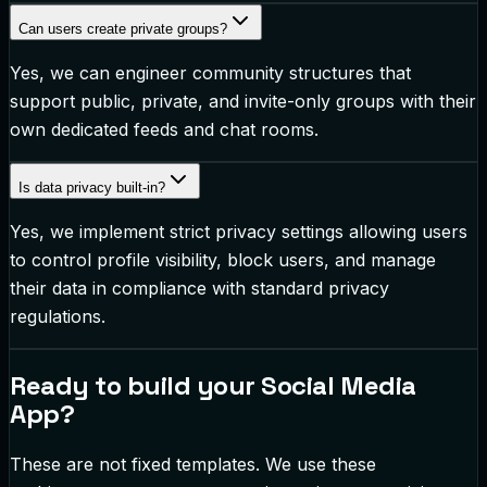
Can users create private groups?
Yes, we can engineer community structures that
support public, private, and invite-only groups with their
own dedicated feeds and chat rooms.
Is data privacy built-in?
Yes, we implement strict privacy settings allowing users
to control profile visibility, block users, and manage
their data in compliance with standard privacy
regulations.
Ready to build your
Social Media
App
?
These are not fixed templates. We use these