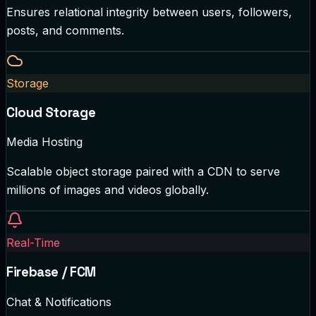
Ensures relational integrity between users, followers,
posts, and comments.
Storage
Cloud Storage
Media Hosting
Scalable object storage paired with a CDN to serve
millions of images and videos globally.
Real-Time
Firebase / FCM
Chat & Notifications