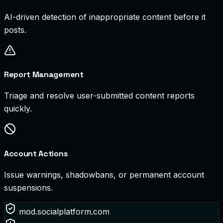
AI-driven detection of inappropriate content before it
posts.
Report Management
Triage and resolve user-submitted content reports
quickly.
Account Actions
Issue warnings, shadowbans, or permanent account
suspensions.
mod.socialplatform.com