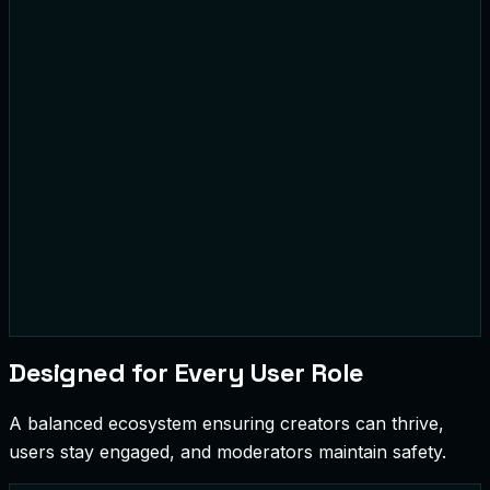
#CryptoNews
Moderation Alert
Designed for Every User Role
A balanced ecosystem ensuring creators can thrive,
users stay engaged, and moderators maintain safety.