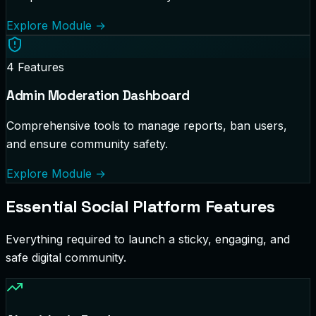
Explore Module
→
4
Features
Admin Moderation Dashboard
Comprehensive tools to manage reports, ban users,
and ensure community safety.
Explore Module
→
Essential Social Platform Features
Everything required to launch a sticky, engaging, and
safe digital community.