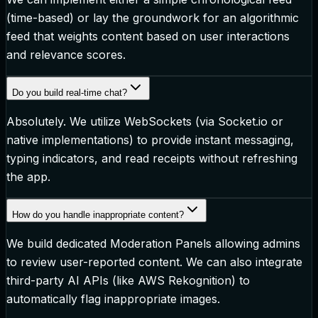
(time-based) or lay the groundwork for an algorithmic
feed that weights content based on user interactions
and relevance scores.
Do you build real-time chat?
Absolutely. We utilize WebSockets (via Socket.io or
native implementations) to provide instant messaging,
typing indicators, and read receipts without refreshing
the app.
How do you handle inappropriate content?
We build dedicated Moderation Panels allowing admins
to review user-reported content. We can also integrate
third-party AI APIs (like AWS Rekognition) to
automatically flag inappropriate images.