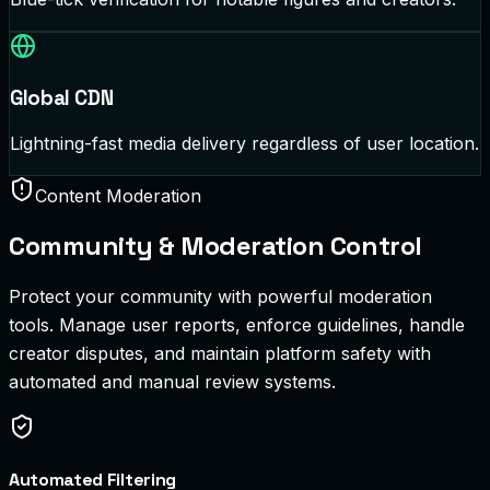
Global CDN
Lightning-fast media delivery regardless of user location.
Content Moderation
Community & Moderation Control
Protect your community with powerful moderation
tools. Manage user reports, enforce guidelines, handle
creator disputes, and maintain platform safety with
automated and manual review systems.
Automated Filtering