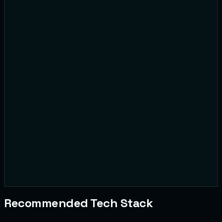
@user8492
Reported for:
Harassment
@daily_meme
Reported for:
Copyright
Recommended Tech Stack