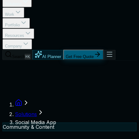
Solutions
Work
Portfolio
Resources
Company
Search
⌘K
AI Planner
Get Free Quote
Solutions
Social Media App
Community & Content