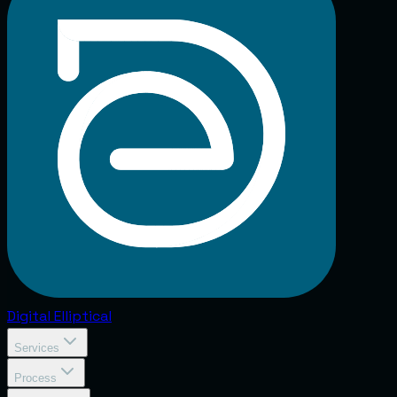
Digital
Elliptical
Services
Process