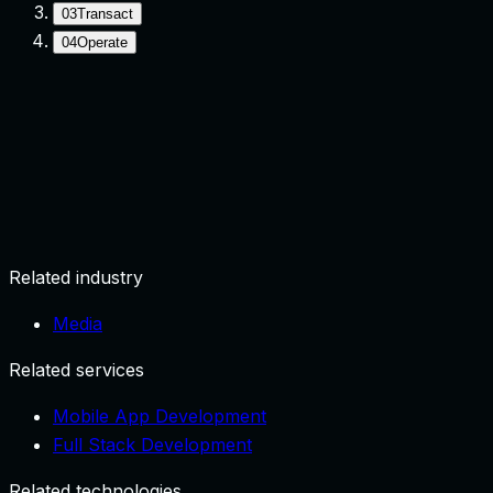
03
Transact
04
Operate
Onboard
Create account and profile.
Related industry
Media
Related services
Mobile App Development
Full Stack Development
Related technologies