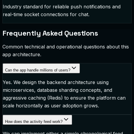
Industry standard for reliable push notifications and
real-time socket connections for chat.
Frequently Asked Questions
Common technical and operational questions about this
app architecture.
Can the app handle millions of users?
Yes. We design the backend architecture using
microservices, database sharding concepts, and
aggressive caching (Redis) to ensure the platform can
scale horizontally as user adoption grows.
How does the activity feed work?
We can implement either a simple chronological feed