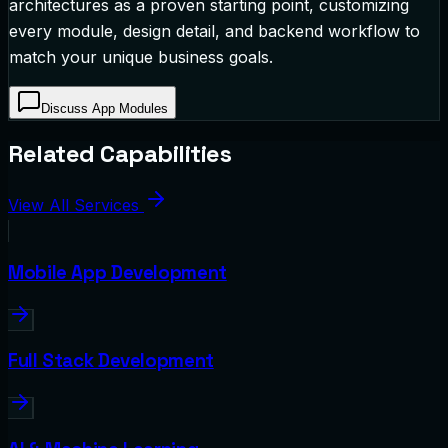
architectures as a proven starting point, customizing
every module, design detail, and backend workflow to
match your unique business goals.
Discuss App Modules
Related Capabilities
View All Services
Mobile App Development
Full Stack Development