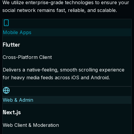
We utilize enterprise-grade technologies to ensure your
social network remains fast, reliable, and scalable.
Mobile Apps
Flutter
Cross-Platform Client
Delivers a native-feeling, smooth scrolling experience
for heavy media feeds across iOS and Android.
Web & Admin
Next.js
Web Client & Moderation