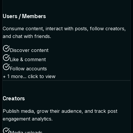
Users / Members
Consume content, interact with posts, follow creators,
and chat with friends.
Discover content
Like & comment
Follow accounts
+
1
more... click to view
Creators
Publish media, grow their audience, and track post
engagement analytics.
Media uploads