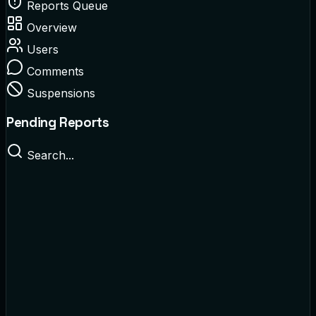
Reports Queue
Overview
Users
Comments
Suspensions
Pending Reports
Search...
@crypto_king
Reported for:
Spam / Scam