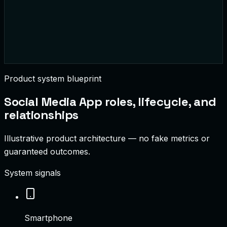
Product system blueprint
Social Media App
roles, lifecycle, and
relationships
Illustrative product architecture — no fake metrics or
guaranteed outcomes.
System signals
Smartphone