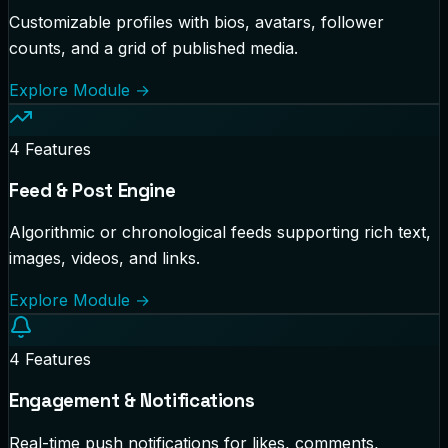
Customizable profiles with bios, avatars, follower
counts, and a grid of published media.
Explore Module
→
4
Features
Feed & Post Engine
Algorithmic or chronological feeds supporting rich text,
images, videos, and links.
Explore Module
→
4
Features
Engagement & Notifications
Real-time push notifications for likes, comments,