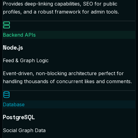
Provides deep-linking capabilities, SEO for public
profiles, and a robust framework for admin tools.
Backend APIs
Node.js
Feed & Graph Logic
Event-driven, non-blocking architecture perfect for
handling thousands of concurrent likes and comments.
Database
PostgreSQL
Social Graph Data