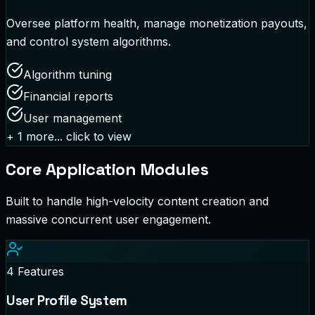
Oversee platform health, manage monetization payouts,
and control system algorithms.
Algorithm tuning
Financial reports
User management
+
1
more... click to view
Core Application Modules
Built to handle high-velocity content creation and
massive concurrent user engagement.
4
Features
User Profile System