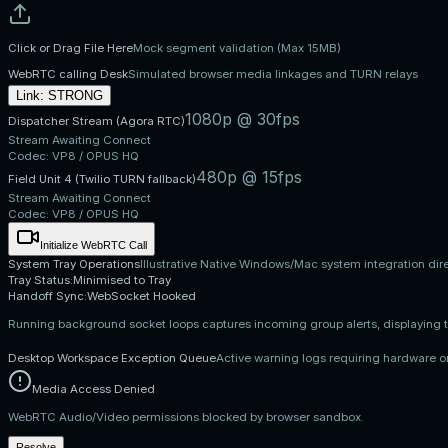
Click or Drag File Here
Mock segment validation (Max 15MB)
WebRTC calling Desk
Simulated browser media linkages and TURN relays
Link:
STRONG
1080p @ 30fps
Dispatcher Stream (Agora RTC)
Stream Awaiting Connect
Codec:
VP8 / OPUS HQ
480p @ 15fps
Field Unit 4 (Twilio TURN fallback)
Stream Awaiting Connect
Codec:
VP8 / OPUS HQ
Initialize WebRTC Call
System Tray Operations
Illustrative Native Windows/Mac system integration dir
Tray Status:
Minimised to Tray
Handoff Sync:
WebSocket Hooked
Running background socket loops captures incoming group alerts, displaying
Desktop Workspace Exception Queue
Active warning logs requiring hardware or
Media Access Denied
WebRTC Audio/Video permissions blocked by browser sandbox.
Resolve