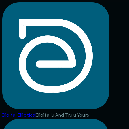
Digital
Elliptical
Digitally And Truly Yours