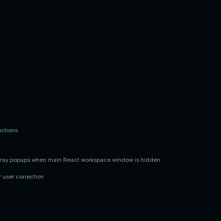
ections
 tray popups when main React workspace window is hidden.
 user correction