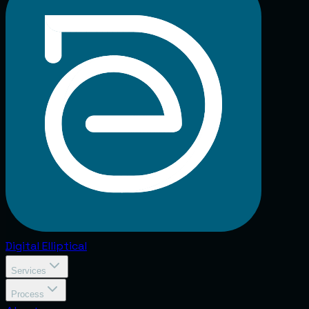
Digital
Elliptical
Services
Process