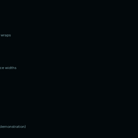
t wraps
ace widths
(demonstration)