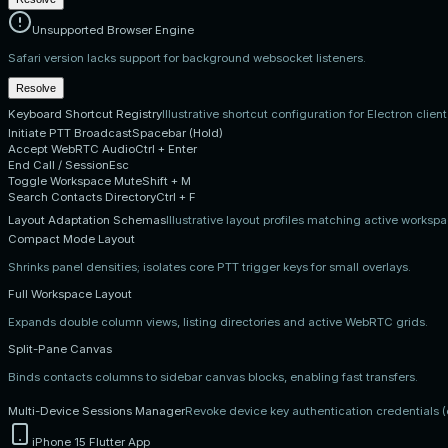
Unsupported Browser Engine
Safari version lacks support for background websocket listeners.
Resolve
Keyboard Shortcut Registry
Illustrative shortcut configuration for Electron clien
Initiate PTT Broadcast
Spacebar (Hold)
Accept WebRTC Audio
Ctrl + Enter
End Call / Session
Esc
Toggle Workspace Mute
Shift + M
Search Contacts Directory
Ctrl + F
Layout Adaptation Schemas
Illustrative layout profiles matching active worksp
Compact Mode Layout
Shrinks panel densities; isolates core PTT trigger keys for small overlays.
Full Workspace Layout
Expands double column views, listing directories and active WebRTC grids.
Split-Pane Canvas
Binds contacts columns to sidebar canvas blocks, enabling fast transfers.
Multi-Device Sessions Manager
Revoke device key authentication credentials 
iPhone 15 Flutter App