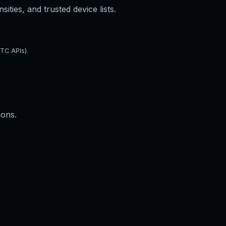
ties, and trusted device lists.
TC APIs).
ions.