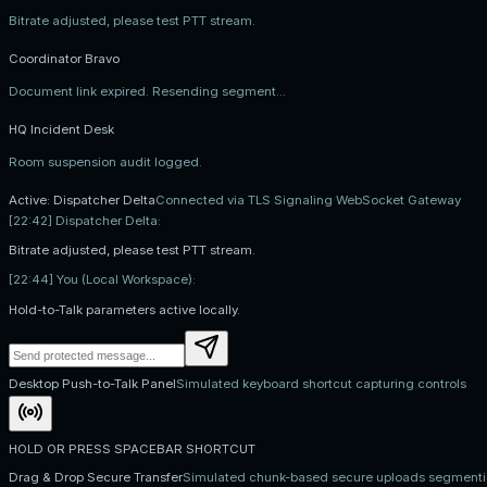
Bitrate adjusted, please test PTT stream.
Coordinator Bravo
Document link expired. Resending segment...
HQ Incident Desk
Room suspension audit logged.
Active: Dispatcher Delta
Connected via TLS Signaling WebSocket Gateway
[22:42] Dispatcher Delta:
Bitrate adjusted, please test PTT stream.
[22:44] You (Local Workspace):
Hold-to-Talk parameters active locally.
Desktop Push-to-Talk Panel
Simulated keyboard shortcut capturing controls
HOLD OR PRESS SPACEBAR SHORTCUT
Drag & Drop Secure Transfer
Simulated chunk-based secure uploads segment