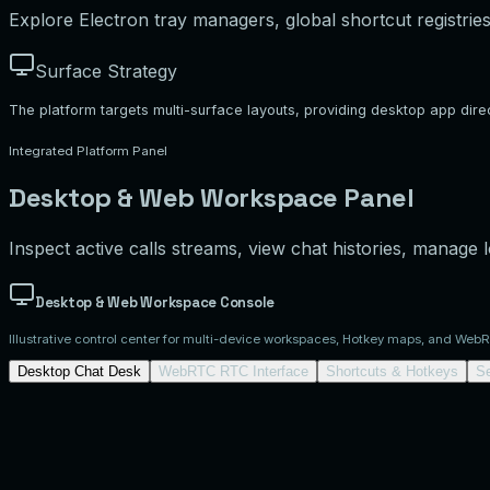
Explore Electron tray managers, global shortcut registries
Surface Strategy
The platform targets multi-surface layouts, providing desktop app di
Integrated Platform Panel
Desktop & Web Workspace Panel
Inspect active calls streams, view chat histories, manage
Desktop & Web Workspace Console
Illustrative control center for multi-device workspaces, Hotkey maps, and Web
Desktop Chat Desk
WebRTC RTC Interface
Shortcuts & Hotkeys
S
Desktop Conversation Workspace
Simulated Electron.js/React multi-surface w
2
Dispatcher Delta
Bitrate adjusted, please test PTT stream.
Coordinator Bravo