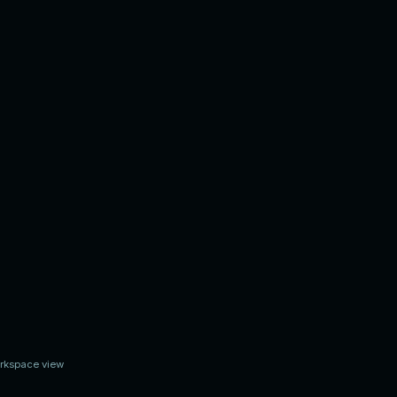
ing
orkspace view