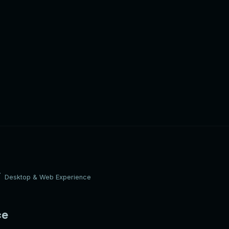
Desktop & Web Experience
ce