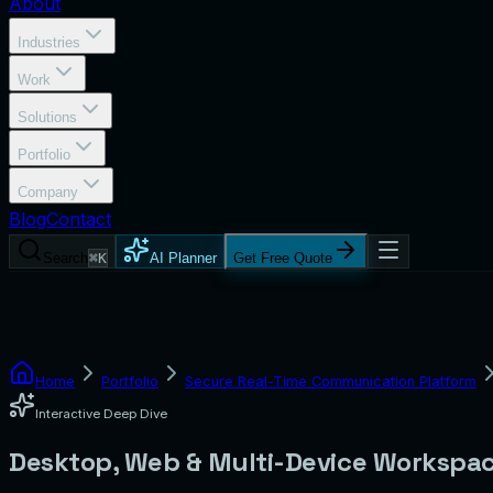
About
Industries
Work
Solutions
Portfolio
Company
Blog
Contact
Search
⌘K
AI Planner
Get Free Quote
Home
Portfolio
Secure Real-Time Communication Platform
Interactive Deep Dive
Desktop, Web & Multi-Device Workspa