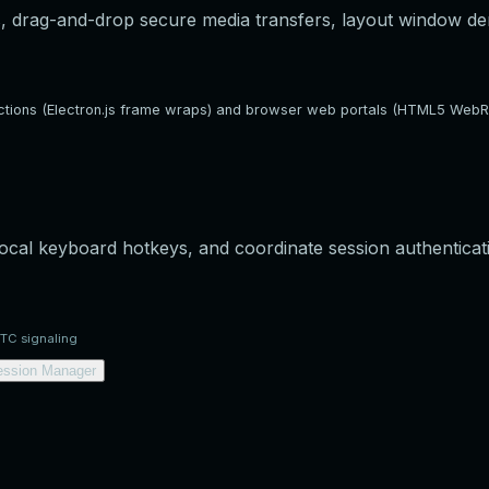
, drag-and-drop secure media transfers, layout window densi
rections (Electron.js frame wraps) and browser web portals (HTML5 WebR
 local keyboard hotkeys, and coordinate session authenticat
RTC signaling
ession Manager
orkspace view