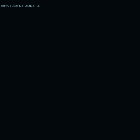
munication participants