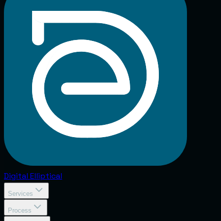
Digital
Elliptical
Services
Process