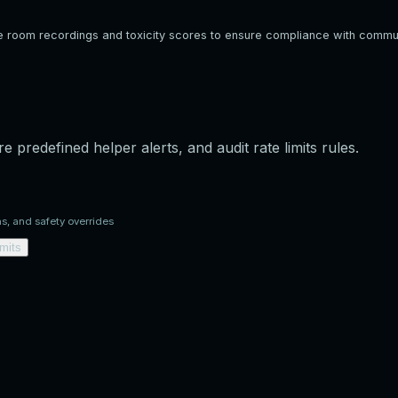
e room recordings and toxicity scores to ensure compliance with commun
e predefined helper alerts, and audit rate limits rules.
ns, and safety overrides
imits
munication participants