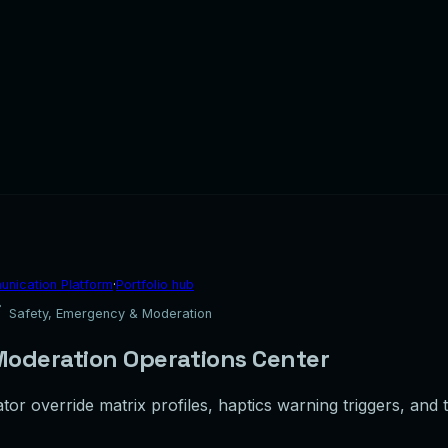
nication Platform
·
Portfolio hub
Safety, Emergency & Moderation
oderation Operations Center
tor override matrix profiles, haptics warning triggers, and 