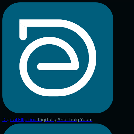
Digital
Elliptical
Digitally And Truly Yours