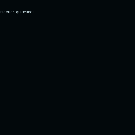
ication guidelines.