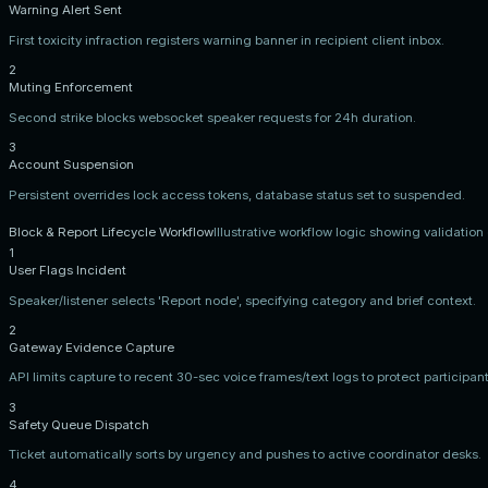
Warning Alert Sent
First toxicity infraction registers warning banner in recipient client inbox.
2
Muting Enforcement
Second strike blocks websocket speaker requests for 24h duration.
3
Account Suspension
Persistent overrides lock access tokens, database status set to suspended.
Block & Report Lifecycle Workflow
Illustrative workflow logic showing validatio
1
User Flags Incident
Speaker/listener selects 'Report node', specifying category and brief context.
2
Gateway Evidence Capture
API limits capture to recent 30-sec voice frames/text logs to protect participant
3
Safety Queue Dispatch
Ticket automatically sorts by urgency and pushes to active coordinator desks.
4