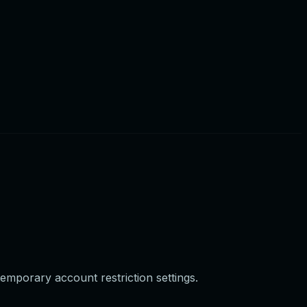
temporary account restriction settings.