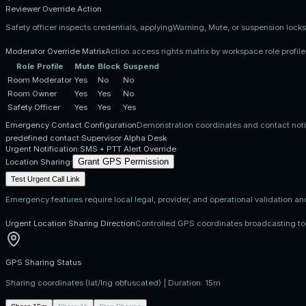
Reviewer Override Action
Safety officer inspects credentials, applyingWarning, Mute, or suspension locks
Moderator Override Matrix
Action access rights matrix by workspace role profile
Role Profile
Mute
Block
Suspend
Room Moderator
Yes
No
No
Room Owner
Yes
Yes
No
Safety Officer
Yes
Yes
Yes
Emergency Contact Configuration
Demonstration coordinates and contact notif
predefined contact:
Supervisor Alpha Desk
Urgent Notification:
SMS + PTT Alert Override
Grant GPS Permission
Location Sharing:
Test Urgent Call Link
Emergency features require local legal, provider, and operational validation an
Urgent Location Sharing Direction
Controlled GPS coordinates broadcasting to
GPS Sharing Status
Sharing coordinates (lat/lng obfuscated) | Duration:
15m