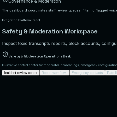
Governance & Moderation
The dashboard coordinates staff review queues, filtering flagged voic
Integrated Platform Panel
Safety & Moderation Workspace
Inspect toxic transcripts reports, block accounts, configur
Safety & Moderation Operations Desk
Illustrative control center for moderator incident logs, emergency configuratio
Incident review center
Report workflows
Emergency contacts
Rate l
User Safety Incident Workspace
Review active incident tickets flagged by com
critical
inc-101
Category:
harassment
normal
inc-102
Category:
spam
Ticket:
inc-101
PENDING