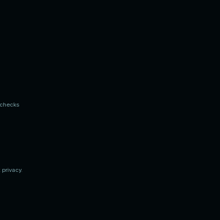
n checks
 privacy.