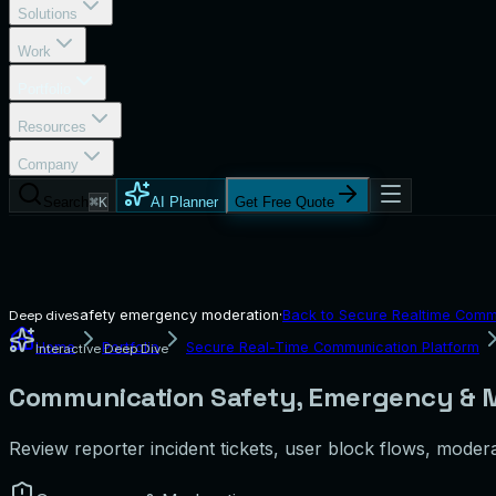
Solutions
Work
Portfolio
Resources
Company
Search
⌘K
AI Planner
Get Free Quote
safety emergency moderation
·
Back to
Secure Realtime Commu
Deep dive
Home
Portfolio
Secure Real-Time Communication Platform
Interactive Deep Dive
Communication Safety, Emergency & M
Review reporter incident tickets, user block flows, modera