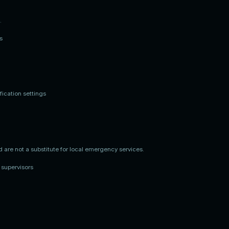
.
s
ication settings
d are not a substitute for local emergency services.
 supervisors