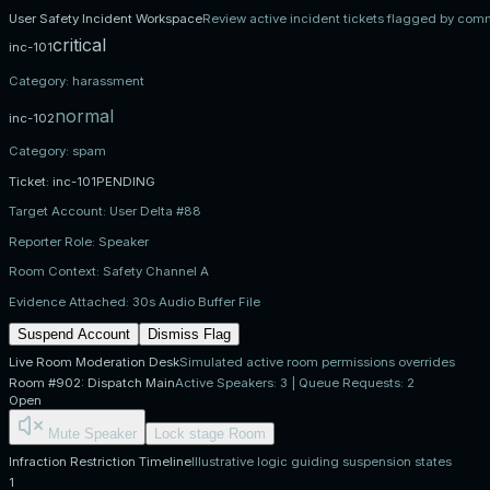
User Safety Incident Workspace
Review active incident tickets flagged by com
critical
inc-101
Category:
harassment
normal
inc-102
Category:
spam
Ticket:
inc-101
PENDING
Target Account:
User Delta #88
Reporter Role:
Speaker
Room Context:
Safety Channel A
Evidence Attached:
30s Audio Buffer File
Suspend Account
Dismiss Flag
Live Room Moderation Desk
Simulated active room permissions overrides
Room #902: Dispatch Main
Active Speakers: 3 | Queue Requests: 2
Open
Mute Speaker
Lock stage Room
Infraction Restriction Timeline
Illustrative logic guiding suspension states
1