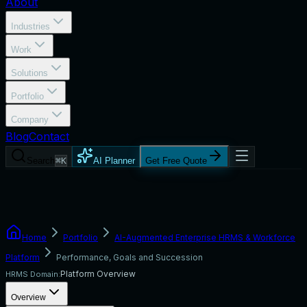
About
Industries
Work
Solutions
Portfolio
Company
Blog
Contact
Search
⌘K
AI Planner
Get Free Quote
Home
Portfolio
AI-Augmented Enterprise HRMS & Workforce
Platform
Performance, Goals and Succession
Platform Overview
HRMS Domain:
Overview