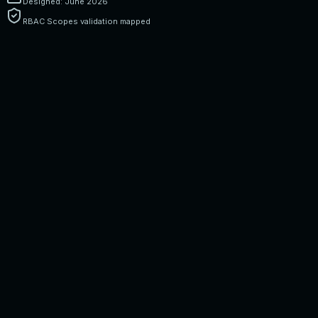
Designed: June 2026
RBAC Scopes validation mapped