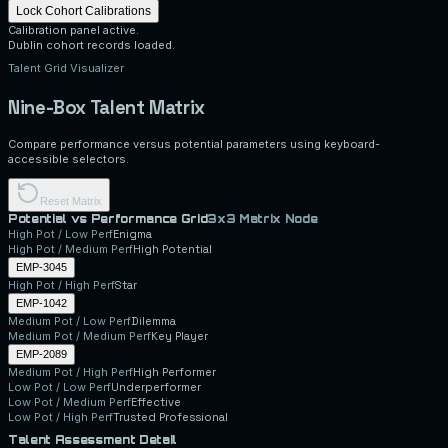
Lock Cohort Calibrations
Calibration panel active.
Dublin cohort records loaded.
Talent Grid Visualizer
Nine-Box Talent Matrix
Compare performance versus potential parameters using keyboard-
accessible selectors.
Reset Matrix
Potential vs Performance Grid
3x3 Matrix Node
High
Pot /
Low
Perf
Enigma
High
Pot /
Medium
Perf
High Potential
EMP-3045
High
Pot /
High
Perf
Star
EMP-1042
Medium
Pot /
Low
Perf
Dilemma
Medium
Pot /
Medium
Perf
Key Player
EMP-2089
Medium
Pot /
High
Perf
High Performer
Low
Pot /
Low
Perf
Underperformer
Low
Pot /
Medium
Perf
Effective
Low
Pot /
High
Perf
Trusted Professional
Talent Assessment Detail