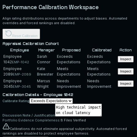
Performance Calibration Workspace
Align rating distributions across departments to adjust biases. Automated
overrides and forced rankings are disabled.
Reset Calibration
Appraisal Calibration Cohort
Employee
Manager
Proposed
Calibrated
Action
Employee
Sarah
Exceeds
Exceeds
Inspect
1042
Connor
Expectations
Expectations
EMP-1042
Employee
Kate
Meets
Meets
Inspect
2089
Brewster
Expectations
Expectations
EMP-2089
Employee
Marcus
Needs
Needs
Inspect
3045
Wright
Improvement
Improvement
EMP-3045
Calibration Details -
Employee 1042
Calibrate Rating
Discussion Note / Justification
Portfolio Evidence Completeness:
8
Files Verified
Calibrations do not eliminate appraisal subjectivity. Automated forced
rankings are disabled to protect employee fairness.