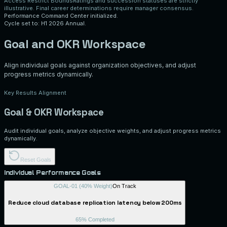
Access Restrict Bounds
Ratings and succession statuses are strictly
illustrative. Final career determinations require manager consensus.
Performance Command Center initialized.
Cycle set to: H1 2026 Annual.
Goal and OKR Workspace
Align individual goals against organization objectives, and adjust
progress metrics dynamically.
Key Results Alignment
Goal & OKR Workspace
Audit individual goals, analyze objective weights, and adjust progress metrics
dynamically.
Reset Goals
Individual Performance Goals
GOAL-01
(
40
% Weight)
On Track
Reduce cloud database replication latency below 200ms
65
% Completed