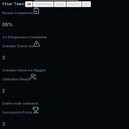
Filter Team:
All
Engineering
Sales
Product
HR
Review Completion
68%
4 / 6 Employees Completed
Overdue Check-ins
3
Overdue check-ins flagged
Calibration Ready
2
Dublin node calibrated
Succession Pools
3