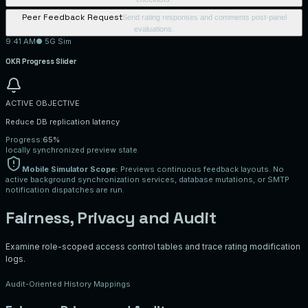
Peer Feedback Request
Send rating responses and comments post-panel
evaluations.
9:41 AM
● 5G Sim
OKR Progress Slider
ACTIVE OBJECTIVE
Reduce DB replication latency
Progress:
65%
locally synchronized preview state
Mobile Simulator Scope:
Previews continuous feedback layouts. No
active background synchronization services, database mutations, or SMTP
notification dispatches are run.
Fairness, Privacy and Audit
Examine role-scoped access control tables and trace rating modification
logs.
Audit-Oriented History Mappings