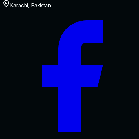
Karachi
,
Pakistan