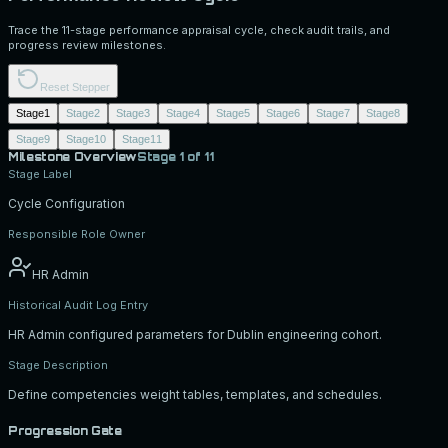
Trace the 11-stage performance appraisal cycle, check audit trails, and
progress review milestones.
Reset Stepper
Stage
1
Stage
2
Stage
3
Stage
4
Stage
5
Stage
6
Stage
7
Stage
8
Stage
9
Stage
10
Stage
11
Milestone Overview
Stage
1
of 11
Stage Label
Cycle Configuration
Responsible Role Owner
HR Admin
Historical Audit Log Entry
HR Admin configured parameters for Dublin engineering cohort.
Stage Description
Define competencies weight tables, templates, and schedules.
Progression Gate