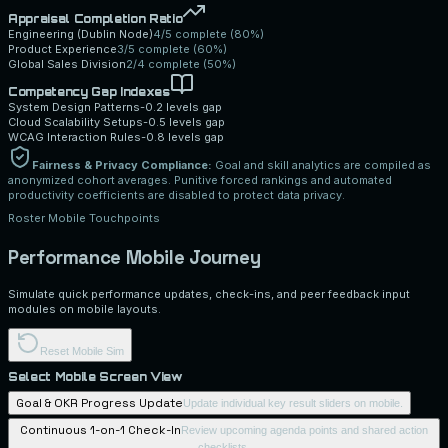
Appraisal Completion Ratio
Engineering (Dublin Node)
4/5 complete
(
80
%)
Product Experience
3/5 complete
(
60
%)
Global Sales Division
2/4 complete
(
50
%)
Competency Gap Indexes
System Design Patterns
-0.2
levels gap
Cloud Scalability Setups
-0.5
levels gap
WCAG Interaction Rules
-0.8
levels gap
Fairness & Privacy Compliance:
Goal and skill analytics are compiled as
anonymized cohort averages. Punitive forced rankings and automated
productivity coefficients are disabled to protect data privacy.
Roster Mobile Touchpoints
Performance Mobile Journey
Simulate quick performance updates, check-ins, and peer feedback input
modules on mobile layouts.
Reset Mobile Sim
Select Mobile Screen View
Goal & OKR Progress Update
Update individual key result sliders on mobile.
Continuous 1-on-1 Check-In
Review upcoming agenda points and shared action
checklists.