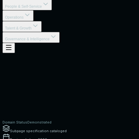
People & Self-Service
Operations
Talent & Growth
Governance & Intelligence
Domain Status
Demonstrated
Subpage specification cataloged