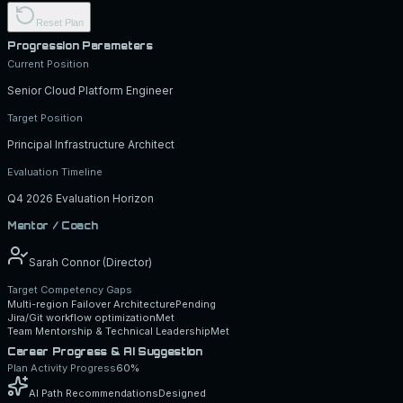
Reset Plan
Progression Parameters
Current Position
Senior Cloud Platform Engineer
Target Position
Principal Infrastructure Architect
Evaluation Timeline
Q4 2026 Evaluation Horizon
Mentor / Coach
Sarah Connor (Director)
Target Competency Gaps
Multi-region Failover Architecture
Pending
Jira/Git workflow optimization
Met
Team Mentorship & Technical Leadership
Met
Career Progress & AI Suggestion
Plan Activity Progress
60
%
AI Path Recommendations
Designed