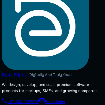
Digital
Elliptical
Digitally And Truly Yours
We design, develop, and scale premium software
products for startups, SMEs, and growing companies.
+92 330 2387597
Email Sales