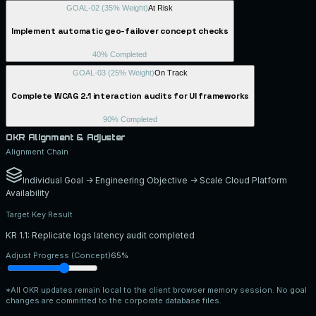
GOAL-02
(
35
% Weight)
At Risk
Implement automatic geo-failover concept checks
40
% Completed
GOAL-03
(
25
% Weight)
On Track
Complete WCAG 2.1 interaction audits for UI frameworks
90
% Completed
OKR Alignment & Adjuster
Alignment Chain
Individual Goal -> Engineering Objective -> Scale Cloud Platform
Availability
Target Key Result
KR 1.1: Replicate logs latency audit completed
Adjust Progress (Concept)
65
%
*All OKR updates remain local to the client browser memory session. No goal
changes are committed to the corporate database files.