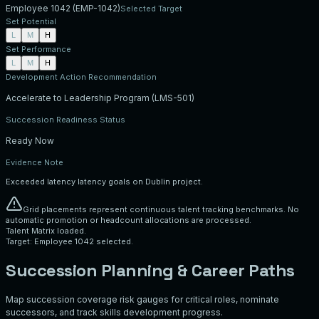
Employee 1042
(
EMP-1042
)
Selected Target
Set Potential
L
M
H
Set Performance
L
M
H
Development Action Recommendation
Accelerate to Leadership Program (LMS-501)
Succession Readiness Status
Ready Now
Evidence Note
Exceeded latency latency goals on Dublin project.
Grid placements represent continuous talent tracking benchmarks. No
automatic promotion or headcount allocations are processed.
Talent Matrix loaded.
Target: Employee 1042 selected.
Succession Planning & Career Paths
Map succession coverage risk gauges for critical roles, nominate
successors, and track skills development progress.