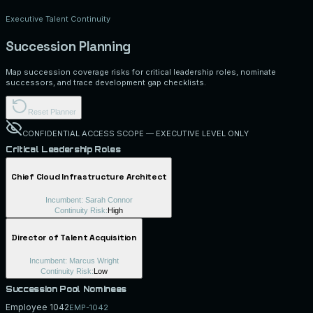
Executive Talent Continuity
Succession Planning
Map succession coverage risks for critical leadership roles, nominate
successors, and trace development gap checklists.
Reset Planner
CONFIDENTIAL ACCESS SCOPE — EXECUTIVE LEVEL ONLY
Critical Leadership Roles
Chief Cloud Infrastructure Architect
Incumbent:
Sarah Connor
Continuity Risk:
High
Director of Talent Acquisition
Incumbent:
Marcus Wright
Continuity Risk:
Low
Succession Pool Nominees
Employee 1042
EMP-1042