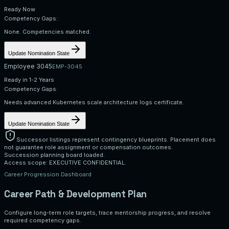
Ready Now
Competency Gaps:
None. Competencies matched.
Update Nomination State
Employee 3045
EMP-3045
Ready in 1-2 Years
Competency Gaps:
Needs advanced Kubernetes scale architecture logs certificate.
Update Nomination State
Successor listings represent contingency blueprints. Placement does
not guarantee role assignment or compensation outcomes.
Succession planning board loaded.
Access scope: EXECUTIVE CONFIDENTIAL.
Career Progression Dashboard
Career Path & Development Plan
Configure long-term role targets, trace mentorship progress, and resolve
required competency gaps.