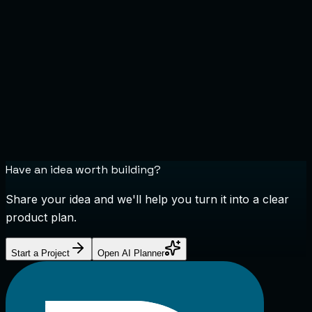
Have an idea worth building?
Share your idea and we'll help you turn it into a clear
product plan.
Start a Project
Open AI Planner