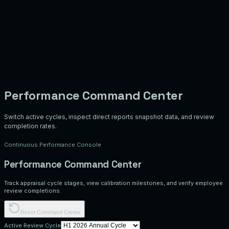
Performance Command Center
Switch active cycles, inspect direct reports snapshot data, and review
completion rates.
Continuous Performance Console
Performance Command Center
Track appraisal cycle stages, view calibration milestones, and verify employee
review completions.
Reset Command Center
Active Review Cycle