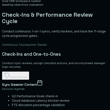
Goal OKR workspace loaded.
Awaiting objectives evaluation.
Check-ins & Performance Review
Cycle
Conduct continuous 1-on-1 syncs, verify trackers, and trace the 11-stage
cycle progression gates.
Continuous Touchpoints Tracker
Check-Ins and One-to-Ones
Conduct sync reviews, assign checklist actions, and record private manager
logs securely.
Reset Session
Sync Session Content
Session Agenda
Q2 Performance Goals check-in
Cloud database Latency blocker review
FTE Allocation percentage validation