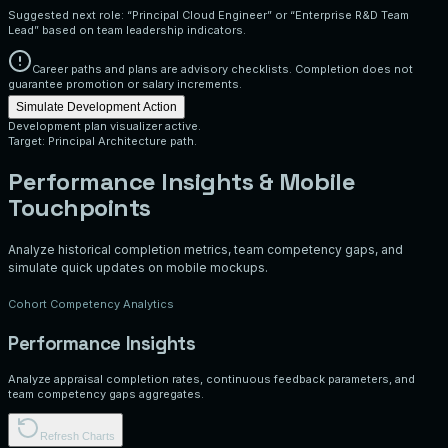
Suggested next role: “Principal Cloud Engineer” or “Enterprise R&D Team
Lead” based on team leadership indicators.
Career paths and plans are advisory checklists. Completion does not
guarantee promotion or salary increments.
Simulate Development Action
Development plan visualizer active.
Target: Principal Architecture path.
Performance Insights & Mobile
Touchpoints
Analyze historical completion metrics, team competency gaps, and
simulate quick updates on mobile mockups.
Cohort Competency Analytics
Performance Insights
Analyze appraisal completion rates, continuous feedback parameters, and
team competency gaps aggregates.
Refresh Charts