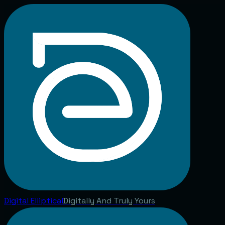
Digital
Elliptical
Digitally And Truly Yours