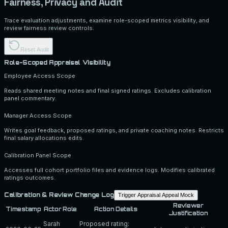
Fairness, Privacy and Audit
Trace evaluation adjustments, examine role-scoped metrics visibility, and
review fairness review controls.
Reset Audit
Role-Scoped Appraisal Visibility
Employee Access Scope
Reads shared meeting notes and final signed ratings. Excludes calibration
panel commentary.
Manager Access Scope
Writes goal feedback, proposed ratings, and private coaching notes. Restricts
final salary allocations edits.
Calibration Panel Scope
Accesses full cohort portfolio files and evidence logs. Modifies calibrated
ratings outcomes.
Calibration & Review Change Log
Trigger Appraisal Appeal Mock
Reviewer
Timestamp
Actor Role
Action Details
Justification
Sarah
Proposed rating: