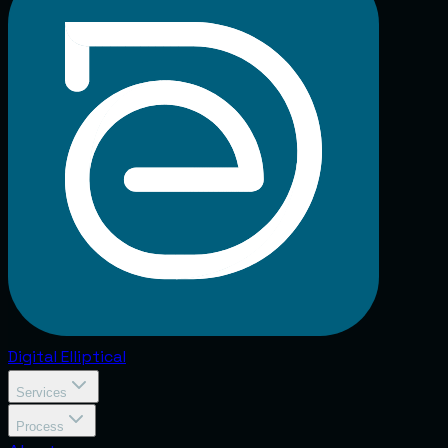
Digital
Elliptical
Services
Process