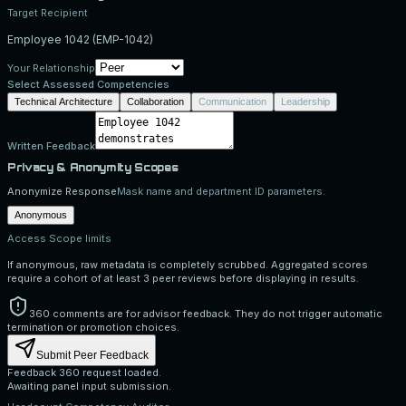
Target Recipient
Employee 1042
(
EMP-1042
)
Your Relationship
Select Assessed Competencies
Technical Architecture
Collaboration
Communication
Leadership
Written Feedback
Privacy & Anonymity Scopes
Anonymize Response
Mask name and department ID parameters.
Anonymous
Access Scope limits
If anonymous, raw metadata is completely scrubbed. Aggregated scores
require a cohort of at least 3 peer reviews before displaying in results.
360 comments are for advisor feedback. They do not trigger automatic
termination or promotion choices.
Submit Peer Feedback
Feedback 360 request loaded.
Awaiting panel input submission.