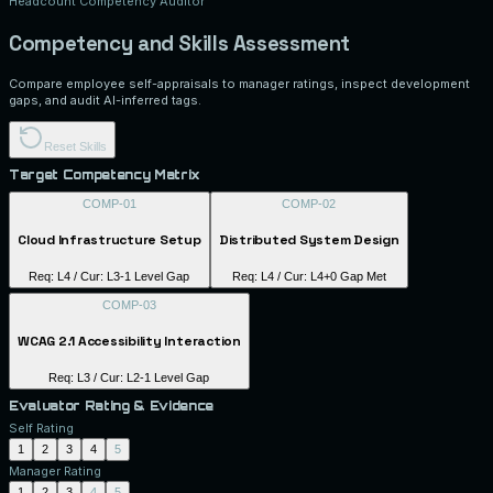
Headcount Competency Auditor
Competency and Skills Assessment
Compare employee self-appraisals to manager ratings, inspect development
gaps, and audit AI-inferred tags.
Reset Skills
Target Competency Matrix
COMP-01
COMP-02
Cloud Infrastructure Setup
Distributed System Design
Req: L
4
/ Cur: L
3
-1 Level Gap
Req: L
4
/ Cur: L
4
+0 Gap Met
COMP-03
WCAG 2.1 Accessibility Interaction
Req: L
3
/ Cur: L
2
-1 Level Gap
Evaluator Rating & Evidence
Self Rating
1
2
3
4
5
Manager Rating
1
2
3
4
5