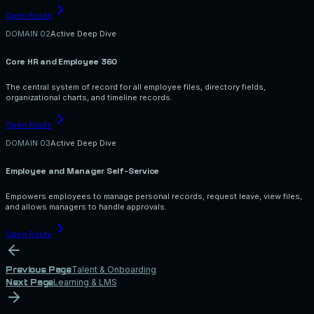
Open Route
DOMAIN 0
2
Active Deep Dive
Core HR and Employee 360
The central system of record for all employee files, directory fields,
organizational charts, and timeline records.
Open Route
DOMAIN 0
3
Active Deep Dive
Employee and Manager Self-Service
Empowers employees to manage personal records, request leave, view files,
and allows managers to handle approvals.
Open Route
Talent & Onboarding
Previous Page
Learning & LMS
Next Page