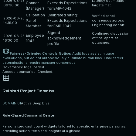
2026-06-25
Latency optimization
Connor
Exceeds Expectations
09:30:00
targets met.
(Manager)
for EMP-1042
Calibration
Calibrated rating:
Verified panel
2026-06-25
Panel
Exceeds Expectations
consensus across
14:15:00
Engineering cohort.
Member
for EMP-1042
Signed
Confirmed discussion
Employee
2026-06-25
acknowledgement
of final appraisal
16:30:00
1042
outcomes.
profile
Fairness-Oriented Controls Notice:
Audit logs assist in trace
evaluations, but do not autonomously eliminate human bias. Final career
determinations require manager consensus.
Governance logs loaded.
Access boundaries: Checked.
Related Project Domains
DOMAIN 0
1
Active Deep Dive
Role-Based Command Center
Personalized dashboard widgets tailored to specific enterprise personas,
providing action items and insights at a glance.