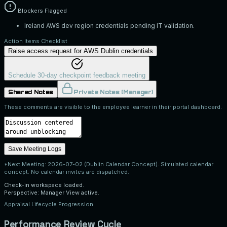
Blockers Flagged
Ireland AWS dev region credentials pending IT validation.
Action Items Checklist
Raise access request for AWS Dublin credentials
Schedule 30-day checkpoint feedback meeting
Shared Notes
Private Notes (Manager)
These comments are visible to the employee learner in their portal dashboard.
Save Meeting Logs
*Next Meeting:
2026-07-02 (Dublin Calendar Concept)
. Simulated calendar
concept. No calendar invites are dispatched.
Check-in workspace loaded.
Perspective: Manager View active.
Appraisal Lifecycle Progression
Performance Review Cycle