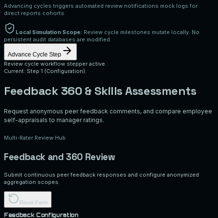
Advancing cycles triggers automated review notifications mock logs for
direct reports cohorts.
Local Simulation Scope:
Review cycle milestones mutate locally. No
persistent audit databases are modified.
Advance Cycle Step
Review cycle workflow stepper active.
Current: Step 1 (Configuration).
Feedback 360 & Skills Assessments
Request anonymous peer feedback comments, and compare employee
self-appraisals to manager ratings.
Multi-Rater Review Hub
Feedback and 360 Review
Submit continuous peer feedback responses and configure anonymized
aggregation scopes.
Reset Form
Feedback Configuration