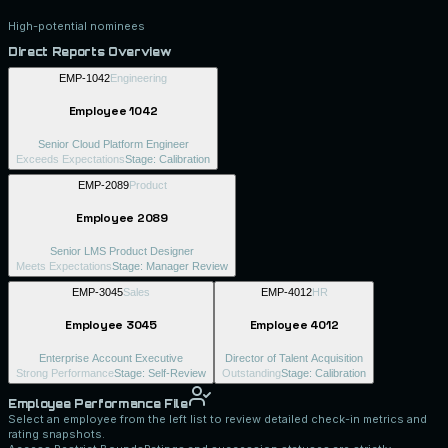
High-potential nominees
Direct Reports Overview
EMP-1042
Engineering
Employee 1042
Senior Cloud Platform Engineer
Exceeds Expectations
Stage:
Calibration
EMP-2089
Product
Employee 2089
Senior LMS Product Designer
Meets Expectations
Stage:
Manager Review
EMP-3045
Sales
EMP-4012
HR
Employee 3045
Employee 4012
Enterprise Account Executive
Director of Talent Acquisition
Strong Performance
Stage:
Self-Review
Outstanding
Stage:
Calibration
Employee Performance File
Select an employee from the left list to review detailed check-in metrics and
rating snapshots.