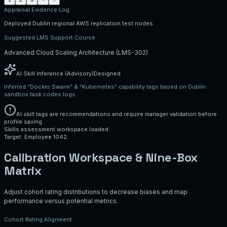
Appraisal Evidence Log
Deployed Dublin regional AWS replication test nodes.
Suggested LMS Support Course
Advanced Cloud Scaling Architecture (LMS-302)
AI Skill Inference (Advisory)
Designed
Inferred “Docker Swarm” & “Kubernetes” capability tags based on Dublin
sandbox task codes logs.
AI skill tags are recommendations and require manager validation before
profile saving.
Skills assessment workspace loaded.
Target: Employee 1042.
Calibration Workspace & Nine-Box
Matrix
Adjust cohort rating distributions to decrease biases and map
performance versus potential metrics.
Cohort Rating Alignment