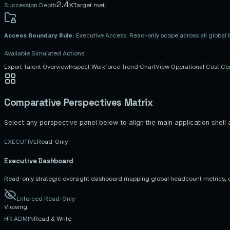
2.4x
Succession Depth
Target met
Access Boundary Rule:
Executive Access: Read-only scope across all global
Available Simulated Actions:
Export Talent Overview
Inspect Workforce Trend Chart
View Operational Cost Ce
Comparative Perspectives Matrix
Select any perspective panel below to align the main application shell an
EXECUTIVE
Read-Only
Executive
Dashboard
Read-only strategic oversight dashboard mapping global headcount metrics, 
Enforced Read-Only
Viewing
HR ADMIN
Read & Write