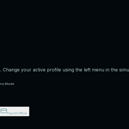
s. Change your active profile using the left menu in the sim
mo Mode
Payroll Officer