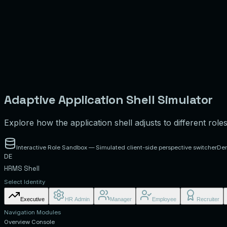
Adaptive Application Shell Simulator
Explore how the application shell adjusts to different role
Interactive Role Sandbox — Simulated client-side perspective switcher
De
DE
HRMS Shell
Select Identity
Executive
HR Admin
Manager
Employee
Recruiter
Navigation Modules
Overview Console