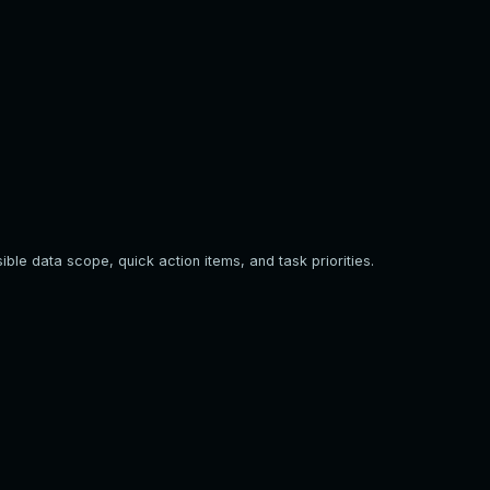
ible data scope, quick action items, and task priorities.