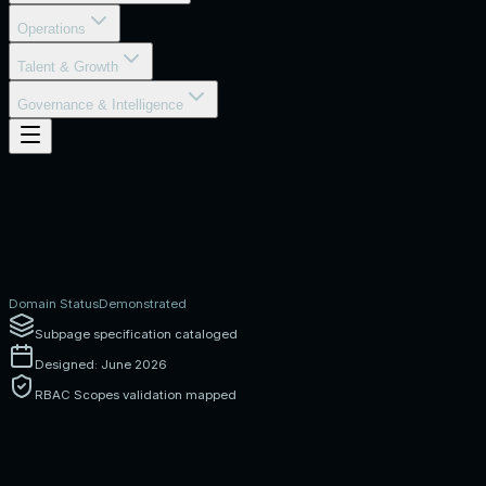
Operations
Talent & Growth
Governance & Intelligence
Domain Status
Demonstrated
Subpage specification cataloged
Designed: June 2026
RBAC Scopes validation mapped