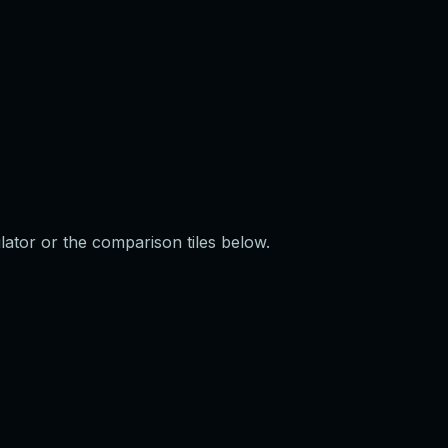
ulator or the comparison tiles below.