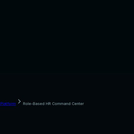
Platform
Role-Based HR Command Center