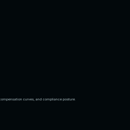
compensation curves, and compliance posture.