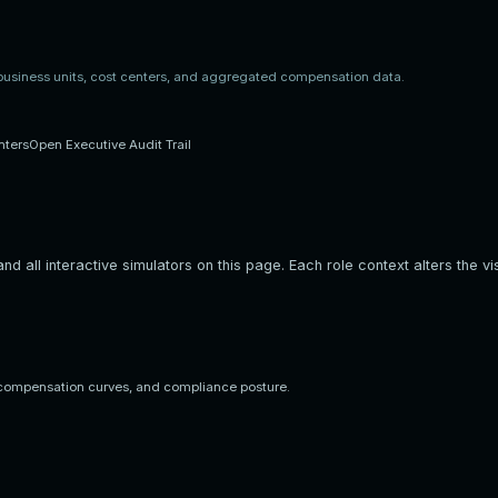
 business units, cost centers, and aggregated compensation data.
nters
Open Executive Audit Trail
d all interactive simulators on this page. Each role context alters the vis
compensation curves, and compliance posture.