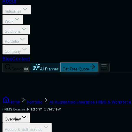
About
Industries
Work
Solutions
Portfolio
Company
Blog
Contact
Search
⌘K
AI Planner
Get Free Quote
Home
Portfolio
AI-Augmented Enterprise HRMS & Workforce 
Platform Overview
HRMS Domain:
Overview
People & Self-Service