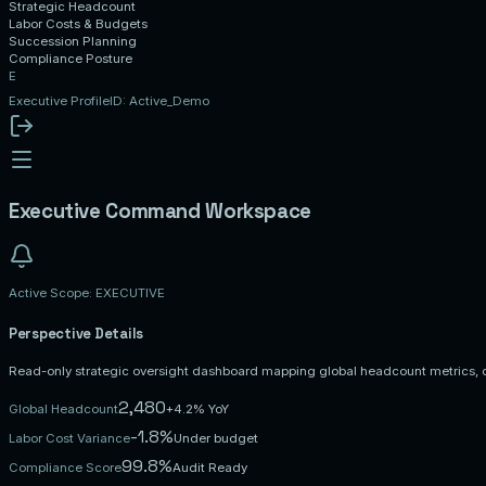
Strategic Headcount
Labor Costs & Budgets
Succession Planning
Compliance Posture
E
Executive
Profile
ID: Active_Demo
Executive
Command Workspace
Active Scope:
EXECUTIVE
Perspective Details
Read-only strategic oversight dashboard mapping global headcount metrics, 
2,480
Global Headcount
+4.2% YoY
-1.8%
Labor Cost Variance
Under budget
99.8%
Compliance Score
Audit Ready