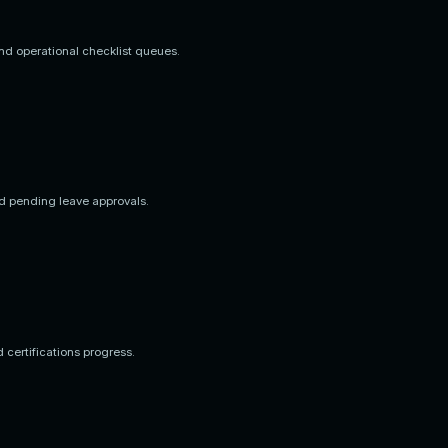
nd operational checklist queues.
d pending leave approvals.
d certifications progress.