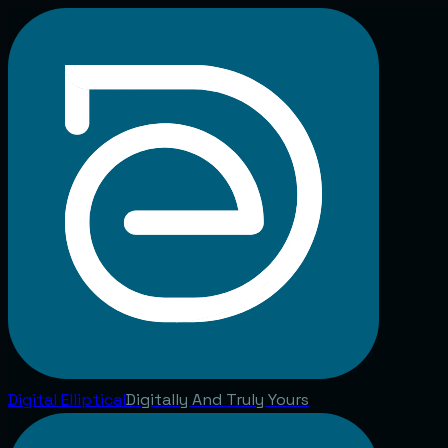
Digital
Elliptical
Digitally And Truly Yours