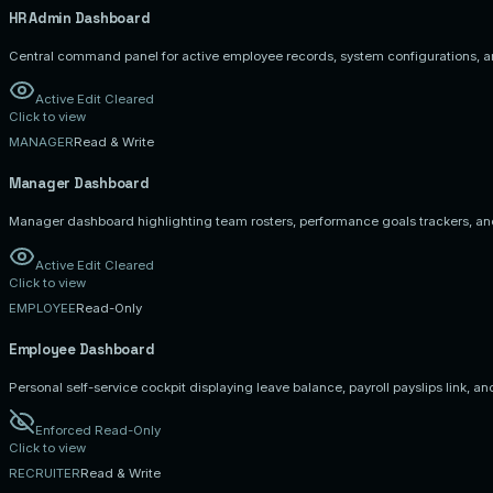
HR Admin
Dashboard
Central command panel for active employee records, system configurations, a
Active Edit Cleared
Click to view
MANAGER
Read & Write
Manager
Dashboard
Manager dashboard highlighting team rosters, performance goals trackers, an
Active Edit Cleared
Click to view
EMPLOYEE
Read-Only
Employee
Dashboard
Personal self-service cockpit displaying leave balance, payroll payslips link, an
Enforced Read-Only
Click to view
RECRUITER
Read & Write