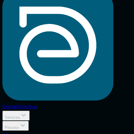
Digital
Elliptical
Services
Process