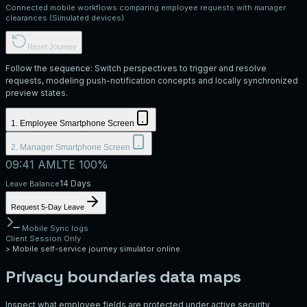
Connected mobile workflows comparing employee requests with manager
clearances (Simulated devices)
Reset Journey
Follow the sequence: Switch perspectives to trigger and resolve
requests, modeling push-notification concepts and locally synchronized
preview states.
1. Employee Smartphone Screen
2. Manager Smartphone Screen
09:41 AM
LTE 100%
14 Days
Leave Balance
Request 5-Day Leave
Mobile Sync logs
Client Session Only
>
Mobile self-service journey simulator online.
Privacy boundaries data maps
Inspect what employee fields are protected under active security