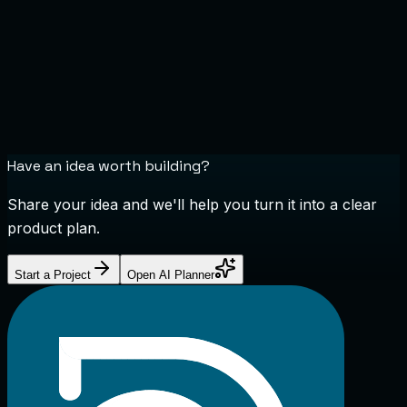
Have an idea worth building?
Share your idea and we'll help you turn it into a clear
product plan.
Start a Project
Open AI Planner