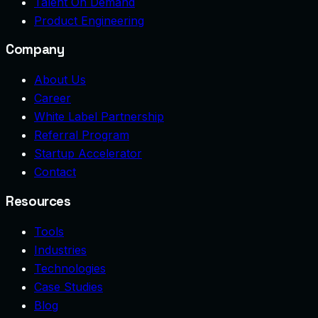
Talent On Demand
Product Engineering
Company
About Us
Career
White Label Partnership
Referral Program
Startup Accelerator
Contact
Resources
Tools
Industries
Technologies
Case Studies
Blog