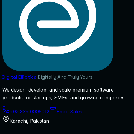
Digital
Elliptical
Digitally And Truly Yours
We design, develop, and scale premium software
products for startups, SMEs, and growing companies.
+92 339 0005012
Email Sales
Karachi
,
Pakistan