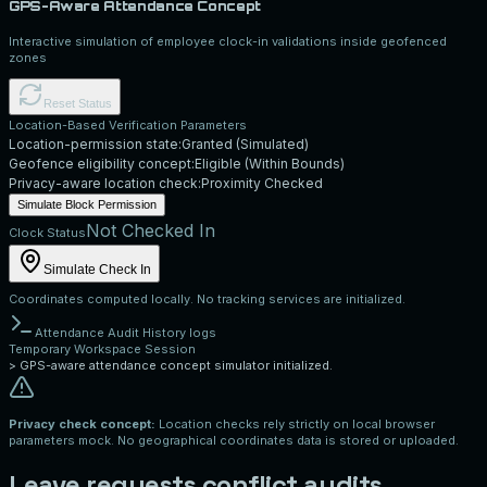
GPS-Aware Attendance Concept
Interactive simulation of employee clock-in validations inside geofenced
zones
Reset Status
Location-Based Verification Parameters
Location-permission state:
Granted (Simulated)
Geofence eligibility concept:
Eligible (Within Bounds)
Privacy-aware location check:
Proximity Checked
Simulate Block Permission
Not Checked In
Clock Status
Simulate Check In
Coordinates computed locally. No tracking services are initialized.
Attendance Audit History logs
Temporary Workspace Session
>
GPS-aware attendance concept simulator initialized.
Privacy check concept:
Location checks rely strictly on local browser
parameters mock. No geographical coordinates data is stored or uploaded.
Leave requests conflict audits