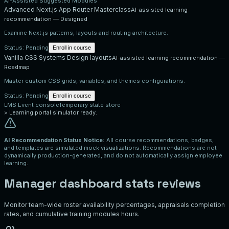
AI-Assisted Suggested Modules
Advanced Next.js App Router Masterclass
AI-assisted learning
recommendation —
Designed
Examine Next.js patterns, layouts and routing architecture.
Status:
Pending
Enroll in course
Vanilla CSS Systems Design layouts
AI-assisted learning recommendation —
Roadmap
Master custom CSS grids, variables, and themes configurations.
Status:
Pending
Enroll in course
LMS Event console
Temporary state store
>
Learning portal simulator ready.
AI Recommendation Status Notice:
All course recommendations, badges,
and templates are simulated mock visualizations. Recommendations are not
dynamically production-generated, and do not automatically assign employee
learning.
Manager dashboard stats reviews
Monitor team-wide roster availability percentages, appraisals completion
rates, and cumulative training modules hours.