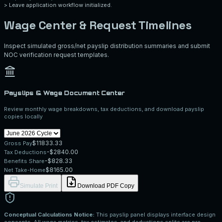
>
Leave application workflow initialized.
Wage Center & Request Timelines
Inspect simulated gross/net payslip distribution summaries and submit
NOC verification request templates.
Payslips & Wage Document Center
Review monthly wage breakdowns, tax deductions, and download payslip
copies locally
$
11833.33
Gross Pay
-$
2840.00
Tax Deductions
-$
828.33
Benefits Share
$
8165.00
Net Take-Home
Simulate Print
Download PDF Copy
Conceptual Calculations Notice:
This payslip panel displays interface design
concepts. All wage metrics, tax estimates, and deductions splits are pre-