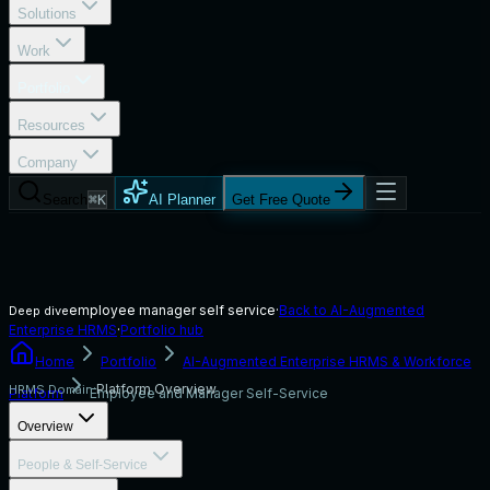
Solutions
Work
Portfolio
Resources
Company
Search
⌘K
AI Planner
Get Free Quote
employee manager self service
·
Back to
AI-Augmented
Deep dive
Enterprise HRMS
·
Portfolio hub
Home
Portfolio
AI-Augmented Enterprise HRMS & Workforce
Platform Overview
HRMS Domain:
Platform
Employee and Manager Self-Service
Overview
People & Self-Service