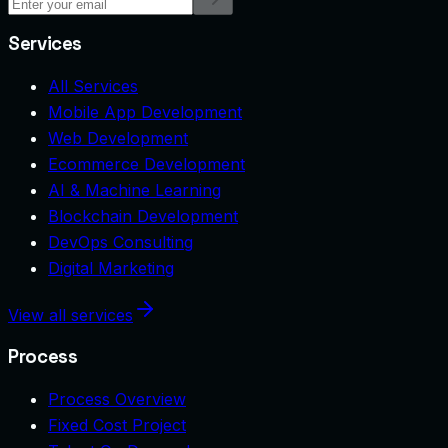
Services
All Services
Mobile App Development
Web Development
Ecommerce Development
AI & Machine Learning
Blockchain Development
DevOps Consulting
Digital Marketing
View all services
Process
Process Overview
Fixed Cost Project