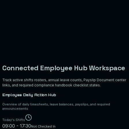
Connected Employee Hub Workspace
Track active shifts rosters, annual leave counts, Payslip Document center
links, and required compliance handbook checklist states.
Employee Daily Action Hub
Overview of daily timesheets, leave balances, payslips, and required
announcements
Today's Shifts
09:00 - 17:30
Not Checked In