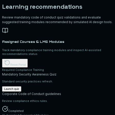
Learning recommendations
Review mandatory code of conduct quiz validations and evaluate
suggested training modules recommended by simulated AI design tools.
Assigned Courses & LMS Modules
Track mandatory compliance training modules and inspect AI-assisted
recommendations status
Reset Portal
Required Compliance Training
Mandatory Security Awareness Quiz
Standard security practices refresh.
Launch quiz
Corporate Code of Conduct guidelines
Review compliance ethics rules.
Completed