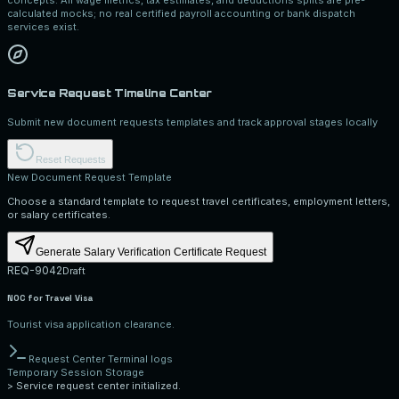
calculated mocks; no real certified payroll accounting or bank dispatch
services exist.
Service Request Timeline Center
Submit new document requests templates and track approval stages locally
Reset Requests
New Document Request Template
Choose a standard template to request travel certificates, employment letters,
or salary certificates.
Generate Salary Verification Certificate Request
REQ-9042
Draft
NOC for Travel Visa
Tourist visa application clearance.
Request Center Terminal logs
Temporary Session Storage
>
Service request center initialized.