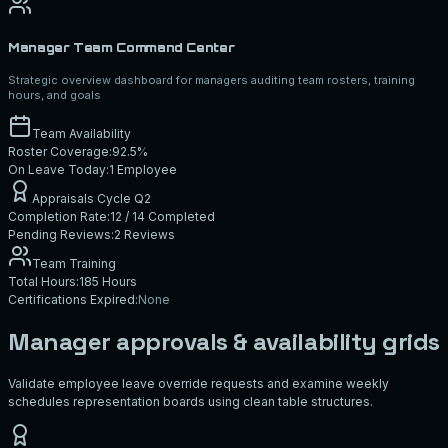
Manager Team Command Center
Strategic overview dashboard for managers auditing team rosters, training
hours, and goals
Team Availability
Roster Coverage:
92.5%
On Leave Today:
1 Employee
Appraisals Cycle Q2
Completion Rate:
12 / 14 Completed
Pending Reviews:
2 Reviews
Team Training
Total Hours:
185 Hours
Certifications Expired:
None
Manager approvals & availability grids
Validate employee leave override requests and examine weekly
schedules representation boards using clean table structures.