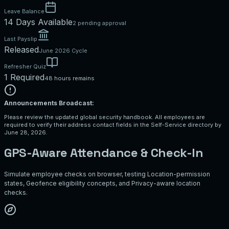
Leave Balance
14 Days Available
2 pending approval
Last Payslip
Released
June 2026 Cycle
Refresher Quiz
1 Required
48 hours remains
Announcements Broadcast:
Please review the updated global security handbook. All employees are
required to verify their address contact fields in the Self-Service directory by
June 28, 2026.
GPS-Aware Attendance & Check-In
Simulate employee checks on browser, testing Location-permission
states, Geofence eligibility concepts, and Privacy-aware location
checks.