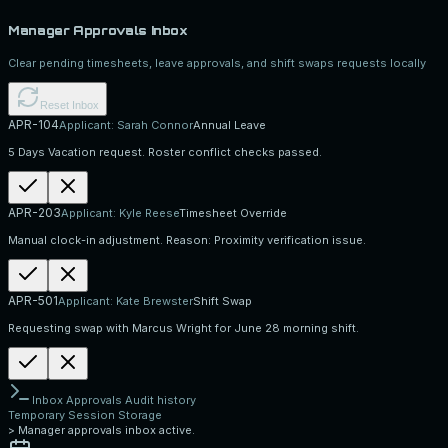
Manager Approvals Inbox
Clear pending timesheets, leave approvals, and shift swaps requests locally
Reset Inbox
APR-104
Applicant:
Sarah Connor
Annual Leave
5 Days Vacation request. Roster conflict checks passed.
APR-203
Applicant:
Kyle Reese
Timesheet Override
Manual clock-in adjustment. Reason: Proximity verification issue.
APR-501
Applicant:
Kate Brewster
Shift Swap
Requesting swap with Marcus Wright for June 28 morning shift.
Inbox Approvals Audit history
Temporary Session Storage
>
Manager approvals inbox active.