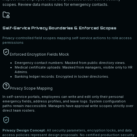
scopes. Review data masks rules for emergency contacts.
Self-Service Privacy Boundaries & Enforced Scopes
Privacy-controlled field scopes mapping self-service actions to role access
permissions
Enforced Encryption Fields Mock
Emergency contact numbers: Masked from public directory views.
Medical certificate uploads: Masked from managers, visible only to HR
Admins.
Banking ledger records: Encrypted in locker directories.
Privacy Scope Mapping
In self-service portals, employees can write and edit only their personal
emergency fields, address profiles, and leave logs. System configuration
paths remain inaccessible. Managers have approval write scopes strictly over
direct team rosters.
Privacy Design Concept:
All security parameters, encryption locks, and data
access policies represent design proposals. No certified production security