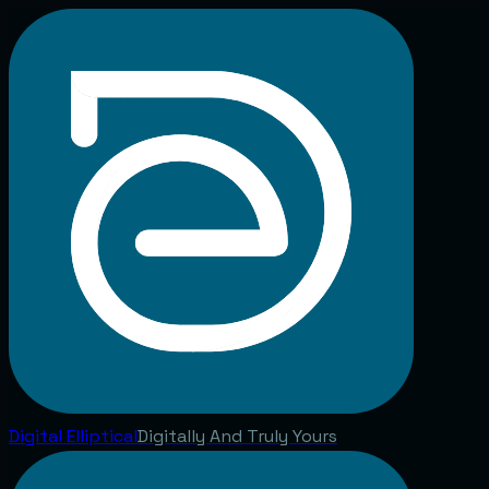
Digital
Elliptical
Digitally And Truly Yours