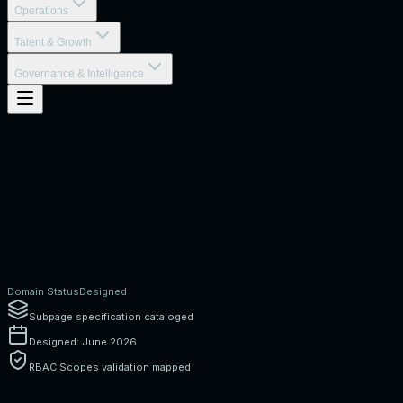
Operations
Talent & Growth
Governance & Intelligence
Domain Status
Designed
Subpage specification cataloged
Designed: June 2026
RBAC Scopes validation mapped