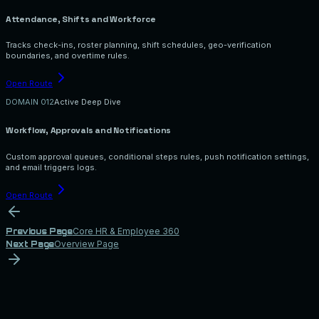
Attendance, Shifts and Workforce
Tracks check-ins, roster planning, shift schedules, geo-verification
boundaries, and overtime rules.
Open Route
DOMAIN 0
12
Active Deep Dive
Workflow, Approvals and Notifications
Custom approval queues, conditional steps rules, push notification settings,
and email triggers logs.
Open Route
Core HR & Employee 360
Previous Page
Overview Page
Next Page