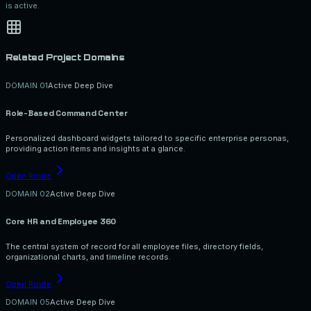
is active.
Related Project Domains
DOMAIN 0
1
Active Deep Dive
Role-Based Command Center
Personalized dashboard widgets tailored to specific enterprise personas,
providing action items and insights at a glance.
Open Route
DOMAIN 0
2
Active Deep Dive
Core HR and Employee 360
The central system of record for all employee files, directory fields,
organizational charts, and timeline records.
Open Route
DOMAIN 0
5
Active Deep Dive