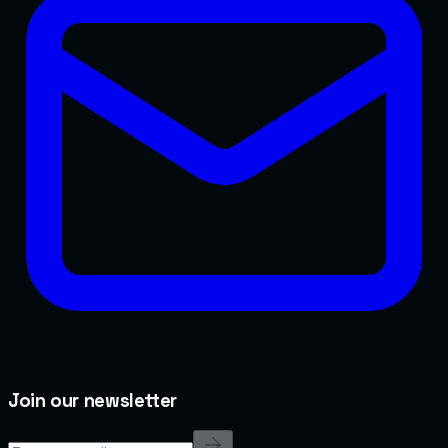
Join our newsletter