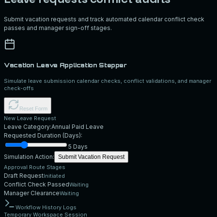
Submit vacation requests and track automated calendar conflict check
passes and manager sign-off stages.
Vacation Leave Application Stepper
Simulate leave submission calendar checks, conflict validations, and manager
check-offs
Reset Form
New Leave Request
Leave Category:
Annual Paid Leave
Requested Duration (Days):
5
Days
Simulation Action:
Submit Vacation Request
Approval Route Stages
Draft Request
Initiated
Conflict Check Passed
Waiting
Manager Clearance
Waiting
Workflow History Logs
Temporary Workspace Session