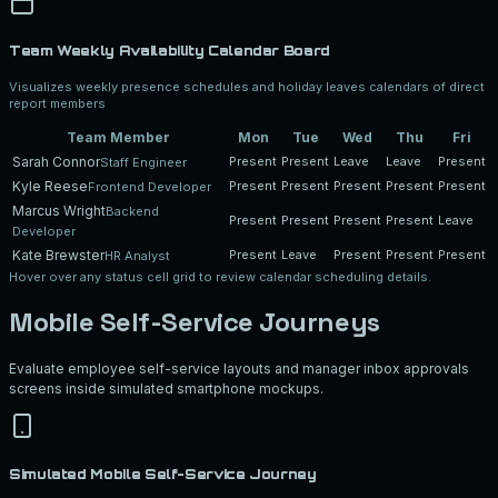
Team Weekly Availability Calendar Board
Visualizes weekly presence schedules and holiday leaves calendars of direct
report members
Team Member
Mon
Tue
Wed
Thu
Fri
Sarah Connor
Present
Present
Leave
Leave
Present
Staff Engineer
Kyle Reese
Present
Present
Present
Present
Present
Frontend Developer
Marcus Wright
Backend
Present
Present
Present
Present
Leave
Developer
Kate Brewster
Present
Leave
Present
Present
Present
HR Analyst
Hover over any status cell grid to review calendar scheduling details.
Mobile Self-Service Journeys
Evaluate employee self-service layouts and manager inbox approvals
screens inside simulated smartphone mockups.
Simulated Mobile Self-Service Journey