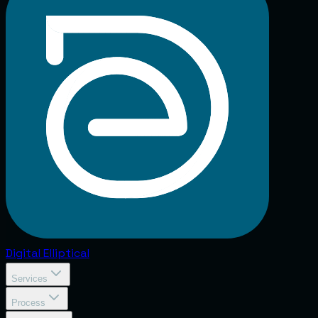
Digital
Elliptical
Services
Process