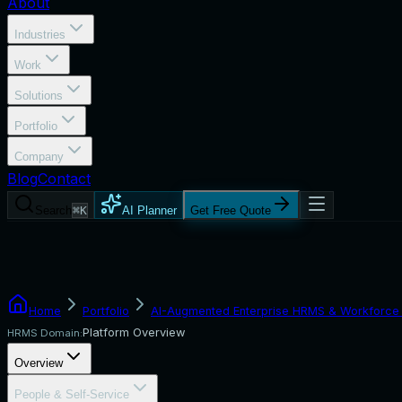
About
Industries
Work
Solutions
Portfolio
Company
Blog
Contact
Search
⌘K
AI Planner
Get Free Quote
Home
Portfolio
AI-Augmented Enterprise HRMS & Workforce 
Platform Overview
HRMS Domain:
Overview
People & Self-Service