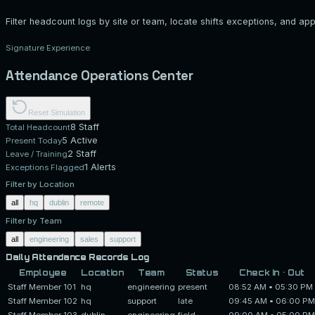
Filter headcount logs by site or team, locate shifts exceptions, and ap
Signature Experience
Attendance Operations Center
Reset Simulation
8
Staff
Total Headcount
5
Active
Present Today
2 Staff
Leave / Training
1
Alerts
Exceptions Flagged
Filter by Location
all
hq
dublin
remote
Filter by Team
all
engineering
sales
support
Daily Attendance Records Log
Employee
Location
Team
Status
Check In • Out
Staff Member 101
hq
engineering
present
08:52 AM
•
05:30 PM
Staff Member 102
hq
support
late
09:45 AM
•
06:00 PM
Staff Member 103
dublin
engineering
field
09:00 AM
•
05:00 PM