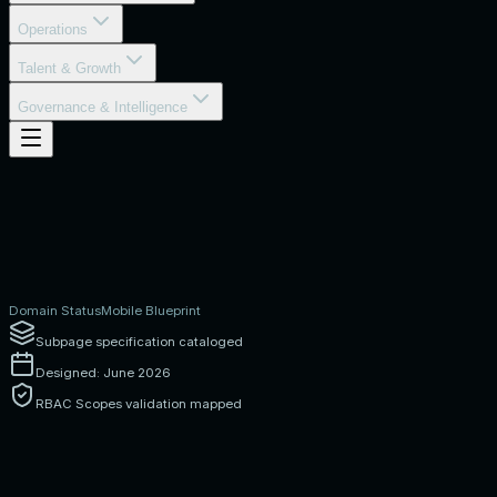
Operations
Talent & Growth
Governance & Intelligence
Domain Status
Mobile Blueprint
Subpage specification cataloged
Designed: June 2026
RBAC Scopes validation mapped