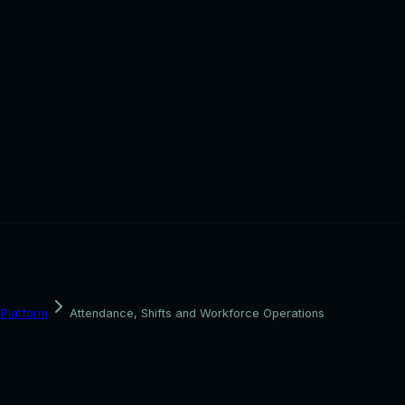
Platform
Attendance, Shifts and Workforce Operations