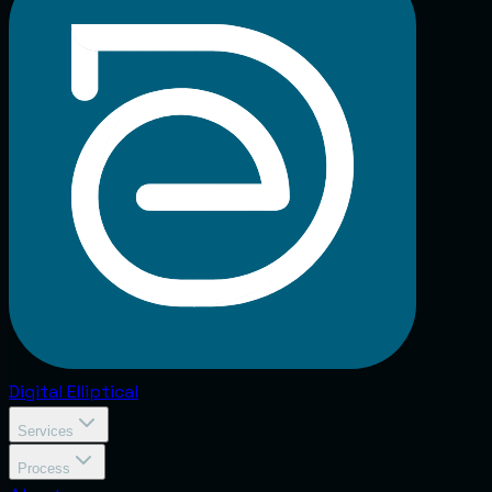
Digital
Elliptical
Services
Process