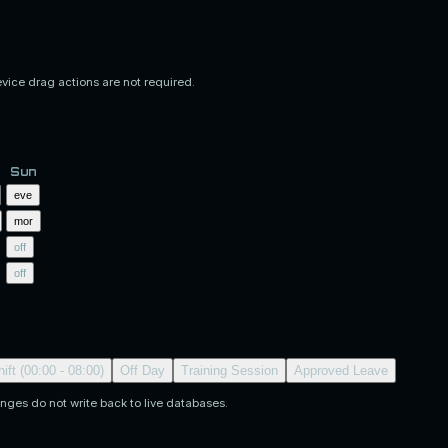
evice drag actions are not required.
Sun
eve
mor
off
off
ift (00:00 - 08:00)
Off Day
Training Session
Approved Leave
nges do not write back to live databases.