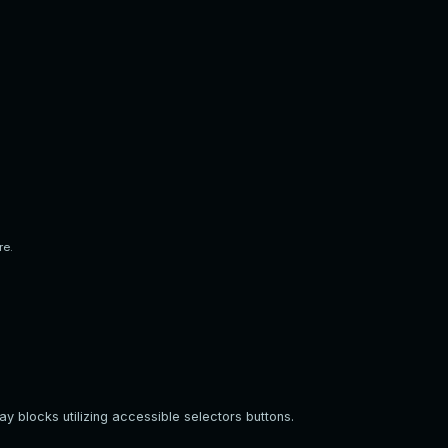
re.
y blocks utilizing accessible selectors buttons.