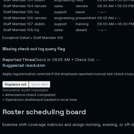
Staff Member 104
remote
sales
remote
08:30 AM
•
05:00 PM
Staff Member 105
hq
support
leave
--
•
--
Staff Member 106
remote
engineering
present
Alert
09:05 AM
•
--
Staff Member 107
dublin
support
training
09:00 AM
•
05:00 PM
Staff Member 108
hq
sales
absent
--
•
--
Exception Detail •
Staff Member 106
Missing check-out log query flag
Reported Times
Check In:
09:05 AM
• Check Out:
--
Suggested resolution
Apply regularization override if the employee reported manual exit check closu
Regularize exit
Ignore Alert
Simulation audit messages
>
Attendance check completed.
>
Operations dashboard loaded in local view.
Roster scheduling board
Examine shift coverage matrices and assign morning, evening, or off-da