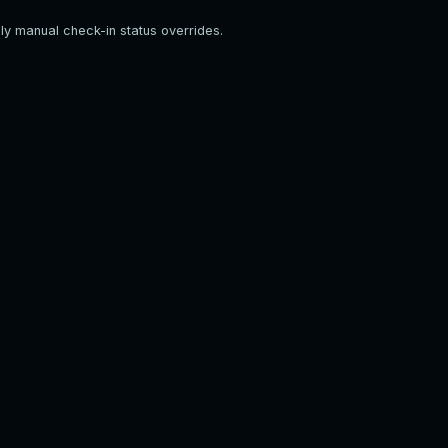
ply manual check-in status overrides.