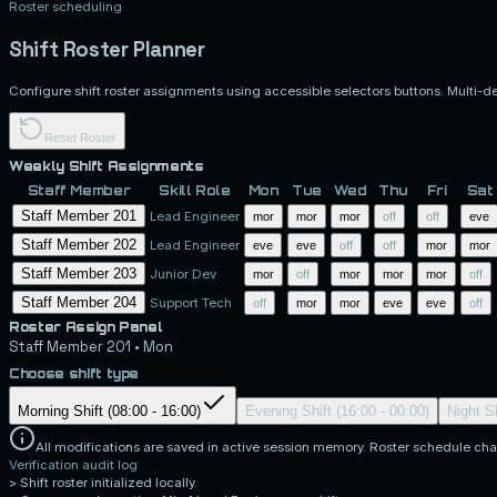
Roster scheduling
Shift Roster Planner
Configure shift roster assignments using accessible selectors buttons. Multi-d
Reset Roster
Weekly Shift Assignments
Staff Member
Skill Role
Mon
Tue
Wed
Thu
Fri
Sat
Staff Member 201
Lead Engineer
mor
mor
mor
off
off
eve
Staff Member 202
Lead Engineer
eve
eve
off
off
mor
mor
Staff Member 203
Junior Dev
mor
off
mor
mor
mor
off
Staff Member 204
Support Tech
off
mor
mor
eve
eve
off
Roster Assign Panel
Staff Member 201
•
Mon
Choose shift type
Morning Shift (08:00 - 16:00)
Evening Shift (16:00 - 00:00)
Night Sh
All modifications are saved in active session memory. Roster schedule cha
Verification audit log
>
Shift roster initialized locally.