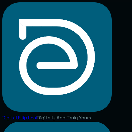
Digital
Elliptical
Digitally And Truly Yours