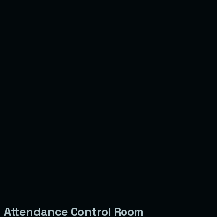
Attendance Control Room