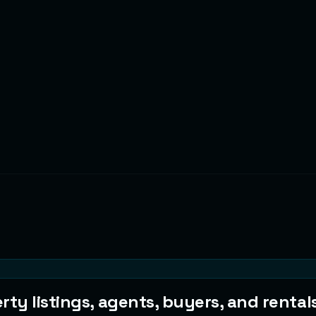
ty listings, agents, buyers, and rentals