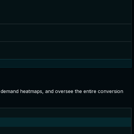
h demand heatmaps, and oversee the entire conversion