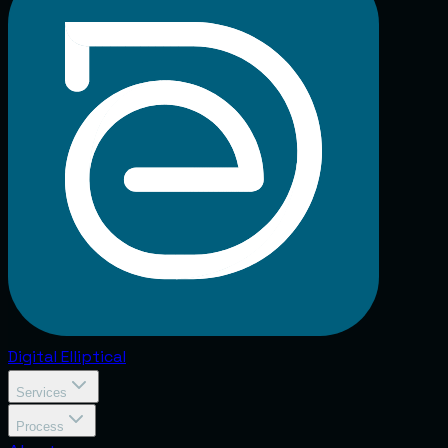
Digital
Elliptical
Services
Process