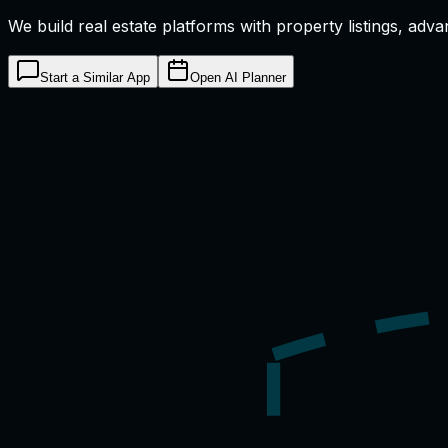
We build real estate platforms with property listings, adv
Start a Similar App
Open AI Planner