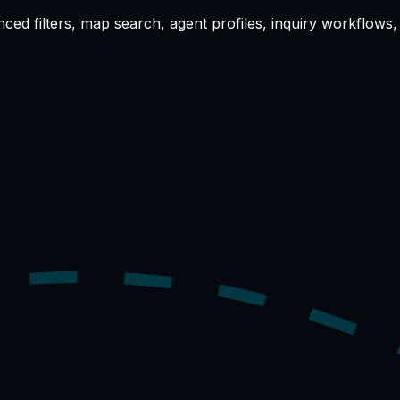
anced filters, map search, agent profiles, inquiry workflow