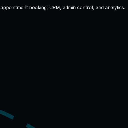
s, appointment booking, CRM, admin control, and analytics.