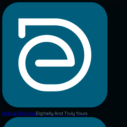
Digital
Elliptical
Digitally And Truly Yours