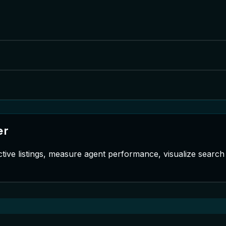
er
tive listings, measure agent performance, visualize searc