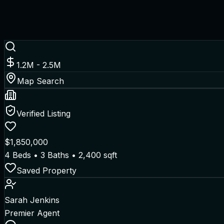
1.2M - 2.5M
Map Search
Verified Listing
$1,850,000
4 Beds • 3 Baths • 2,400 sqft
Saved Property
Sarah Jenkins
Premier Agent