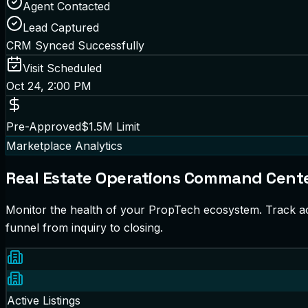
Agent Contacted
Lead Captured
CRM Synced Successfully
Visit Scheduled
Oct 24, 2:00 PM
Pre-Approved
$1.5M Limit
Marketplace Analytics
Real Estate Operations Command Cent
Monitor the health of your PropTech ecosystem. Track ac
funnel from inquiry to closing.
Active Listings