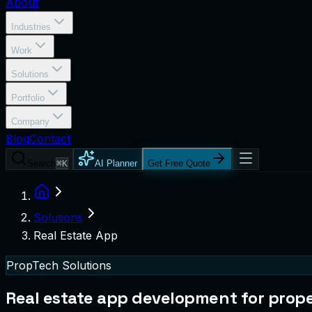
About
Industries
Work
Solutions
Portfolio
Company
Blog
Contact
Search
⌘K
AI Planner
Get Free Quote
Solutions
Real Estate App
PropTech Solutions
Real estate app development for proper