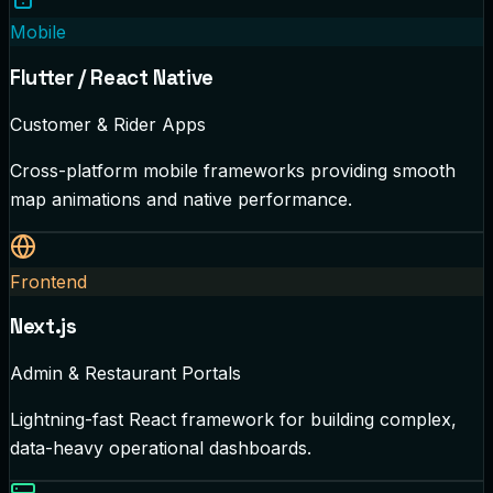
Mobile
Flutter / React Native
Customer & Rider Apps
Cross-platform mobile frameworks providing smooth
map animations and native performance.
Frontend
Next.js
Admin & Restaurant Portals
Lightning-fast React framework for building complex,
data-heavy operational dashboards.