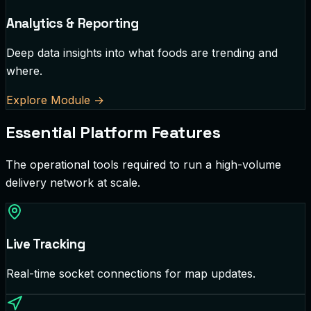
Analytics & Reporting
Deep data insights into what foods are trending and
where.
Explore Module
→
Essential Platform Features
The operational tools required to run a high-volume
delivery network at scale.
Live Tracking
Real-time socket connections for map updates.