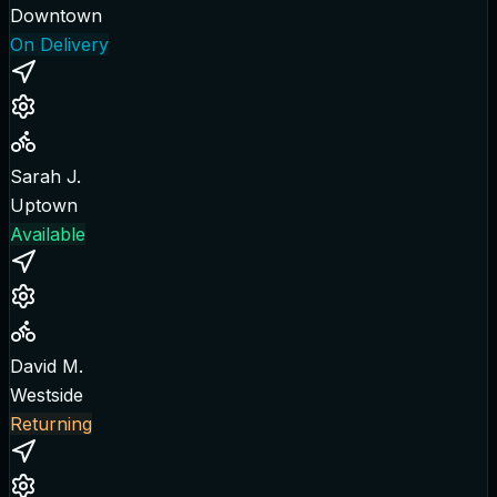
Downtown
On Delivery
Sarah J.
Uptown
Available
David M.
Westside
Returning