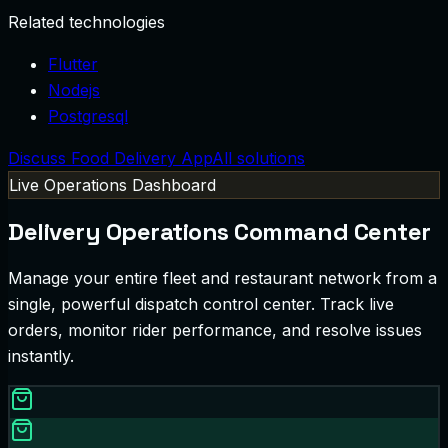
Related technologies
Flutter
Nodejs
Postgresql
Discuss Food Delivery App
All solutions
Live Operations Dashboard
Delivery Operations Command Center
Manage your entire fleet and restaurant network from a
single, powerful dispatch control center. Track live
orders, monitor rider performance, and resolve issues
instantly.