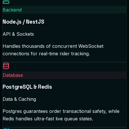
Backend
Node.js / NestJS
API & Sockets
Handles thousands of concurrent WebSocket
connections for real-time rider tracking.
Database
PostgreSQL & Redis
Data & Caching
Postgres guarantees order transactional safety, while
Redis handles ultra-fast live queue states.