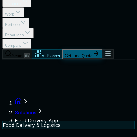
Solutions
Work
Portfolio
Resources
Company
Search
⌘K
AI Planner
Get Free Quote
Solutions
Food Delivery App
Food Delivery & Logistics