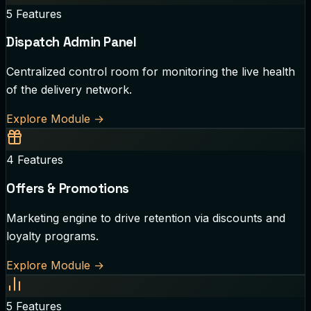
5
Features
Dispatch Admin Panel
Centralized control room for monitoring the live health
of the delivery network.
Explore Module
→
4
Features
Offers & Promotions
Marketing engine to drive retention via discounts and
loyalty programs.
Explore Module
→
5
Features