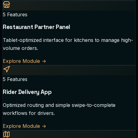
5
Features
Restaurant Partner Panel
Tablet-optimized interface for kitchens to manage high-
volume orders.
Explore Module
→
5
Features
Rider Delivery App
Optimized routing and simple swipe-to-complete
workflows for drivers.
Explore Module
→