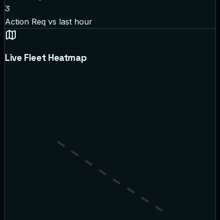
3
Action Req
vs last hour
Live Fleet Heatmap