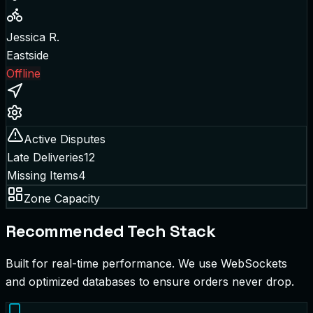
Jessica R.
Eastside
Offline
Active Disputes
Late Deliveries
12
Missing Items
4
Zone Capacity
Recommended Tech Stack
Built for real-time performance. We use WebSockets
and optimized databases to ensure orders never drop.