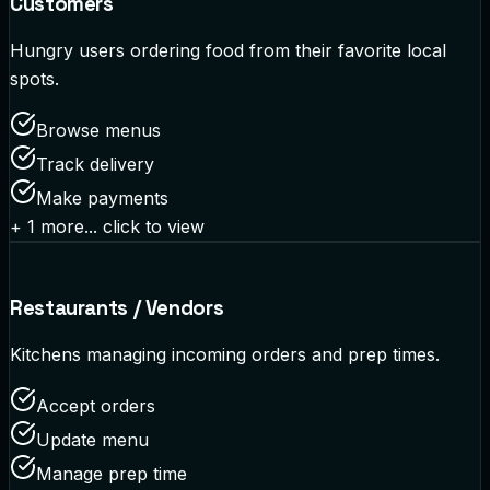
Customers
Hungry users ordering food from their favorite local
spots.
Browse menus
Track delivery
Make payments
+
1
more... click to view
Restaurants / Vendors
Kitchens managing incoming orders and prep times.
Accept orders
Update menu
Manage prep time