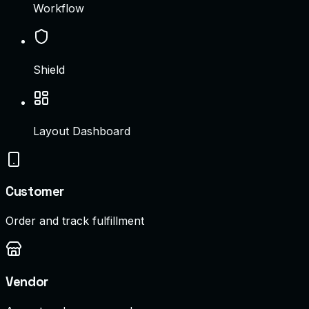
Workflow
Shield
Layout Dashboard
Customer
Order and track fulfillment
Vendor