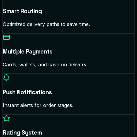
Smart Routing
Optimized delivery paths to save time.
Multiple Payments
Cards, wallets, and cash on delivery.
Push Notifications
Instant alerts for order stages.
Rating System