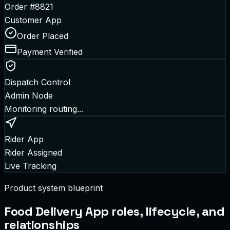
Order #8821
Customer App
Order Placed
Payment Verified
Dispatch Control
Admin Node
Monitoring routing...
Rider App
Rider Assigned
Live Tracking
Product system blueprint
Food Delivery App
roles, lifecycle, and
relationships