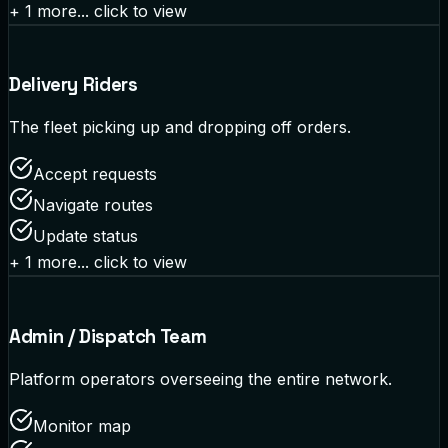
+
1
more... click to view
Delivery Riders
The fleet picking up and dropping off orders.
Accept requests
Navigate routes
Update status
+
1
more... click to view
Admin / Dispatch Team
Platform operators overseeing the entire network.
Monitor map