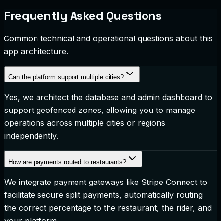
Frequently Asked Questions
Common technical and operational questions about this
app architecture.
Can the platform support multiple cities?
Yes, we architect the database and admin dashboard to
support geofenced zones, allowing you to manage
operations across multiple cities or regions
independently.
How are payments routed to restaurants?
We integrate payment gateways like Stripe Connect to
facilitate secure split payments, automatically routing
the correct percentage to the restaurant, the rider, and
your platform.