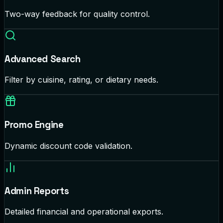
Two-way feedback for quality control.
Advanced Search
Filter by cuisine, rating, or dietary needs.
Promo Engine
Dynamic discount code validation.
Admin Reports
Detailed financial and operational exports.