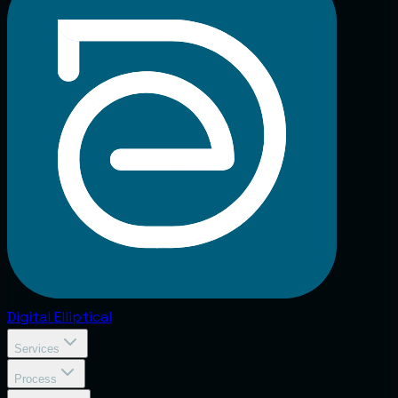
Digital
Elliptical
Services
Process