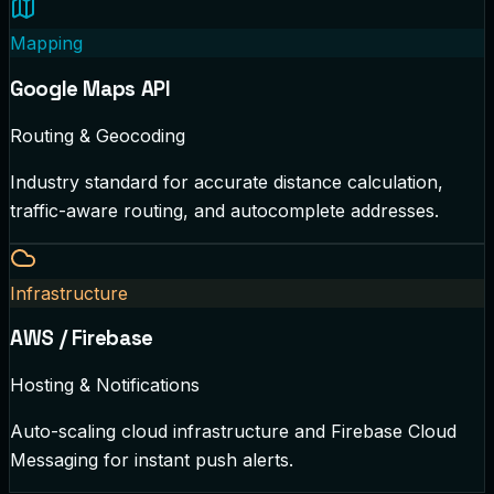
Mapping
Google Maps API
Routing & Geocoding
Industry standard for accurate distance calculation,
traffic-aware routing, and autocomplete addresses.
Infrastructure
AWS / Firebase
Hosting & Notifications
Auto-scaling cloud infrastructure and Firebase Cloud
Messaging for instant push alerts.