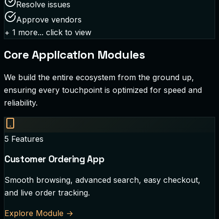
Resolve issues
Approve vendors
+
1
more... click to view
Core Application Modules
We build the entire ecosystem from the ground up,
ensuring every touchpoint is optimized for speed and
reliability.
5
Features
Customer Ordering App
Smooth browsing, advanced search, easy checkout,
and live order tracking.
Explore Module
→