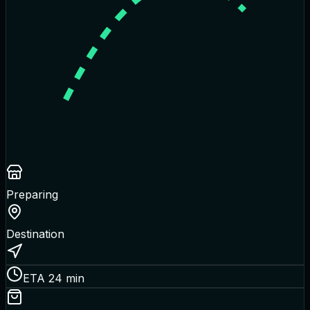
Preparing
Destination
ETA 24 min