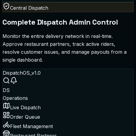
Central Dispatch
Complete Dispatch Admin Control
Monitor the entire delivery network in real-time.
Approve restaurant partners, track active riders,
resolve customer issues, and manage payouts from a
single dashboard.
DispatchOS_v1.0
DS
Operations
Live Dispatch
Order Queue
Fleet Management
Restaurant Partners