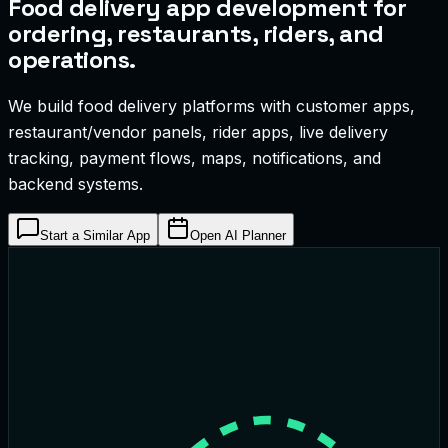
Food delivery app development for
ordering, restaurants, riders, and
operations.
We build food delivery platforms with customer apps,
restaurant/vendor panels, rider apps, live delivery
tracking, payment flows, maps, notifications, and
backend systems.
Start a Similar App
Open AI Planner