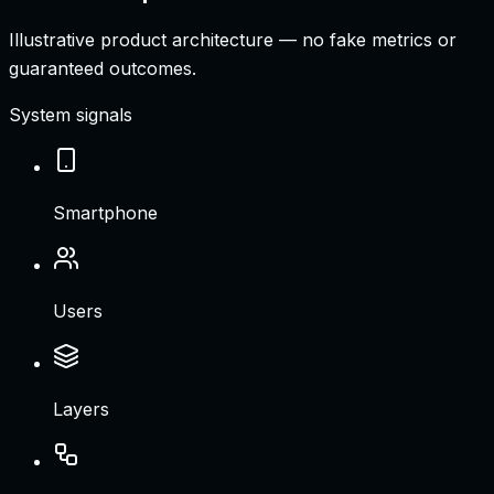
Illustrative product architecture — no fake metrics or
guaranteed outcomes.
System signals
Smartphone
Users
Layers