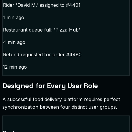
Rider 'David M.' assigned to #4491
1 min ago
Restaurant queue full: 'Pizza Hub'
4 min ago
Refund requested for order #4480
12 min ago
Designed for Every User Role
A successful food delivery platform requires perfect
synchronization between four distinct user groups.