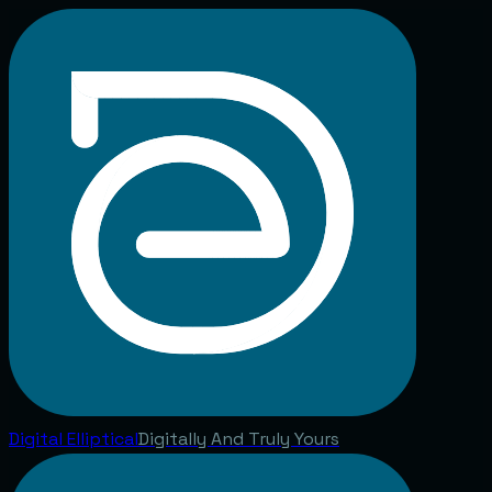
Digital
Elliptical
Digitally And Truly Yours