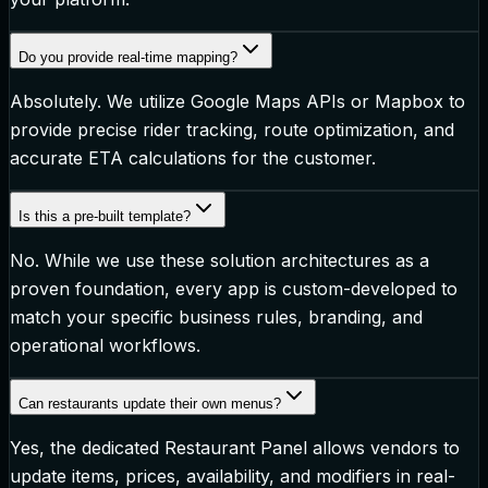
Do you provide real-time mapping?
Absolutely. We utilize Google Maps APIs or Mapbox to
provide precise rider tracking, route optimization, and
accurate ETA calculations for the customer.
Is this a pre-built template?
No. While we use these solution architectures as a
proven foundation, every app is custom-developed to
match your specific business rules, branding, and
operational workflows.
Can restaurants update their own menus?
Yes, the dedicated Restaurant Panel allows vendors to
update items, prices, availability, and modifiers in real-