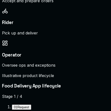
Accept and prepare orders
Rider
Pick up and deliver
Operator
Oversee ops and exceptions
Illustrative product lifecycle
Food Delivery App lifecycle
Stage
1
/
4
01
Request