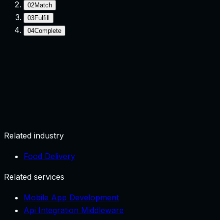
02
Match
03
Fulfill
04
Complete
Request
User submits need with location/context.
Related industry
Food Delivery
Related services
Mobile App Development
Api Integration Middleware