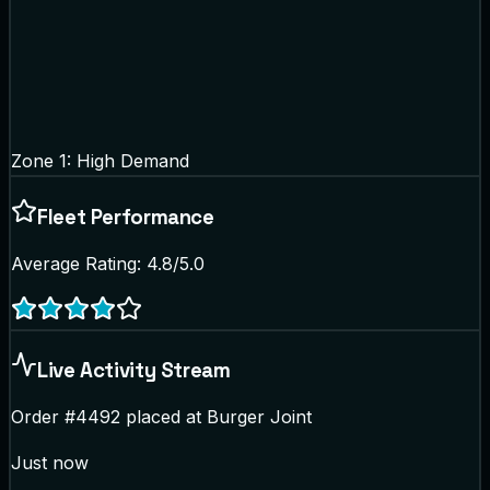
Zone 1: High Demand
Fleet Performance
Average Rating: 4.8/5.0
Live Activity Stream
Order #4492 placed at Burger Joint
Just now