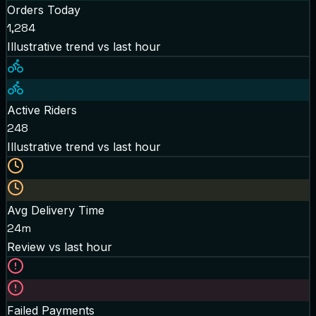
Orders Today
1,284
Illustrative trend
vs last hour
Active Riders
248
Illustrative trend
vs last hour
Avg Delivery Time
24m
Review
vs last hour
Failed Payments