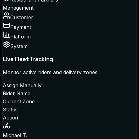
Management
Customer
Payment
Platform
System
Live Fleet Tracking
Monitor active riders and delivery zones.
Assign Manually
Rider Name
Current Zone
Status
Action
Michael T.