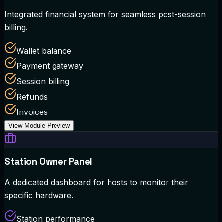
Integrated financial system for seamless post-session
billing.
Wallet balance
Payment gateway
Session billing
Refunds
Invoices
View Module Preview
Station Owner Panel
A dedicated dashboard for hosts to monitor their
specific hardware.
Station performance