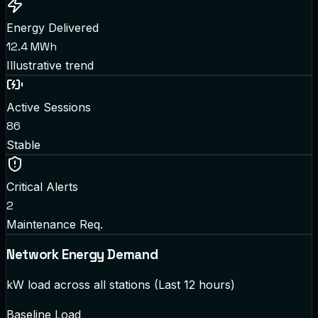
Energy Delivered
12.4 MWh
Illustrative trend
Active Sessions
86
Stable
Critical Alerts
2
Maintenance Req.
Network Energy Demand
kW load across all stations (Last 12 hours)
Baseline Load