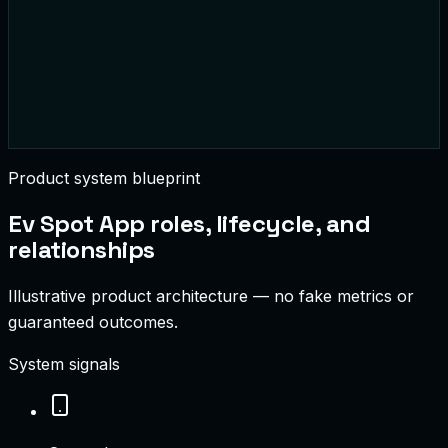
1.2
MWh
Delivered Today
$480
Rev Today
Product system blueprint
Ev Spot App
roles, lifecycle, and
relationships
Illustrative product architecture — no fake metrics or
guaranteed outcomes.
System signals