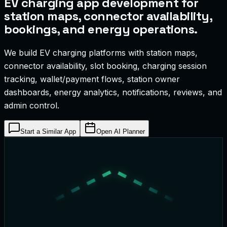
EV charging app development for
station maps, connector availability,
bookings, and energy operations.
We build EV charging platforms with station maps,
connector availability, slot booking, charging session
tracking, wallet/payment flows, station owner
dashboards, energy analytics, notifications, reviews, and
admin control.
Start a Similar App
Open AI Planner