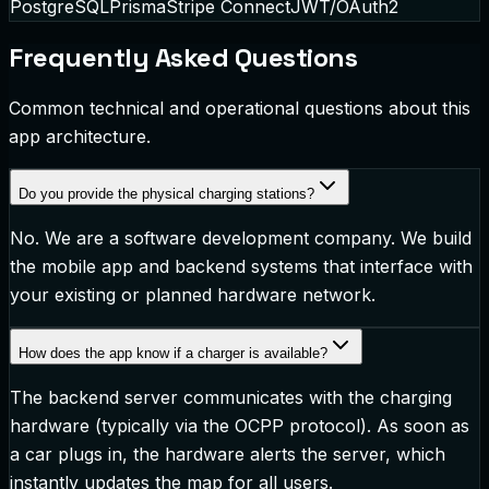
PostgreSQL
Prisma
Stripe Connect
JWT/OAuth2
Frequently Asked Questions
Common technical and operational questions about this
app architecture.
Do you provide the physical charging stations?
No. We are a software development company. We build
the mobile app and backend systems that interface with
your existing or planned hardware network.
How does the app know if a charger is available?
The backend server communicates with the charging
hardware (typically via the OCPP protocol). As soon as
a car plugs in, the hardware alerts the server, which
instantly updates the map for all users.