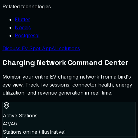
Related technologies
Flutter
Nodejs
Postgresql
Discuss Ev Spot App
All solutions
Charging Network Command Center
Monitor your entire EV charging network from a bird's-
eye view. Track live sessions, connector health, energy
utilization, and revenue generation in real-time.
Active Stations
42/45
Stations online (illustrative)