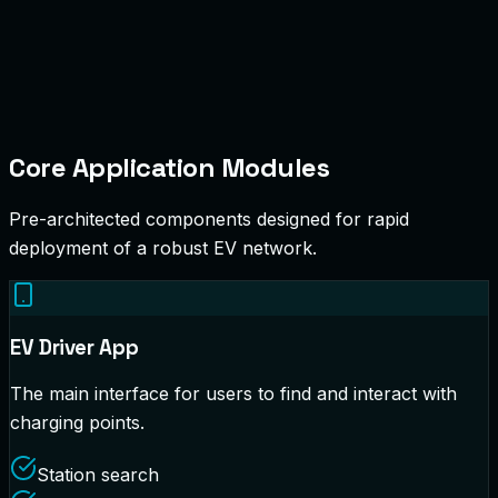
Core Application Modules
Pre-architected components designed for rapid
deployment of a robust EV network.
EV Driver App
The main interface for users to find and interact with
charging points.
Station search