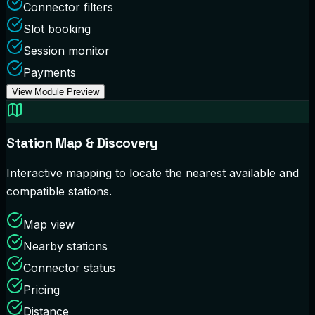
Connector filters
Slot booking
Session monitor
Payments
View Module Preview
Station Map & Discovery
Interactive mapping to locate the nearest available and
compatible stations.
Map view
Nearby stations
Connector status
Pricing
Distance