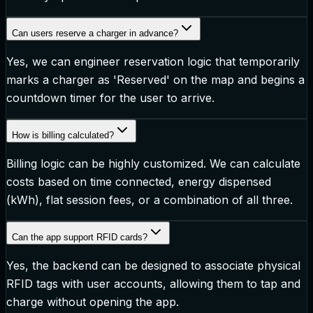
Can users reserve a charger in advance?
Yes, we can engineer reservation logic that temporarily
marks a charger as 'Reserved' on the map and begins a
countdown timer for the user to arrive.
How is billing calculated?
Billing logic can be highly customized. We can calculate
costs based on time connected, energy dispensed
(kWh), flat session fees, or a combination of all three.
Can the app support RFID cards?
Yes, the backend can be designed to associate physical
RFID tags with user accounts, allowing them to tap and
charge without opening the app.