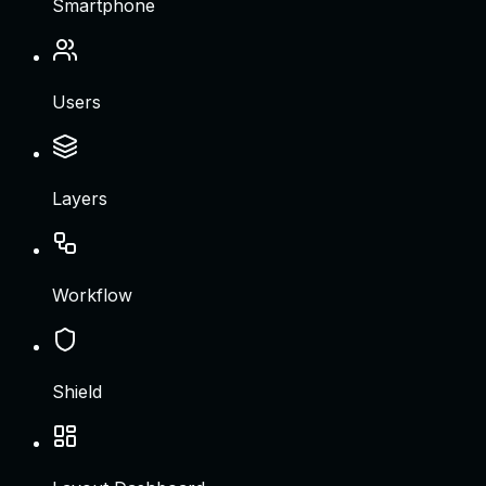
Smartphone
Users
Layers
Workflow
Shield