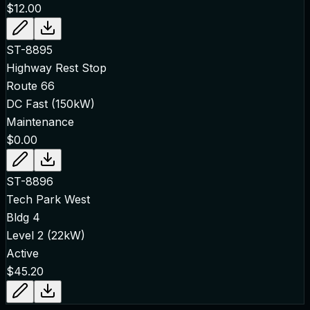
$12.00
ST-8895
Highway Rest Stop
Route 66
DC Fast (150kW)
Maintenance
$0.00
ST-8896
Tech Park West
Bldg 4
Level 2 (22kW)
Active
$45.20