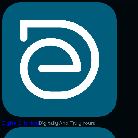
Digital
Elliptical
Digitally And Truly Yours