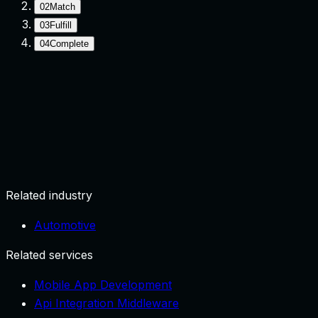
02
Match
03
Fulfill
04
Complete
Request
User submits need with location/context.
Related industry
Automotive
Related services
Mobile App Development
Api Integration Middleware