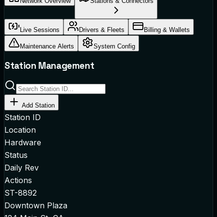
Network Overview
Stations & Connectors
Live Sessions
Drivers & Fleets
Billing & Wallets
Maintenance Alerts
System Config
Station Management
Add Station
Station ID
Location
Hardware
Status
Daily Rev
Actions
ST-8892
Downtown Plaza