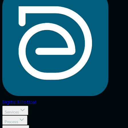
Digital
Elliptical
Services
Process