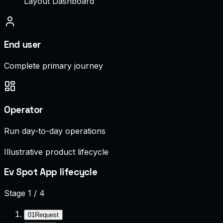
Layout Dashboard
End user
Complete primary journey
Operator
Run day-to-day operations
Illustrative product lifecycle
Ev Spot App lifecycle
Stage
1
/
4
01
Request