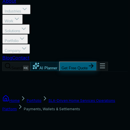
About
Industries
Work
Solutions
Portfolio
Company
Blog
Contact
Search
⌘K
AI Planner
Get Free Quote
Home
Portfolio
SLA-Driven Home Services Operations
Platform
Payments, Wallets & Settlements