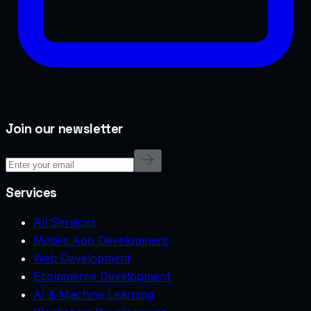
Join our newsletter
Services
All Services
Mobile App Development
Web Development
Ecommerce Development
AI & Machine Learning