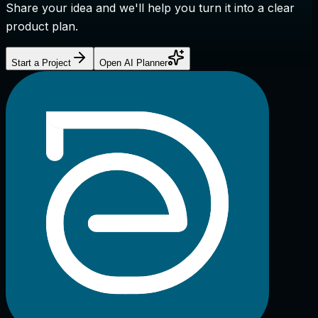
Share your idea and we'll help you turn it into a clear
product plan.
Start a Project
Open AI Planner