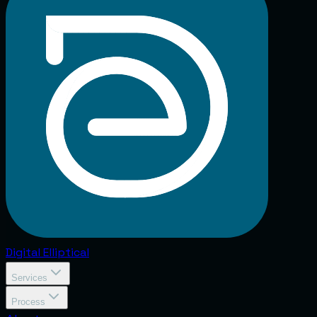
Digital
Elliptical
Services
Process