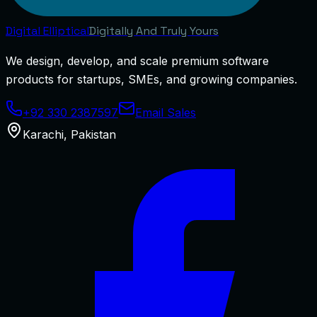
Digital
Elliptical
Digitally And Truly Yours
We design, develop, and scale premium software
products for startups, SMEs, and growing companies.
+92 330 2387597
Email Sales
Karachi
,
Pakistan