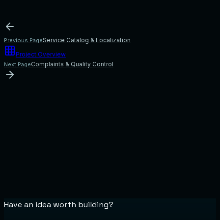
Service Catalog & Localization
Previous Page
Project Overview
Complaints & Quality Control
Next Page
Have an idea worth building?