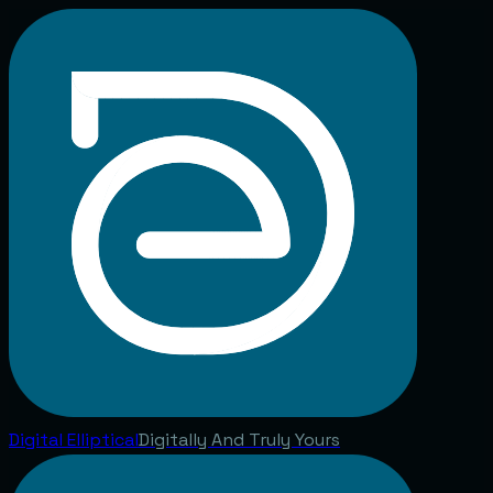
Digital
Elliptical
Digitally And Truly Yours