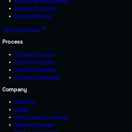
Blockchain Development
DevOps Consulting
Digital Marketing
View all services
Process
Process Overview
Fixed Cost Project
Talent On Demand
Product Engineering
Company
About Us
Career
White Label Partnership
Referral Program