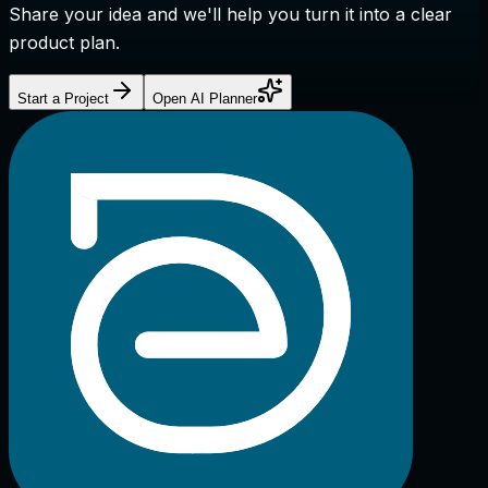
Share your idea and we'll help you turn it into a clear
product plan.
Start a Project
Open AI Planner