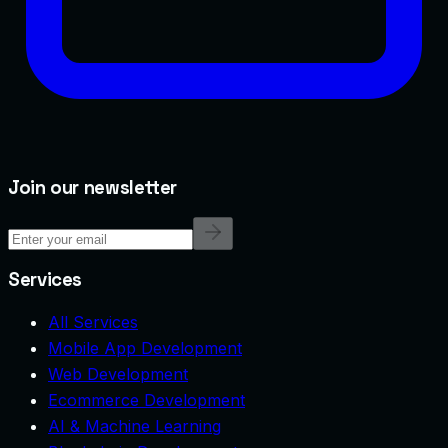
Join our newsletter
Services
All Services
Mobile App Development
Web Development
Ecommerce Development
AI & Machine Learning