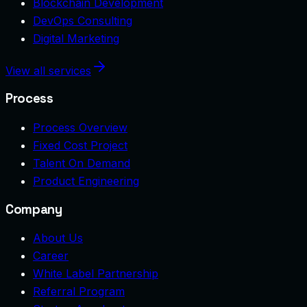
Blockchain Development
DevOps Consulting
Digital Marketing
View all services
Process
Process Overview
Fixed Cost Project
Talent On Demand
Product Engineering
Company
About Us
Career
White Label Partnership
Referral Program