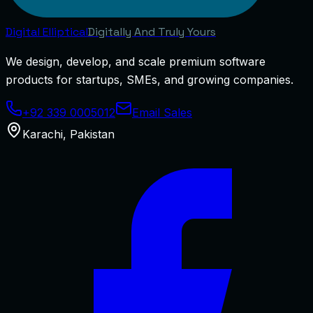
Digital
Elliptical
Digitally And Truly Yours
We design, develop, and scale premium software
products for startups, SMEs, and growing companies.
+92 339 0005012
Email Sales
Karachi
,
Pakistan