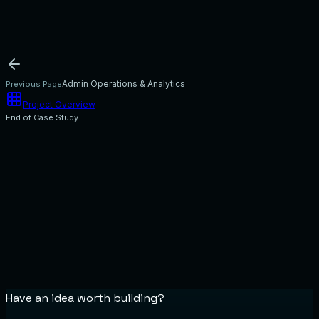
processes inside a single application server, separating modules by service
boundaries.
2. Decoupled Message Workers
Delegate resource-intensive tasks (e.g.
notifications, OTP alerts, calendar sweeps) to background worker queues.
3. Isolated Domain Microservices
Split high-demand endpoints (such as
SLA matching or platform settlement ledgers) into independent microservices
when warranted by transaction load.
Admin Operations & Analytics
Previous Page
Project Overview
End of Case Study
Have an idea worth building?