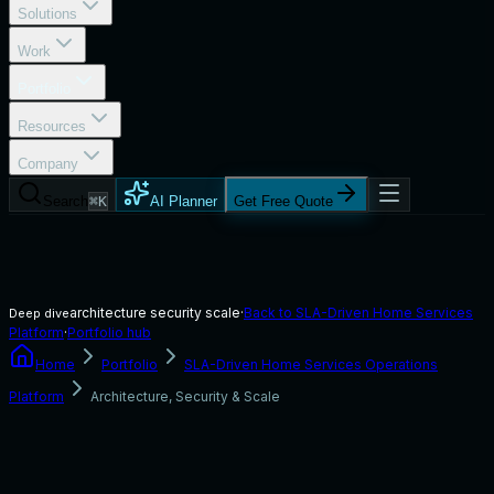
Solutions
Work
Portfolio
Resources
Company
Search
⌘K
AI Planner
Get Free Quote
architecture security scale
·
Back to
SLA-Driven Home Services
Deep dive
Platform
·
Portfolio hub
Home
Portfolio
SLA-Driven Home Services Operations
Platform
Architecture, Security & Scale