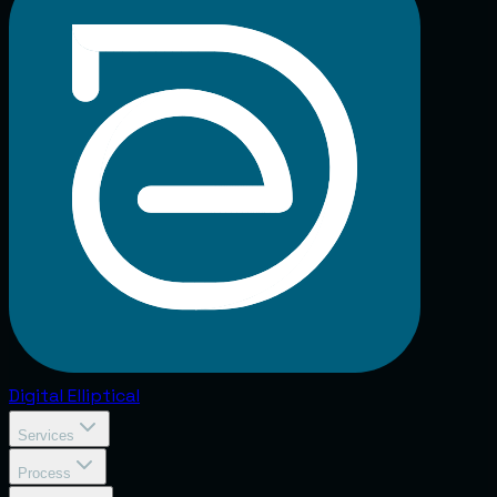
Digital
Elliptical
Services
Process