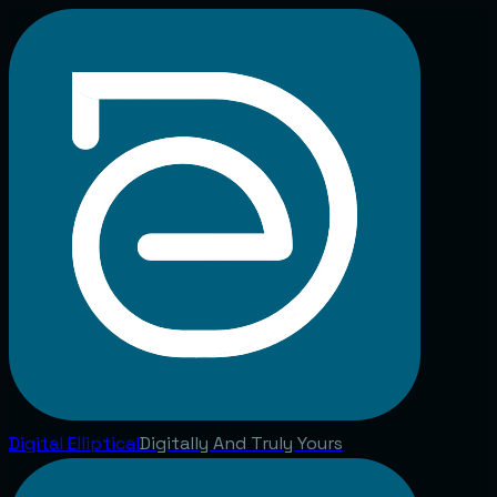
Digital
Elliptical
Digitally And Truly Yours