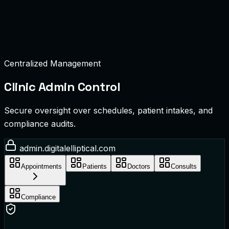
Centralized Management
Clinic Admin Control
Secure oversight over schedules, patient intakes, and
compliance audits.
admin.digitalelliptical.com
Appointments
Patients
Doctors
Consults
Compliance