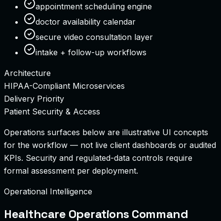
appointment scheduling engine
doctor availability calendar
secure video consultation layer
intake + follow-up workflows
Architecture
HIPAA-Compliant Microservices
Delivery Priority
Patient Security & Access
Operations surfaces below are illustrative UI concepts
for the workflow — not live client dashboards or audited
KPIs.
Security and regulated-data controls require
formal assessment per deployment.
Operational Intelligence
Healthcare Operations Command