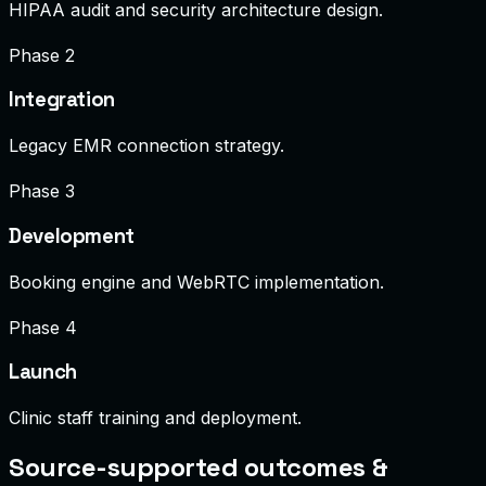
HIPAA audit and security architecture design.
Phase 2
Integration
Legacy EMR connection strategy.
Phase 3
Development
Booking engine and WebRTC implementation.
Phase 4
Launch
Clinic staff training and deployment.
Source-supported outcomes &