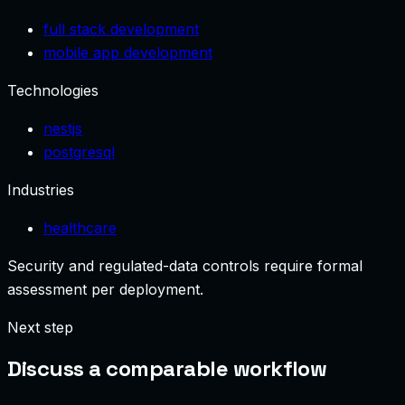
full stack development
mobile app development
Technologies
nestjs
postgresql
Industries
healthcare
Security and regulated-data controls require formal
assessment per deployment.
Next step
Discuss a comparable workflow