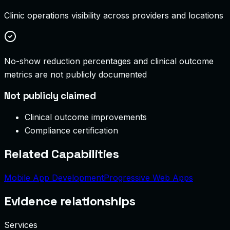
Clinic operations visibility across providers and locations
No-show reduction percentages and clinical outcome
metrics are not publicly documented
Not publicly claimed
Clinical outcome improvements
Compliance certification
Related Capabilities
Mobile App Development
Progressive Web Apps
Evidence relationships
Services