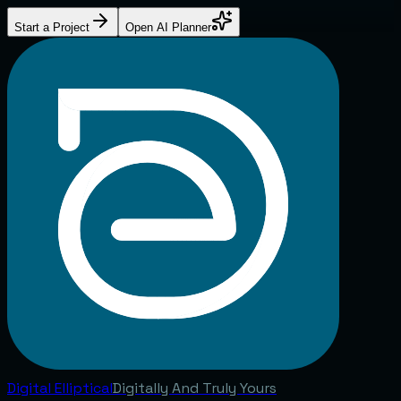
Start a Project
Open AI Planner
Digital
Elliptical
Digitally And Truly Yours