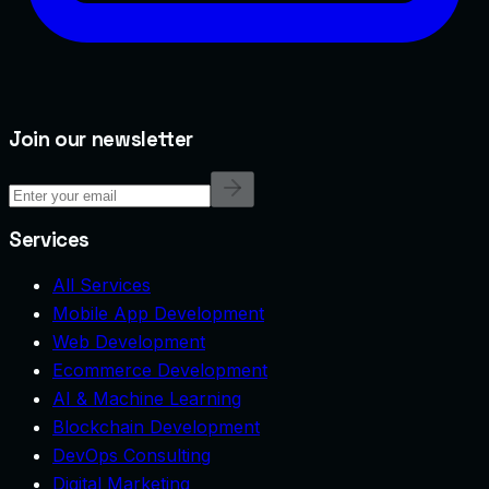
Join our newsletter
Services
All Services
Mobile App Development
Web Development
Ecommerce Development
AI & Machine Learning
Blockchain Development
DevOps Consulting
Digital Marketing