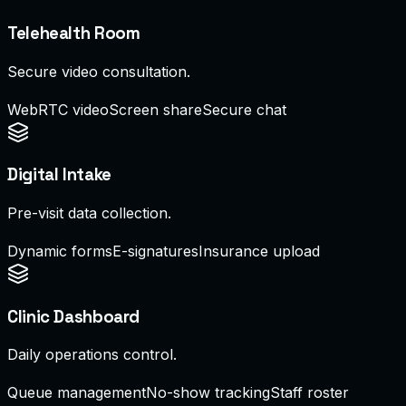
Telehealth Room
Secure video consultation.
WebRTC video
Screen share
Secure chat
Digital Intake
Pre-visit data collection.
Dynamic forms
E-signatures
Insurance upload
Clinic Dashboard
Daily operations control.
Queue management
No-show tracking
Staff roster