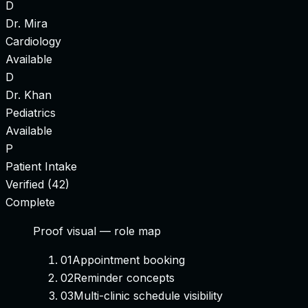
D
Dr. Mira
Cardiology
Available
D
Dr. Khan
Pediatrics
Available
P
Patient Intake
Verified (42)
Complete
Proof visual —
role map
01
Appointment booking
02
Reminder concepts
03
Multi-clinic schedule visibility