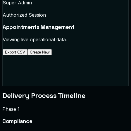
Super Admin
Authorized Session
Appointments
Management
Viewing live operational data.
Export CSV
Create New
APT-1002
Dr. Chen
General Checkup
completed
APT-1003
10:30 AM
Cardiology Follow-up
scheduled
Delivery Process Timeline
Phase 1
Compliance