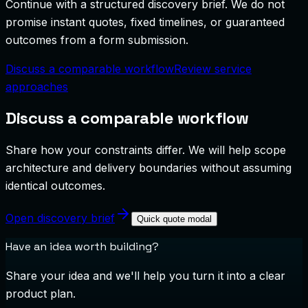
Continue with a structured discovery brief. We do not
promise instant quotes, fixed timelines, or guaranteed
outcomes from a form submission.
Discuss a comparable workflow
Review service
approaches
Discuss a comparable workflow
Share how your constraints differ. We will help scope
architecture and delivery boundaries without assuming
identical outcomes.
Open discovery brief
Quick quote modal
Have an idea worth building?
Share your idea and we'll help you turn it into a clear
product plan.