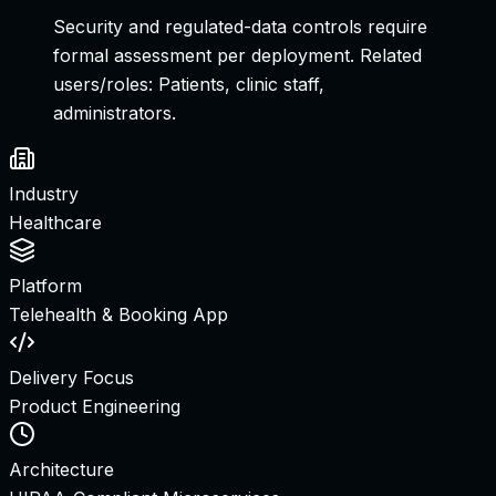
Security and regulated-data controls require
formal assessment per deployment.
Related
users/roles:
Patients, clinic staff,
administrators
.
Industry
Healthcare
Platform
Telehealth & Booking App
Delivery Focus
Product Engineering
Architecture