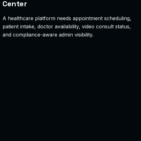
Center
A healthcare platform needs appointment scheduling,
patient intake, doctor availability, video consult status,
and compliance-aware admin visibility.