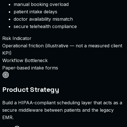
manual booking overload
patient intake delays
doctor availability mismatch
secure telehealth compliance
Risk Indicator
Operational friction (illustrative — not a measured client
KPI)
Workflow Bottleneck
Paper-based intake forms
Product Strategy
Build a HIPAA-compliant scheduling layer that acts as a
secure middleware between patients and the legacy
EMR.