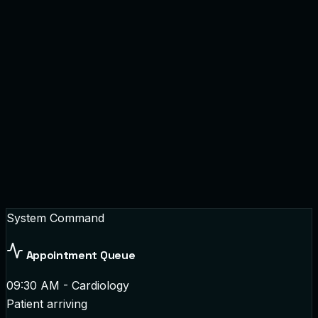
System Command
Appointment Queue
09:30 AM - Cardiology
Patient arriving