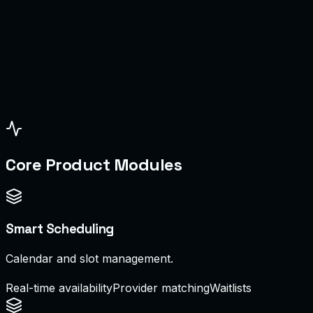
dmin
chedule Board
Core Product Modules
Smart Scheduling
Calendar and slot management.
Real-time availability
Provider matching
Waitlists