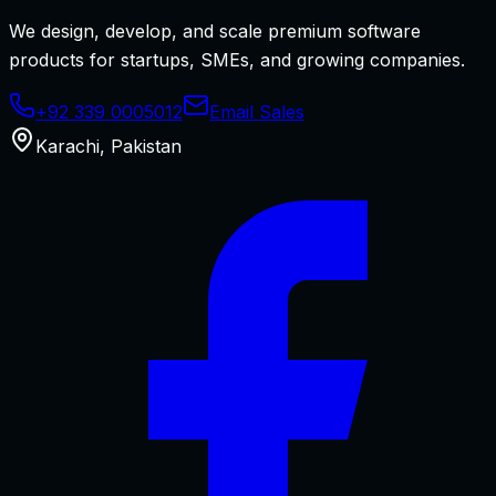
We design, develop, and scale premium software
products for startups, SMEs, and growing companies.
+92 339 0005012
Email Sales
Karachi
,
Pakistan