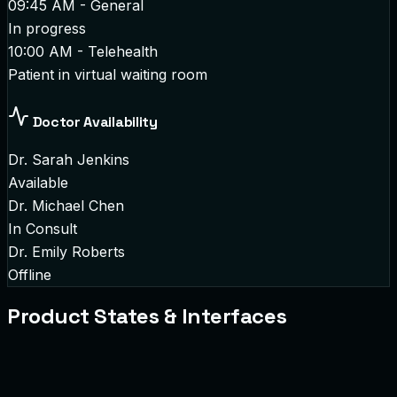
09:45 AM - General
In progress
10:00 AM - Telehealth
Patient in virtual waiting room
Doctor Availability
Dr. Sarah Jenkins
Available
Dr. Michael Chen
In Consult
Dr. Emily Roberts
Offline
Product States & Interfaces
atient