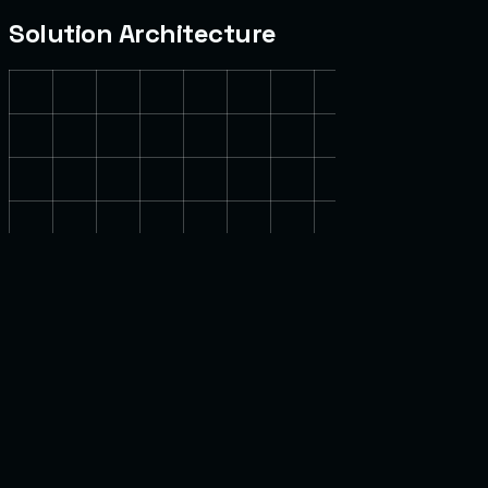
Solution Architecture