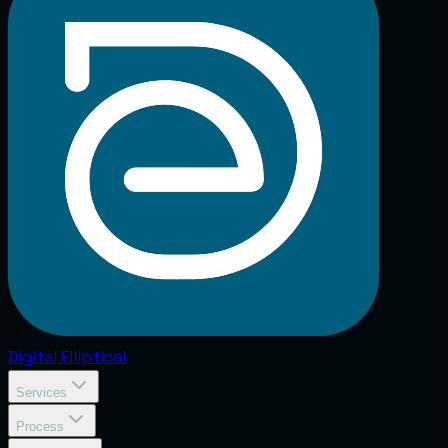
Digital
Elliptical
Services
Process