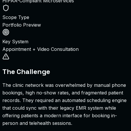
HIPAA-Compliant Microservices
Scope Type
Portfolio Preview
Key System
Appointment + Video Consultation
The Challenge
The clinic network was overwhelmed by manual phone
bookings, high no-show rates, and fragmented patient
records. They required an automated scheduling engine
that could sync with their legacy EMR system while
offering patients a modern interface for booking in-
person and telehealth sessions.