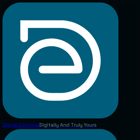
Digital
Elliptical
Digitally And Truly Yours