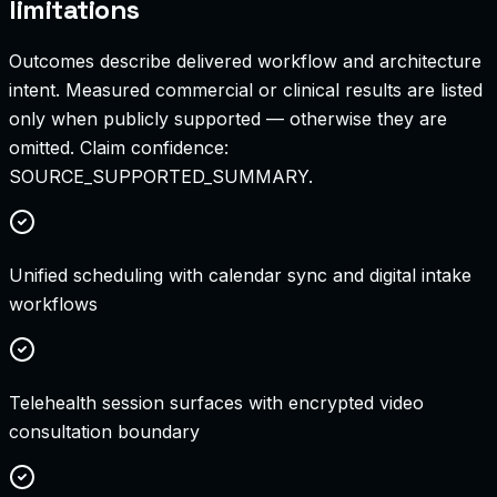
limitations
Outcomes describe delivered workflow and architecture
intent. Measured commercial or clinical results are listed
only when publicly supported — otherwise they are
omitted. Claim confidence:
SOURCE_SUPPORTED_SUMMARY
.
Unified scheduling with calendar sync and digital intake
workflows
Telehealth session surfaces with encrypted video
consultation boundary