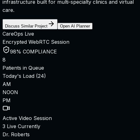
infrastructure built for multi-specialty clinics and virtual
care.
Discuss Similar Project
Open AI Planner
CareOps Live
Encrypted WebRTC Session
98% COMPLIANCE
8
Patients in Queue
Today's Load (24)
AM
NOON
PM
Active Video Session
3 Live Currently
Dr. Roberts