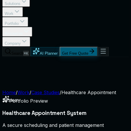
Solutions
Work
Portfolio
Resources
Company
Search
⌘K
AI Planner
Get Free Quote
Home
/
Work
/
Case Studies
/
Healthcare Appointment
System
Portfolio Preview
Healthcare Appointment System
A secure scheduling and patient management