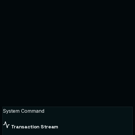
System Command
Transaction Stream