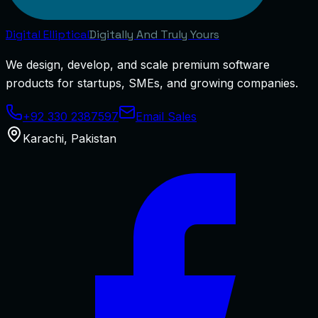
Digital
Elliptical
Digitally And Truly Yours
We design, develop, and scale premium software
products for startups, SMEs, and growing companies.
+92 330 2387597
Email Sales
Karachi
,
Pakistan