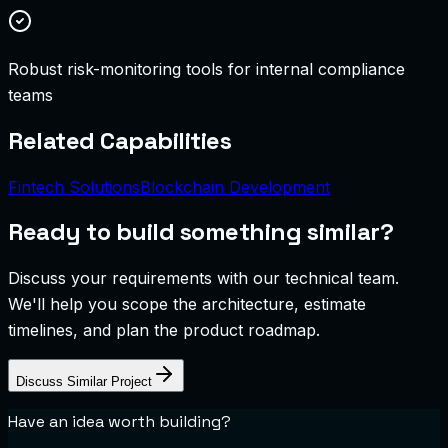
Robust risk-monitoring tools for internal compliance
teams
Related Capabilities
Fintech Solutions
Blockchain Development
Ready to build something similar?
Discuss your requirements with our technical team.
We'll help you scope the architecture, estimate
timelines, and plan the product roadmap.
Discuss Similar Project
Have an idea worth building?