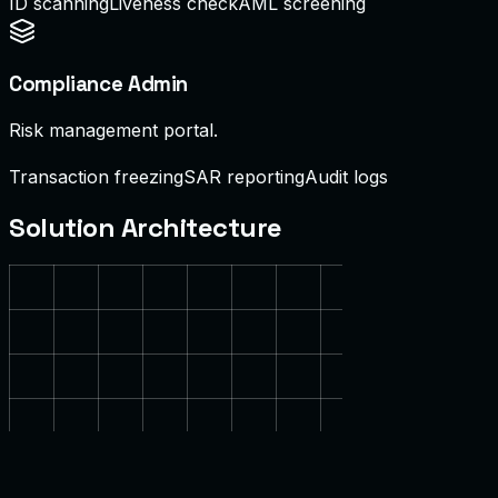
ID scanning
Liveness check
AML screening
Compliance Admin
Risk management portal.
Transaction freezing
SAR reporting
Audit logs
Solution Architecture