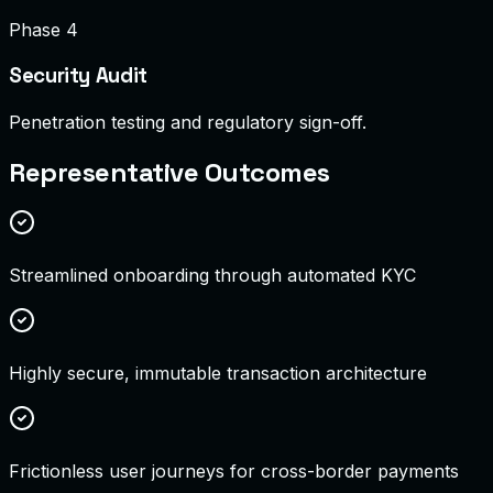
Phase 4
Security Audit
Penetration testing and regulatory sign-off.
Representative Outcomes
Streamlined onboarding through automated KYC
Highly secure, immutable transaction architecture
Frictionless user journeys for cross-border payments