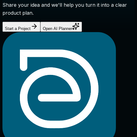
Share your idea and we'll help you turn it into a clear
product plan.
Start a Project
Open AI Planner