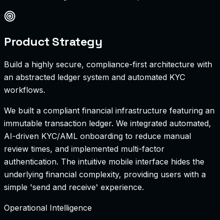
Product Strategy
Build a highly secure, compliance-first architecture with
an abstracted ledger system and automated KYC
workflows.
We built a compliant financial infrastructure featuring an
immutable transaction ledger. We integrated automated,
AI-driven KYC/AML onboarding to reduce manual
review times, and implemented multi-factor
authentication. The intuitive mobile interface hides the
underlying financial complexity, providing users with a
simple 'send and receive' experience.
Operational Intelligence