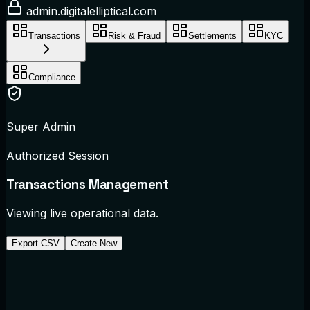
admin.digitalelliptical.com
Transactions
Risk & Fraud
Settlements
KYC
Compliance
Super Admin
Authorized Session
Transactions
Management
Viewing live operational data.
Export CSV
Create New
TX-882194
Via Barclays Bridge
$1,450.00 to UK
cleared
TX-882195
Via SPEI