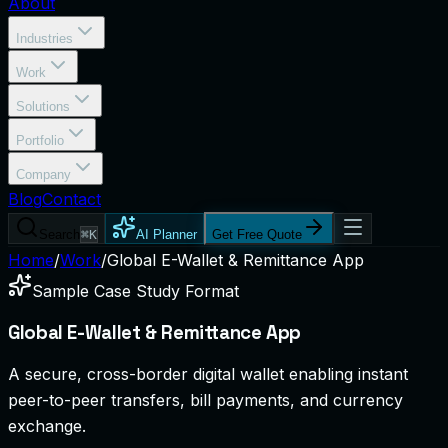
About
Industries
Work
Solutions
Portfolio
Company
Blog
Contact
Search
⌘K
AI Planner
Get Free Quote
Home
/
Work
/
Global E-Wallet & Remittance App
Sample Case Study Format
Global E-Wallet & Remittance App
A secure, cross-border digital wallet enabling instant
peer-to-peer transfers, bill payments, and currency
exchange.