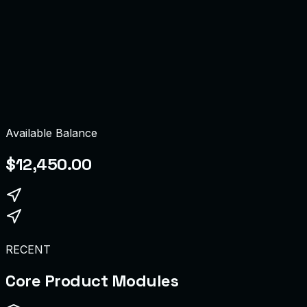
dmin
ompliance Board
Available Balance
$12,450.00
RECENT
Core Product Modules