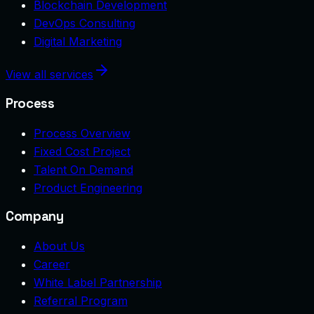
Blockchain Development
DevOps Consulting
Digital Marketing
View all services
Process
Process Overview
Fixed Cost Project
Talent On Demand
Product Engineering
Company
About Us
Career
White Label Partnership
Referral Program