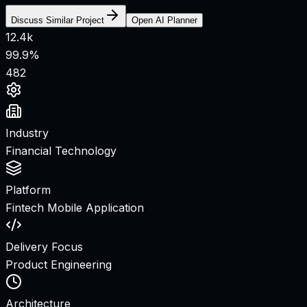
Discuss Similar Project
Open AI Planner
12.4k
99.9%
482
Industry
Financial Technology
Platform
Fintech Mobile Application
Delivery Focus
Product Engineering
Architecture