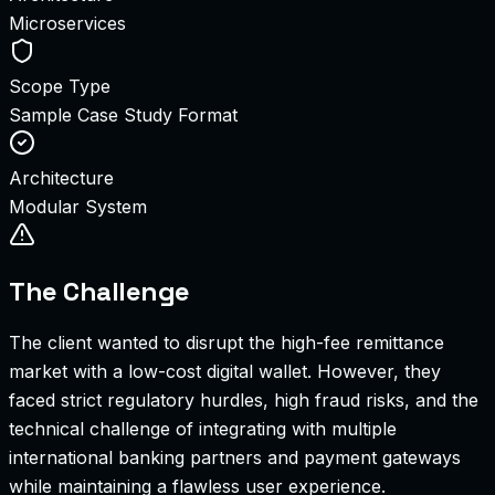
Microservices
Scope Type
Sample Case Study Format
Architecture
Modular System
The Challenge
The client wanted to disrupt the high-fee remittance
market with a low-cost digital wallet. However, they
faced strict regulatory hurdles, high fraud risks, and the
technical challenge of integrating with multiple
international banking partners and payment gateways
while maintaining a flawless user experience.