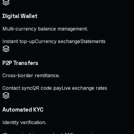
Digital Wallet
Multi-currency balance management.
Instant top-up
Currency exchange
Statements
P2P Transfers
Cross-border remittance.
Contact sync
QR code pay
Live exchange rates
Automated KYC
Identity verification.