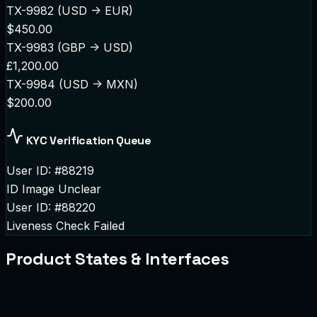
TX-9982 (USD -> EUR)
$450.00
TX-9983 (GBP -> USD)
£1,200.00
TX-9984 (USD -> MXN)
$200.00
KYC Verification Queue
User ID: #88219
ID Image Unclear
User ID: #88220
Liveness Check Failed
Product States & Interfaces