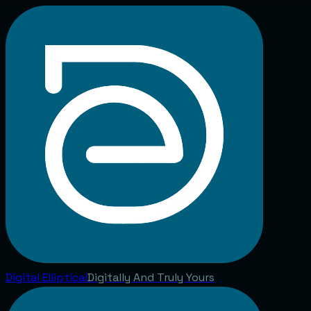
Digital
Elliptical
Digitally And Truly Yours