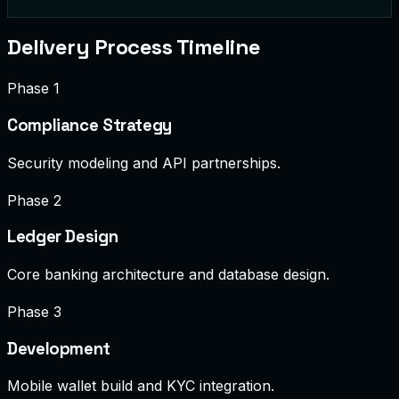
$50.00 to MX
processing
Delivery Process Timeline
Phase 1
Compliance Strategy
Security modeling and API partnerships.
Phase 2
Ledger Design
Core banking architecture and database design.
Phase 3
Development
Mobile wallet build and KYC integration.