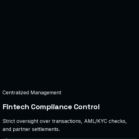
Centralized Management
Fintech Compliance Control
Strict oversight over transactions, AML/KYC checks,
and partner settlements.