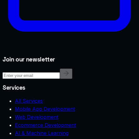
Join our newsletter
Services
All Services
Mobile App Development
Web Development
Ecommerce Development
AI & Machine Learning