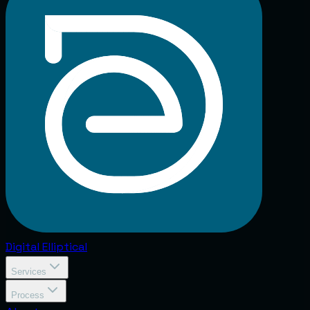
Digital
Elliptical
Services
Process