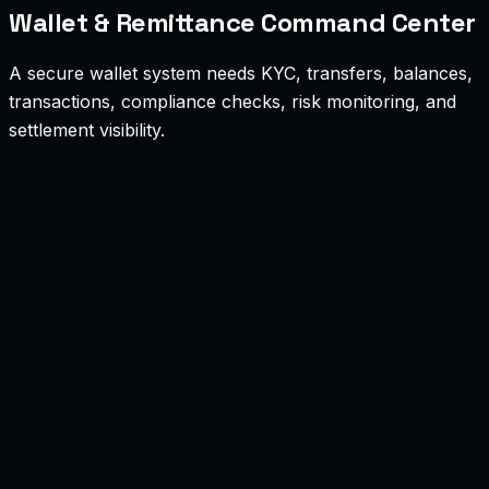
Wallet & Remittance Command Center
A secure wallet system needs KYC, transfers, balances,
transactions, compliance checks, risk monitoring, and
settlement visibility.