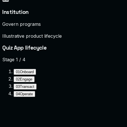
Institution
Govern programs
Illustrative product lifecycle
Quiz App lifecycle
Stage
1
/
4
01
Onboard
02
Engage
03
Transact
04
Operate
Onboard