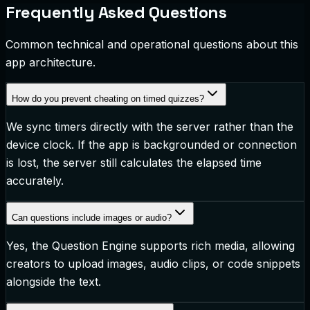
Frequently Asked Questions
Common technical and operational questions about this
app architecture.
How do you prevent cheating on timed quizzes?
We sync timers directly with the server rather than the
device clock. If the app is backgrounded or connection
is lost, the server still calculates the elapsed time
accurately.
Can questions include images or audio?
Yes, the Question Engine supports rich media, allowing
creators to upload images, audio clips, or code snippets
alongside the text.