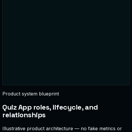
1
AlexM
3,200
2
You
2,450
3
SarahJ
2,100
Product system blueprint
Quiz App
roles, lifecycle, and
relationships
Illustrative product architecture — no fake metrics or