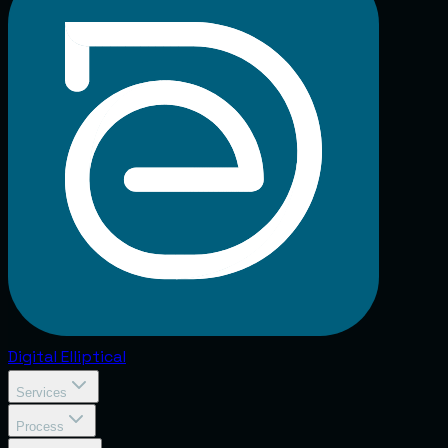
Digital
Elliptical
Services
Process