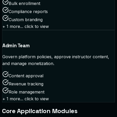
Bulk enrollment
Compliance reports
Custom branding
+
1
more... click to view
Admin Team
Govern platform policies, approve instructor content,
and manage monetization.
Content approval
Revenue tracking
Role management
+
1
more... click to view
Core Application Modules