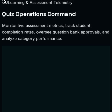
Learning & Assessment Telemetry
Quiz Operations Command
Monitor live assessment metrics, track student
completion rates, oversee question bank approvals, and
analyze category performance.