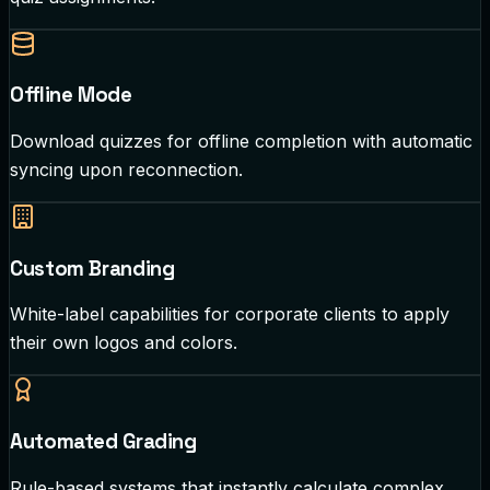
Offline Mode
Download quizzes for offline completion with automatic
syncing upon reconnection.
Custom Branding
White-label capabilities for corporate clients to apply
their own logos and colors.
Automated Grading
Rule-based systems that instantly calculate complex