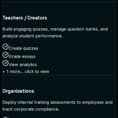
Teachers / Creators
Build engaging quizzes, manage question banks, and
analyze student performance.
Create quizzes
Grade essays
View analytics
+
1
more... click to view
Organizations
Deploy internal training assessments to employees and
track corporate compliance.