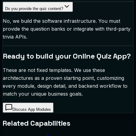
Do you provide the quiz content?
No, we build the software infrastructure. You must
provide the question banks or integrate with third-party
trivia APIs.
Ready to build your
Online Quiz App
?
These are not fixed templates. We use these
architectures as a proven starting point, customizing
every module, design detail, and backend workflow to
match your unique business goals.
Discuss App Modules
Related Capabilities