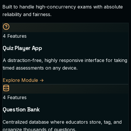
Built to handle high-concurrency exams with absolute
reliability and fairness.
4
Features
Quiz Player App
A distraction-free, highly responsive interface for taking
timed assessments on any device.
Explore Module
→
4
Features
Question Bank
Centralized database where educators store, tag, and
organize thousands of questions.