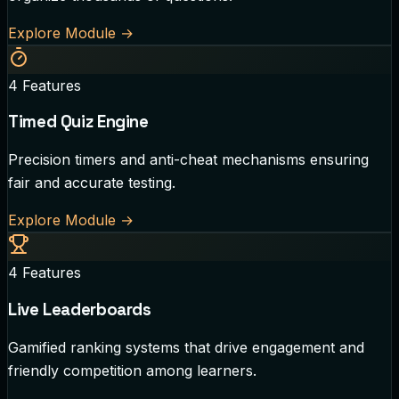
Explore Module
→
4
Features
Timed Quiz Engine
Precision timers and anti-cheat mechanisms ensuring
fair and accurate testing.
Explore Module
→
4
Features
Live Leaderboards
Gamified ranking systems that drive engagement and
friendly competition among learners.