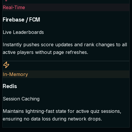
Real-Time
Firebase / FCM
Live Leaderboards
Instantly pushes score updates and rank changes to all
active players without page refreshes.
In-Memory
Redis
Session Caching
Maintains lightning-fast state for active quiz sessions,
ensuring no data loss during network drops.