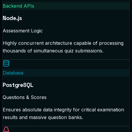
Backend APIs
Node.js
Assessment Logic
Highly concurrent architecture capable of processing
thousands of simultaneous quiz submissions.
Database
PostgreSQL
Questions & Scores
Ensures absolute data integrity for critical examination
results and massive question banks.