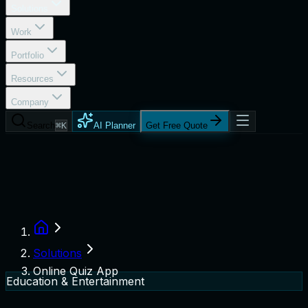
Solutions
Work
Portfolio
Resources
Company
Search
⌘K
AI Planner
Get Free Quote
Solutions
Online Quiz App
Education & Entertainment