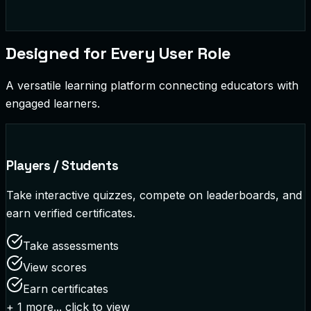
Designed for Every User Role
A versatile learning platform connecting educators with
engaged learners.
Players / Students
Take interactive quizzes, compete on leaderboards, and
earn verified certificates.
Take assessments
View scores
Earn certificates
+
1
more... click to view