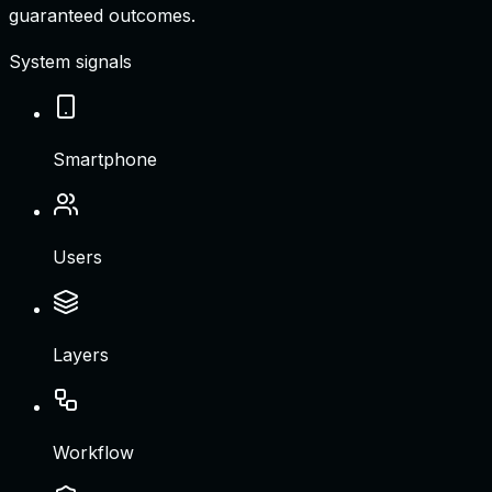
guaranteed outcomes.
System signals
Smartphone
Users
Layers
Workflow