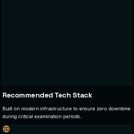
Basic Math
Short Answer
• By
J. Adams
Recommended Tech Stack
Built on modern infrastructure to ensure zero downtime
during critical examination periods.