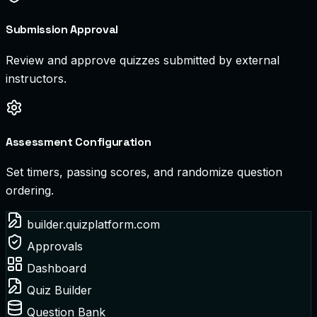
Submission Approval
Review and approve quizzes submitted by external
instructors.
Assessment Configuration
Set timers, passing scores, and randomize question
ordering.
builder.quizplatform.com
Approvals
Dashboard
Quiz Builder
Question Bank