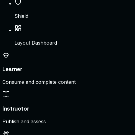
Shield
Layout Dashboard
Learner
Consume and complete content
Instructor
Publish and assess