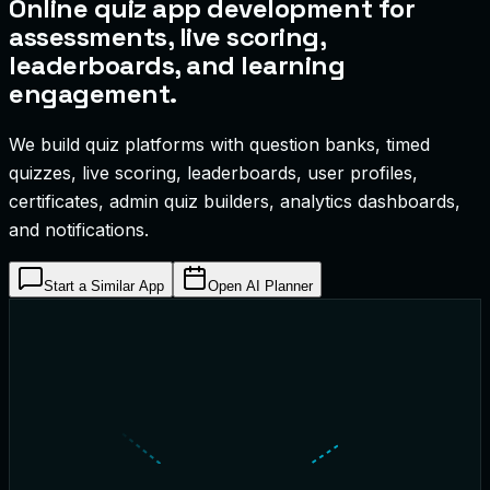
Online quiz app development for
assessments, live scoring,
leaderboards, and learning
engagement.
We build quiz platforms with question banks, timed
quizzes, live scoring, leaderboards, user profiles,
certificates, admin quiz builders, analytics dashboards,
and notifications.
Start a Similar App
Open AI Planner