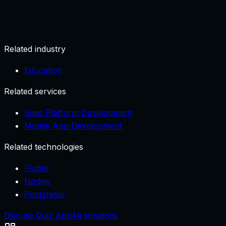
Create account and profile.
Related industry
Education
Related services
Saas Platform Development
Mobile App Development
Related technologies
Flutter
Nodejs
Postgresql
Discuss Quiz App
All solutions