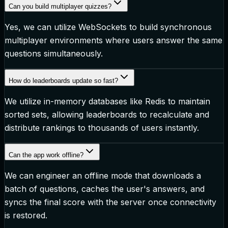
Can you build multiplayer quizzes?
Yes, we can utilize WebSockets to build synchronous
multiplayer environments where users answer the same
questions simultaneously.
How do leaderboards update so fast?
We utilize in-memory databases like Redis to maintain
sorted sets, allowing leaderboards to recalculate and
distribute rankings to thousands of users instantly.
Can the app work offline?
We can engineer an offline mode that downloads a
batch of questions, caches the user's answers, and
syncs the final score with the server once connectivity
is restored.