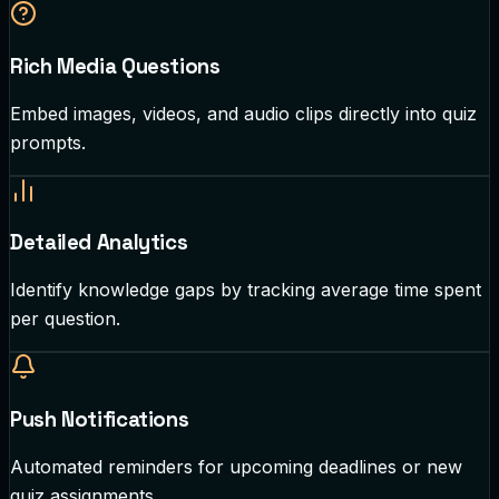
Rich Media Questions
Embed images, videos, and audio clips directly into quiz
prompts.
Detailed Analytics
Identify knowledge gaps by tracking average time spent
per question.
Push Notifications
Automated reminders for upcoming deadlines or new
quiz assignments.