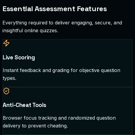
Essential Assessment Features
Everything required to deliver engaging, secure, and
insightful online quizzes.
Live Scoring
Instant feedback and grading for objective question
types.
Anti-Cheat Tools
Browser focus tracking and randomized question
delivery to prevent cheating.