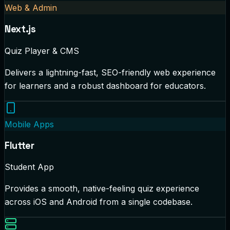
Web & Admin
Next.js
Quiz Player & CMS
Delivers a lightning-fast, SEO-friendly web experience
for learners and a robust dashboard for educators.
Mobile Apps
Flutter
Student App
Provides a smooth, native-feeling quiz experience
across iOS and Android from a single codebase.