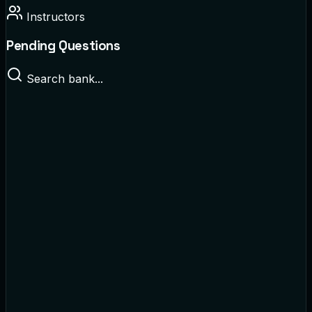
Instructors
Pending Questions
Search bank...
Cellular Biology
Multiple Choice
• By
Dr. Smith
World History
True/False
• By
Prof. Davis