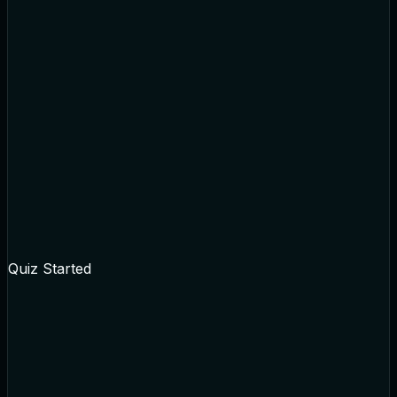
Quiz Started