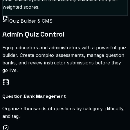
weighted scores.
Quiz Builder & CMS
Admin Quiz Control
Equip educators and administrators with a powerful quiz
builder. Create complex assessments, manage question
banks, and review instructor submissions before they
go live.
Question Bank Management
Organize thousands of questions by category, difficulty,
and tag.