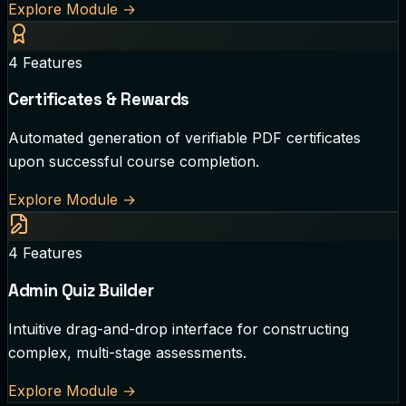
Explore Module
→
4
Features
Certificates & Rewards
Automated generation of verifiable PDF certificates
upon successful course completion.
Explore Module
→
4
Features
Admin Quiz Builder
Intuitive drag-and-drop interface for constructing
complex, multi-stage assessments.
Explore Module
→