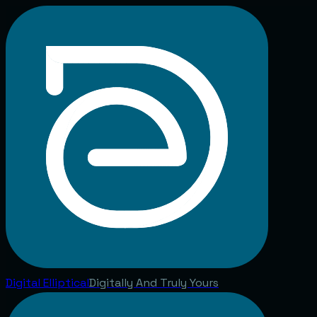
Digital
Elliptical
Digitally And Truly Yours