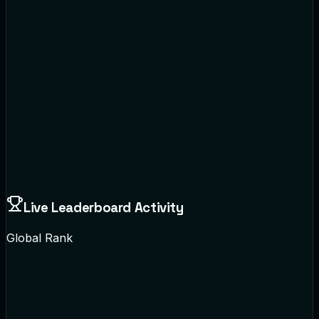
Live Leaderboard Activity
Global Rank
Sarah Jenkins
Data Science 101