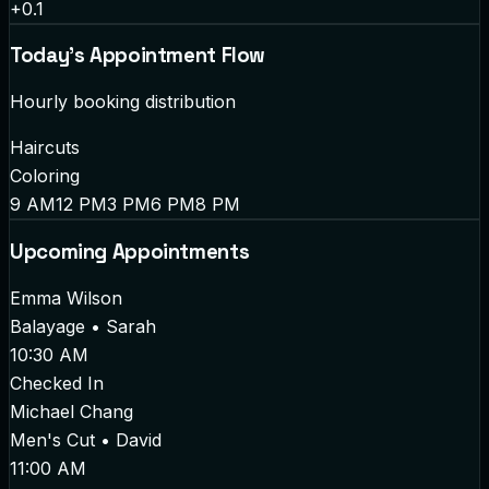
+0.1
Today's Appointment Flow
Hourly booking distribution
Haircuts
Coloring
9 AM
12 PM
3 PM
6 PM
8 PM
Upcoming Appointments
Emma Wilson
Balayage
•
Sarah
10:30 AM
Checked In
Michael Chang
Men's Cut
•
David
11:00 AM