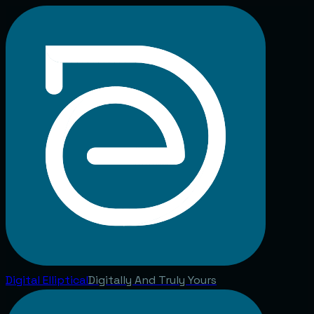
Digital
Elliptical
Digitally And Truly Yours