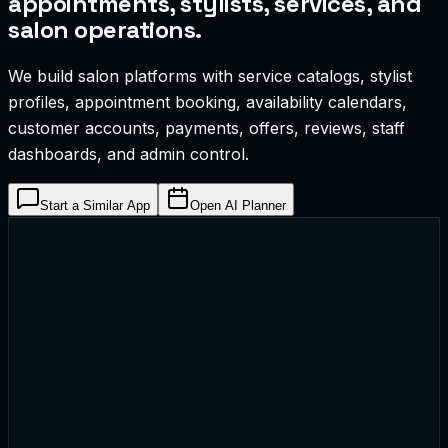
appointments, stylists, services, and
salon operations.
We build salon platforms with service catalogs, stylist
profiles, appointment booking, availability calendars,
customer accounts, payments, offers, reviews, staff
dashboards, and admin control.
Start a Similar App
Open AI Planner
remium Haircut & Styling
65 • 45 Mins