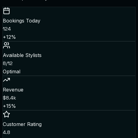
Bookings Today
124
+12%
Available Stylists
8/12
Optimal
Revenue
$8.4k
+15%
Customer Rating
4.8