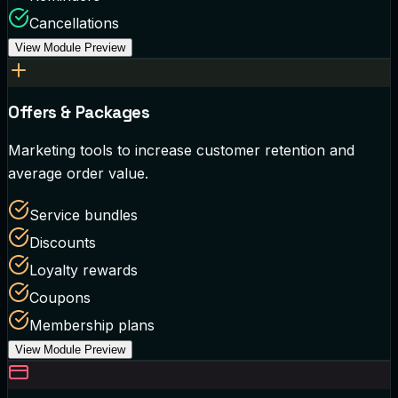
Cancellations
View Module Preview
Offers & Packages
Marketing tools to increase customer retention and
average order value.
Service bundles
Discounts
Loyalty rewards
Coupons
Membership plans
View Module Preview