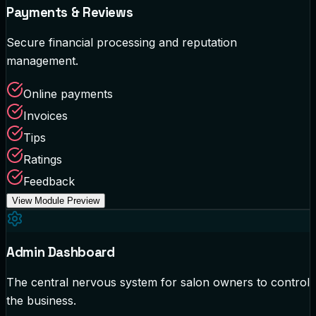
Payments & Reviews
Secure financial processing and reputation
management.
Online payments
Invoices
Tips
Ratings
Feedback
View Module Preview
Admin Dashboard
The central nervous system for salon owners to control
the business.