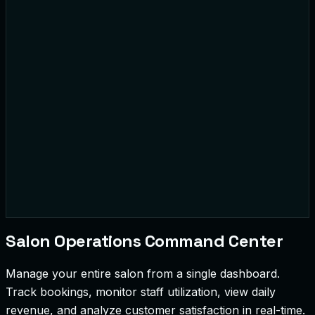
Sarah J.
Mike T.
Loyalty Member
10% Off Applied
42
Bookings
$2.4k
Revenue
Salon Operations Command Center
Manage your entire salon from a single dashboard.
Track bookings, monitor staff utilization, view daily
revenue, and analyze customer satisfaction in real-time.