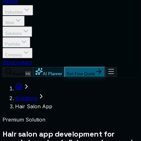
About
Industries
Work
Solutions
Portfolio
Company
Blog
Contact
Search
⌘K
AI Planner
Get Free Quote
Solutions
Hair Salon App
Premium Solution
Hair salon app development for