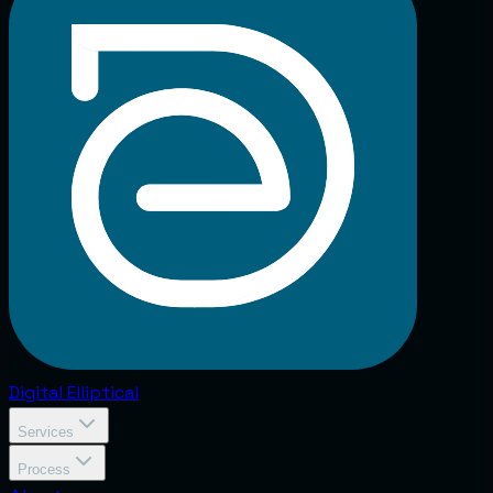
Digital
Elliptical
Services
Process