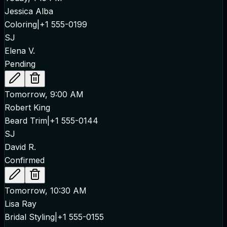
Jessica Alba
Coloring
|
+1 555-0199
SJ
Elena V.
Pending
Tomorrow, 9:00 AM
Robert King
Beard Trim
|
+1 555-0144
SJ
David R.
Confirmed
Tomorrow, 10:30 AM
Lisa Ray
Bridal Styling
|
+1 555-0155