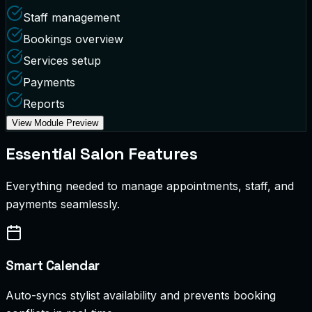
Staff management
Bookings overview
Services setup
Payments
Reports
View Module Preview
Essential Salon Features
Everything needed to manage appointments, staff, and
payments seamlessly.
Smart Calendar
Auto-syncs stylist availability and prevents booking