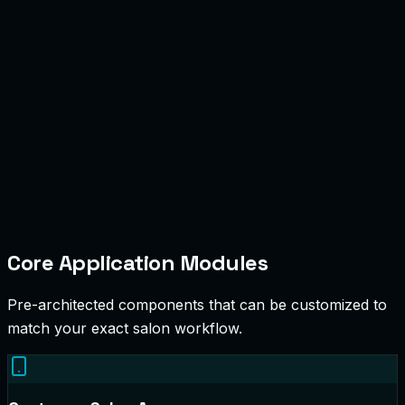
Core Application Modules
Pre-architected components that can be customized to
match your exact salon workflow.