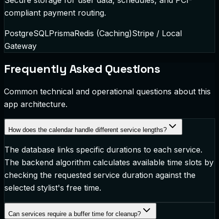
compliant payment routing.
PostgreSQL
Prisma
Redis (Caching)
Stripe / Local
Gateway
Frequently Asked Questions
Common technical and operational questions about this
app architecture.
How does the calendar handle different service lengths?
The database links specific durations to each service.
The backend algorithm calculates available time slots by
checking the requested service duration against the
selected stylist's free time.
Can services require a buffer time for cleanup?