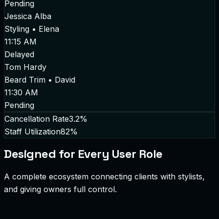
Pending
Jessica Alba
Styling
•
Elena
11:15 AM
Delayed
Tom Hardy
Beard Trim
•
David
11:30 AM
Pending
Cancellation Rate
3.2%
Staff Utilization
82%
Designed for Every User Role
A complete ecosystem connecting clients with stylists,
and giving owners full control.