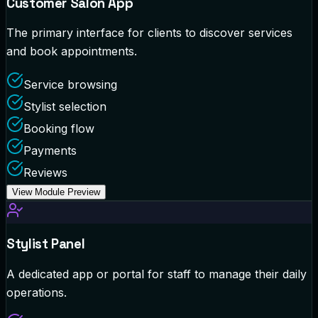
Customer Salon App
The primary interface for clients to discover services
and book appointments.
Service browsing
Stylist selection
Booking flow
Payments
Reviews
View Module Preview
Stylist Panel
A dedicated app or portal for staff to manage their daily
operations.