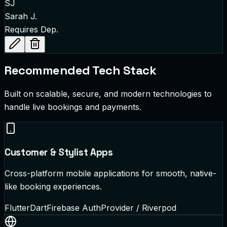
SJ
Sarah J.
Requires Dep.
Recommended Tech Stack
Built on scalable, secure, and modern technologies to
handle live bookings and payments.
Customer & Stylist Apps
Cross-platform mobile applications for smooth, native-
like booking experiences.
Flutter
Dart
Firebase Auth
Provider / Riverpod