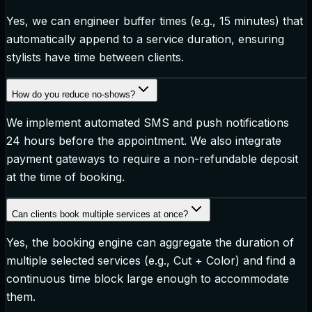
Yes, we can engineer buffer times (e.g., 15 minutes) that
automatically append to a service duration, ensuring
stylists have time between clients.
How do you reduce no-shows?
We implement automated SMS and push notifications
24 hours before the appointment. We also integrate
payment gateways to require a non-refundable deposit
at the time of booking.
Can clients book multiple services at once?
Yes, the booking engine can aggregate the duration of
multiple selected services (e.g., Cut + Color) and find a
continuous time block large enough to accommodate
them.