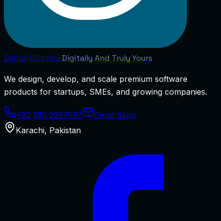
Digital
Elliptical
Digitally And Truly Yours
We design, develop, and scale premium software
products for startups, SMEs, and growing companies.
+92 330 2387597
Email Sales
Karachi
,
Pakistan