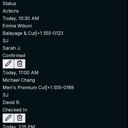
Status
Actions
Today, 10:30 AM
Emma Wilson
Balayage & Cut
|
+1 555-0123
SJ
Sarah J.
Confirmed
Today, 11:00 AM
Michael Chang
Men's Premium Cut
|
+1 555-0188
SJ
David R.
Checked In
Today, 1:15 PM