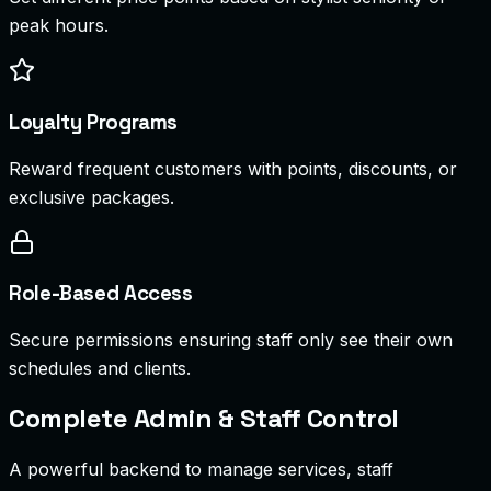
peak hours.
Loyalty Programs
Reward frequent customers with points, discounts, or
exclusive packages.
Role-Based Access
Secure permissions ensuring staff only see their own
schedules and clients.
Complete Admin & Staff Control
A powerful backend to manage services, staff