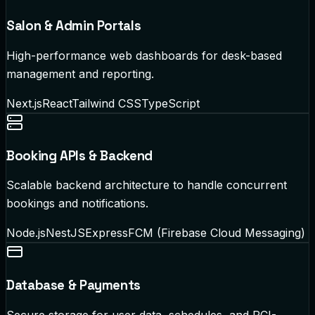
Salon & Admin Portals
High-performance web dashboards for desk-based
management and reporting.
Next.js
React
Tailwind CSS
TypeScript
Booking APIs & Backend
Scalable backend architecture to handle concurrent
bookings and notifications.
Node.js
NestJS
Express
FCM (Firebase Cloud Messaging)
Database & Payments
Secure storage for user data, schedules, and PCI-