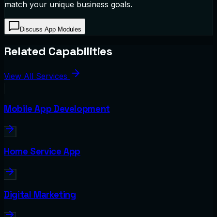
match your unique business goals.
Discuss App Modules
Related Capabilities
View All Services
Mobile App Development
Home Service App
Digital Marketing