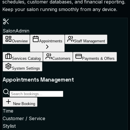
schedules, customer databases, and financial reporting.
Keep your salon running smoothly from any device.
SalonAdmin
Overview
Appointments
Staff Management
Services Catalog
Customers
Payments & Offers
System Settings
Appointments Management
New Booking
Time
Customer / Service
Stylist