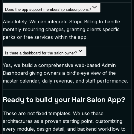
Does the app support membership subscriptions?
Absolutely. We can integrate Stripe Billing to handle
monthly recurring charges, granting clients specific
perks or free services within the app.
Is there a dashboard for the salon owner?
Yes, we build a comprehensive web-based Admin
Dashboard giving owners a bird's-eye view of the
master calendar, daily revenue, and staff performance.
Ready to build your
Hair Salon App
?
These are not fixed templates. We use these
architectures as a proven starting point, customizing
every module, design detail, and backend workflow to