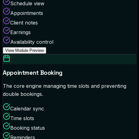
Schedule view
Appointments
Client notes
Earnings
Availability control
View Module Preview
Appointment Booking
The core engine managing time slots and preventing
double bookings.
Calendar sync
Time slots
Booking status
Reminders