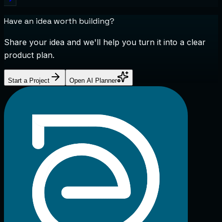
Have an idea worth building?
Share your idea and we'll help you turn it into a clear
product plan.
Start a Project
Open AI Planner