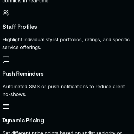
conflicts in real-time.
Staff Profiles
Highlight individual stylist portfolios, ratings, and specific
service offerings.
Push Reminders
Automated SMS or push notifications to reduce client
no-shows.
Dynamic Pricing
Set different price points based on stylist seniority or