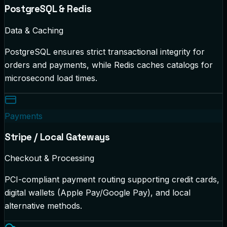
PostgreSQL & Redis
Data & Caching
PostgreSQL ensures strict transactional integrity for
orders and payments, while Redis caches catalogs for
microsecond load times.
Payments
Stripe / Local Gateways
Checkout & Processing
PCI-compliant payment routing supporting credit cards,
digital wallets (Apple Pay/Google Pay), and local
alternative methods.