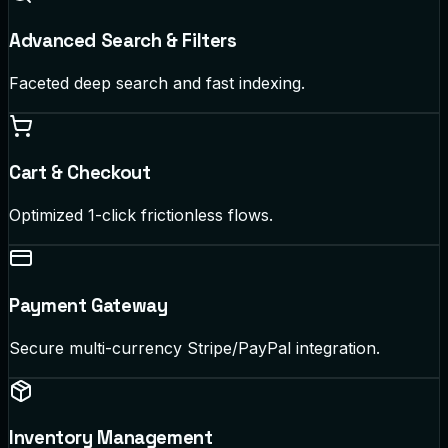
Advanced Search & Filters
Faceted deep search and fast indexing.
Cart & Checkout
Optimized 1-click frictionless flows.
Payment Gateway
Secure multi-currency Stripe/PayPal integration.
Inventory Management