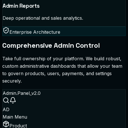
Admin Reports
Deep operational and sales analytics.
Enterprise Architecture
Comprehensive Admin Control
Take full ownership of your platform. We build robust,
custom administrative dashboards that allow your team
to govern products, users, payments, and settings
securely.
Admin.Panel_v2.0
AD
Main Menu
Product