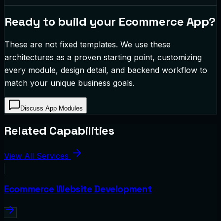
Ready to build your
Ecommerce App
?
These are not fixed templates. We use these
architectures as a proven starting point, customizing
every module, design detail, and backend workflow to
match your unique business goals.
Discuss App Modules
Related Capabilities
View All Services
Ecommerce Website Development