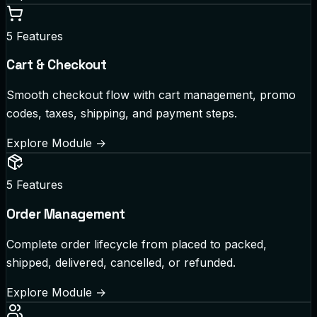
5
Features
Cart & Checkout
Smooth checkout flow with cart management, promo
codes, taxes, shipping, and payment steps.
Explore Module
→
5
Features
Order Management
Complete order lifecycle from placed to packed,
shipped, delivered, cancelled, or refunded.
Explore Module
→