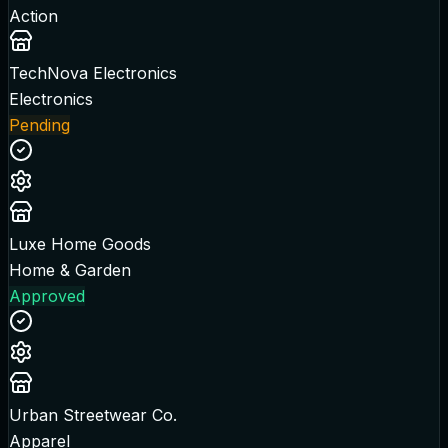
Action
TechNova Electronics
Electronics
Pending
Luxe Home Goods
Home & Garden
Approved
Urban Streetwear Co.
Apparel