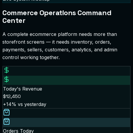
Commerce Operations Command
Center
A complete ecommerce platform needs more than
storefront screens — it needs inventory, orders,
payments, sellers, customers, analytics, and admin
control working together.
Today's Revenue
$12,450
+14%
vs yesterday
Orders Today