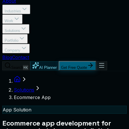
About
Industries
Work
Solutions
Portfolio
Company
Blog
Contact
Search
⌘K
AI Planner
Get Free Quote
Solutions
Ecommerce App
App Solution
Ecommerce app development for