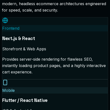
modern, headless ecommerce architectures engineered
for speed, scale, and security.
Frontend
Next.js & React
Storefront & Web Apps
Provides server-side rendering for flawless SEO,
instantly loading product pages, and a highly interactive
cart experience.
Mobile
Flutter / React Native