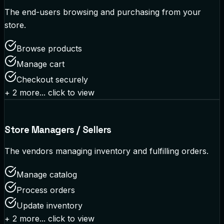
The end-users browsing and purchasing from your
store.
Browse products
Manage cart
Checkout securely
+
2
more... click to view
Store Managers / Sellers
The vendors managing inventory and fulfilling orders.
Manage catalog
Process orders
Update inventory
+
2
more... click to view