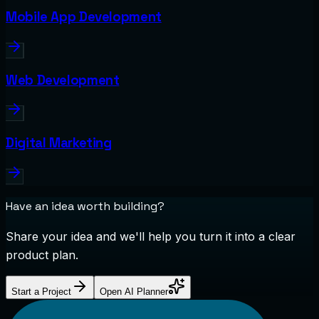
Mobile App Development
Web Development
Digital Marketing
Have an idea worth building?
Share your idea and we'll help you turn it into a clear
product plan.
Start a Project
Open AI Planner