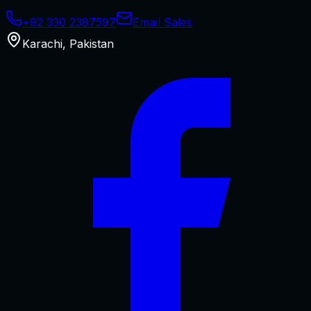
+92 330 2387597
Email Sales
Karachi
,
Pakistan