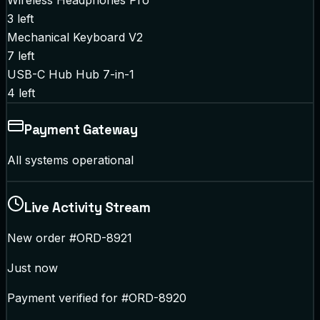
Wireless Headphones Pro
3
left
Mechanical Keyboard V2
7
left
USB-C Hub Hub 7-in-1
4
left
Payment Gateway
All systems operational
Live Activity Stream
New order #ORD-8921
Just now
Payment verified for #ORD-8920