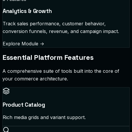
Analytics & Growth
Track sales performance, customer behavior,
conversion funnels, revenue, and campaign impact.
Explore Module
→
Essential Platform Features
A comprehensive suite of tools built into the core of
your commerce architecture.
Product Catalog
Rich media grids and variant support.