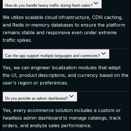
How do you handle heavy traffic during flash sales?
We utilize scalable cloud infrastructure, CDN caching,
and Redis in-memory databases to ensure the platform
remains stable and responsive even under extreme
traffic spikes.
Can the app support multiple languages and currencies?
Yes, we can engineer localization modules that adapt
the UI, product descriptions, and currency based on the
user's region or preferences.
Do you provide an admin dashboard?
Yes, every ecommerce solution includes a custom or
headless admin dashboard to manage catalogs, track
orders, and analyze sales performance.