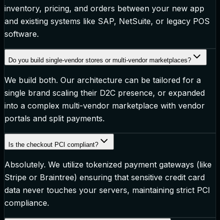
inventory, pricing, and orders between your new app
and existing systems like SAP, NetSuite, or legacy POS
software.
Do you build single-vendor stores or multi-vendor marketplaces?
We build both. Our architecture can be tailored for a
single brand scaling their D2C presence, or expanded
into a complex multi-vendor marketplace with vendor
portals and split payments.
Is the checkout PCI compliant?
Absolutely. We utilize tokenized payment gateways (like
Stripe or Braintree) ensuring that sensitive credit card
data never touches your servers, maintaining strict PCI
compliance.