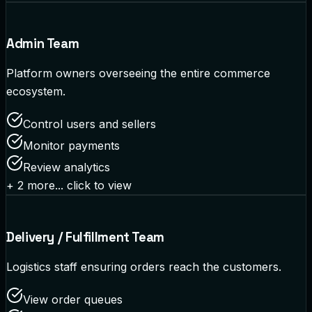
Admin Team
Platform owners overseeing the entire commerce
ecosystem.
Control users and sellers
Monitor payments
Review analytics
+
2
more... click to view
Delivery / Fulfillment Team
Logistics staff ensuring orders reach the customers.
View order queues