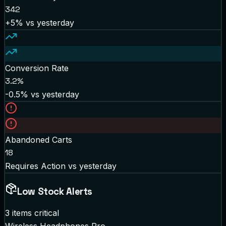
342
+5%
vs yesterday
Conversion Rate
3.2%
-0.5%
vs yesterday
Abandoned Carts
18
Requires Action
vs yesterday
Low Stock Alerts
3 items critical