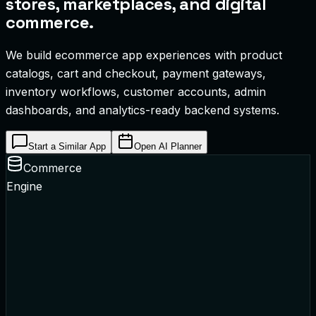
stores, marketplaces, and digital
commerce.
We build ecommerce app experiences with product
catalogs, cart and checkout, payment gateways,
inventory workflows, customer accounts, admin
dashboards, and analytics-ready backend systems.
Start a Similar App
Open AI Planner
Commerce
Engine