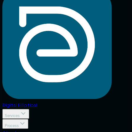
Digital
Elliptical
Services
Process