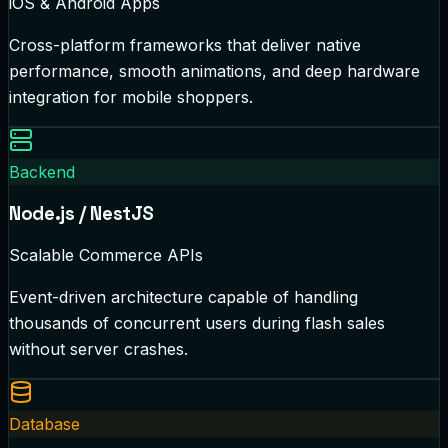
iOS & Android Apps
Cross-platform frameworks that deliver native
performance, smooth animations, and deep hardware
integration for mobile shoppers.
Backend
Node.js / NestJS
Scalable Commerce APIs
Event-driven architecture capable of handling
thousands of concurrent users during flash sales
without server crashes.
Database