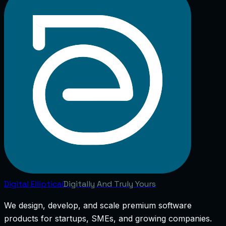
Digital
Elliptical
Digitally And Truly Yours
We design, develop, and scale premium software
products for startups, SMEs, and growing companies.