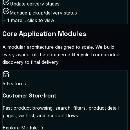
Update delivery stages
Manage pickup/delivery status
+
1
more... click to view
Core Application Modules
A modular architecture designed to scale. We build
every aspect of the commerce lifecycle from product
discovery to final delivery.
5
Features
Customer Storefront
Fast product browsing, search, filters, product detail
pages, wishlist, and account flows.
Explore Module
→