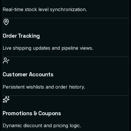
Real-time stock level synchronization.
Order Tracking
Live shipping updates and pipeline views.
Customer Accounts
Persistent wishlists and order history.
Promotions & Coupons
Dynamic discount and pricing logic.