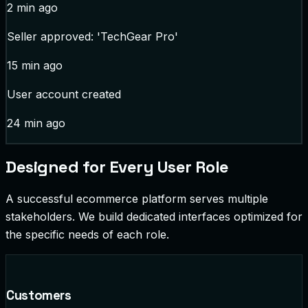
2 min ago
Seller approved: 'TechGear Pro'
15 min ago
User account created
24 min ago
Designed for Every User Role
A successful ecommerce platform serves multiple
stakeholders. We build dedicated interfaces optimized for
the specific needs of each role.
Customers