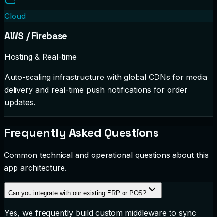
Cloud
AWS / Firebase
Hosting & Real-time
Auto-scaling infrastructure with global CDNs for media
delivery and real-time push notifications for order
updates.
Frequently Asked Questions
Common technical and operational questions about this
app architecture.
Can you integrate with our existing ERP or POS?
Yes, we frequently build custom middleware to sync