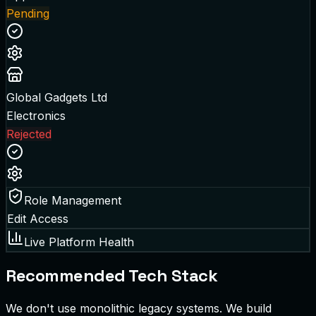
Pending
Global Gadgets Ltd
Electronics
Rejected
Role Management
Edit Access
Live Platform Health
Recommended Tech Stack
We don't use monolithic legacy systems. We build