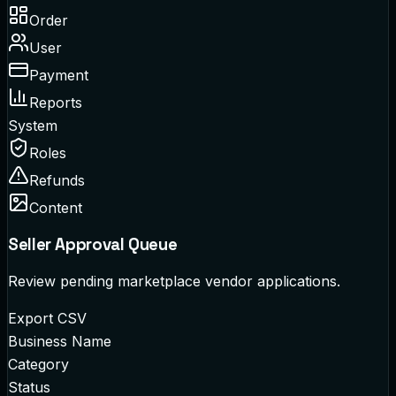
Order
User
Payment
Reports
System
Roles
Refunds
Content
Seller Approval Queue
Review pending marketplace vendor applications.
Export CSV
Business Name
Category
Status