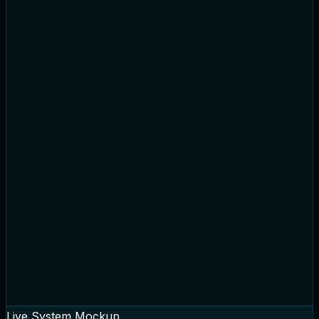
Cart Summary
Payment Verified
Processed
Order Placed
Picking & Packing
Ready to Ship
Live System Mockup