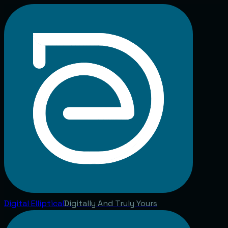
Digital
Elliptical
Digitally And Truly Yours