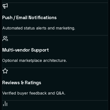
Push / Email Notifications
Automated status alerts and marketing.
Multi-vendor Support
Optional marketplace architecture.
Reviews & Ratings
Verified buyer feedback and Q&A.