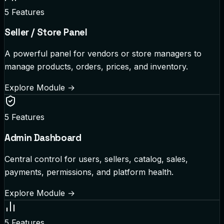
5
Features
Seller / Store Panel
A powerful panel for vendors or store managers to
manage products, orders, prices, and inventory.
Explore Module
→
5
Features
Admin Dashboard
Central control for users, sellers, catalog, sales,
payments, permissions, and platform health.
Explore Module
→
5
Features