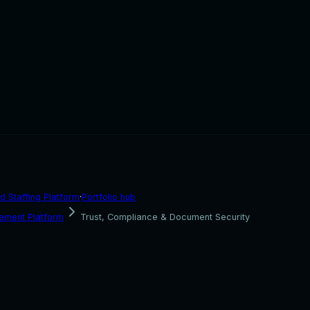
d Staffing Platform
·
Portfolio hub
ement Platform
Trust, Compliance & Document Security