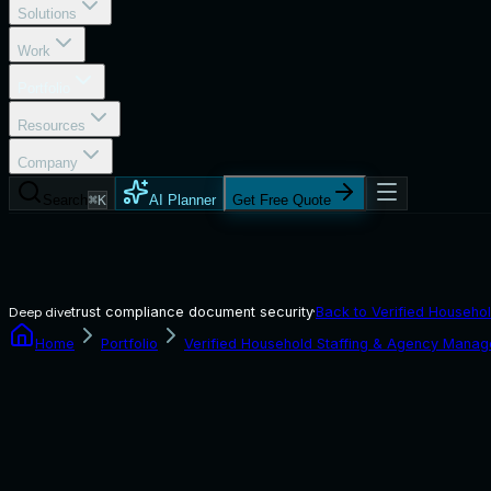
Solutions
Work
Portfolio
Resources
Company
Search
⌘K
AI Planner
Get Free Quote
trust compliance document security
·
Back to
Verified Househol
Deep dive
Home
Portfolio
Verified Household Staffing & Agency Manag