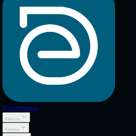
Digital
Elliptical
Services
Process