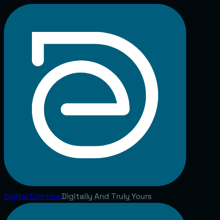
Digital
Elliptical
Digitally And Truly Yours