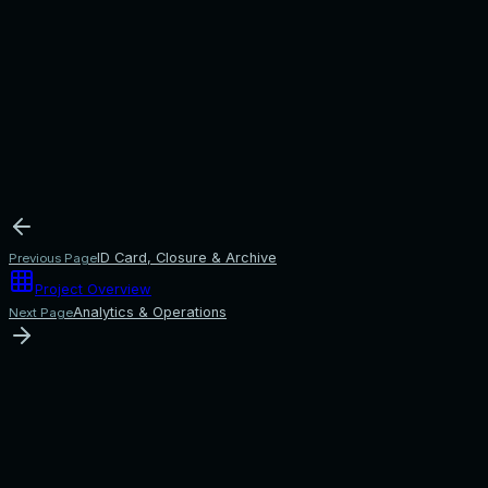
ID Card, Closure & Archive
Previous Page
Project Overview
Analytics & Operations
Next Page