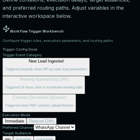
and preferred routing paths. Adjust variables in the
interactive workspace below.
Workflow Trigger Workbench
Configure trigger rules, execution parameters, and routing paths
Trigger-Config Desk
Trigger Event Category
New Lead Ingested
Triggered instantly when API accepts lead parameters
Meeting Approaching (24h)
Triggered 24 hours prior to scheduled meeting date
Contract Document Uploaded
Triggered when PDF contract upload finishes
Execution Mode
Immediate
Delayed (24h)
Preferred Channel
Target Audience
rep
manager
customer