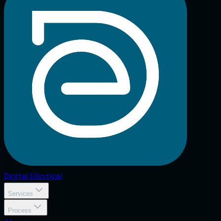
Digital
Elliptical
Services
Process