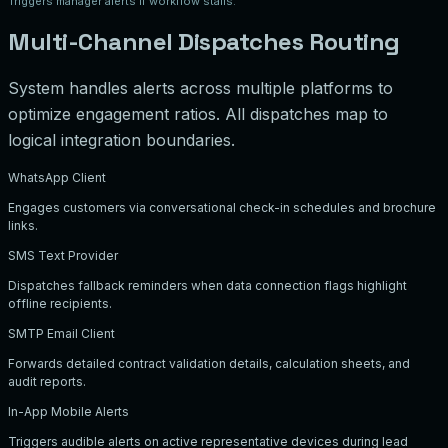
Triggers manager alerts if workflow stalls.
Multi-Channel Dispatches Routing
System handles alerts across multiple platforms to
optimize engagement ratios. All dispatches map to
logical integration boundaries.
WhatsApp Client
Engages customers via conversational check-in schedules and brochure
links.
SMS Text Provider
Dispatches fallback reminders when data connection flags highlight
offline recipients.
SMTP Email Client
Forwards detailed contract validation details, calculation sheets, and
audit reports.
In-App Mobile Alerts
Triggers audible alerts on active representative devices during lead