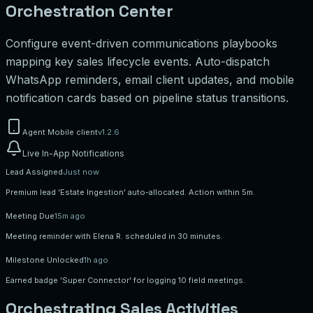
Orchestration Center
Configure event-driven communications playbooks
mapping key sales lifecycle events. Auto-dispatch
WhatsApp reminders, email client updates, and mobile
notification cards based on pipeline status transitions.
Agent Mobile client
v1.2.6
Live In-App Notifications
Lead Assigned
Just now
Premium lead 'Estate Ingestion' auto-allocated. Action within 5m.
Meeting Due
15m ago
Meeting reminder with Elena R. scheduled in 30 minutes.
Milestone Unlocked
1h ago
Earned badge 'Super Connector' for logging 10 field meetings.
Orchestrating Sales Activities