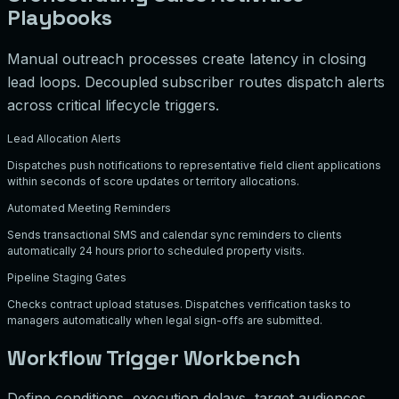
Playbooks
Manual outreach processes create latency in closing
lead loops. Decoupled subscriber routes dispatch alerts
across critical lifecycle triggers.
Lead Allocation Alerts
Dispatches push notifications to representative field client applications
within seconds of score updates or territory allocations.
Automated Meeting Reminders
Sends transactional SMS and calendar sync reminders to clients
automatically 24 hours prior to scheduled property visits.
Pipeline Staging Gates
Checks contract upload statuses. Dispatches verification tasks to
managers automatically when legal sign-offs are submitted.
Workflow Trigger Workbench
Define conditions, execution delays, target audiences,