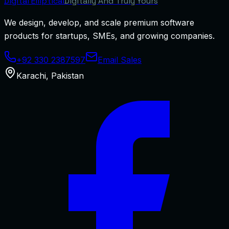
Digital
Elliptical
Digitally And Truly Yours
We design, develop, and scale premium software
products for startups, SMEs, and growing companies.
+92 330 2387597
Email Sales
Karachi
,
Pakistan