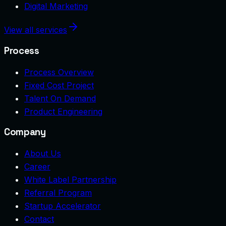
Digital Marketing
View all services
Process
Process Overview
Fixed Cost Project
Talent On Demand
Product Engineering
Company
About Us
Career
White Label Partnership
Referral Program
Startup Accelerator
Contact