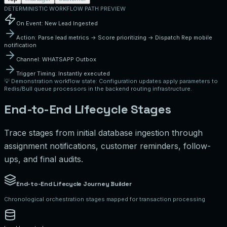
DETERMINISTIC WORKFLOW PATH PREVIEW
On Event:
New Lead Ingested
Action:
Parse lead metrics -> Score prioritizing -> Dispatch Rep mobile
notification
Channel:
WHATSAPP
Outbox
Trigger Timing:
Instantly executed
💡
Demonstration workflow state:
Configuration updates apply parameters to
Redis/Bull queue processors in the backend routing infrastructure.
End-to-End Lifecycle Stages
Trace stages from initial database ingestion through
assignment notifications, customer reminders, follow-
ups, and final audits.
End-to-End Lifecycle Journey Builder
Chronological orchestration stages mapped for transaction processing