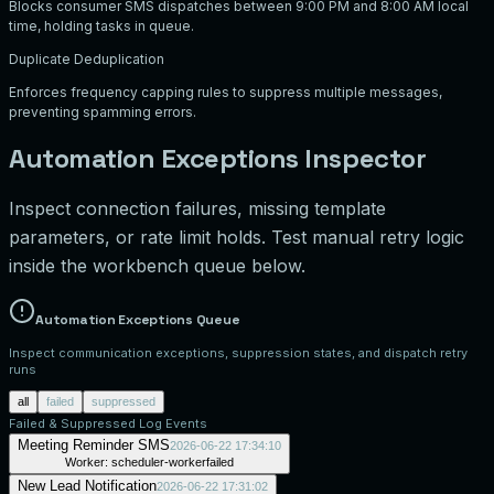
Blocks consumer SMS dispatches between 9:00 PM and 8:00 AM local
time, holding tasks in queue.
Duplicate Deduplication
Enforces frequency capping rules to suppress multiple messages,
preventing spamming errors.
Automation Exceptions Inspector
Inspect connection failures, missing template
parameters, or rate limit holds. Test manual retry logic
inside the workbench queue below.
Automation Exceptions Queue
Inspect communication exceptions, suppression states, and dispatch retry
runs
all
failed
suppressed
Failed & Suppressed Log Events
Meeting Reminder SMS
2026-06-22 17:34:10
Worker:
scheduler-worker
failed
New Lead Notification
2026-06-22 17:31:02