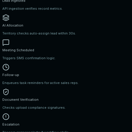
Lead Ingested
API ingestion verifies record metrics.
AI Allocation
Territory checks auto-assign lead within 30s.
Meeting Scheduled
Triggers SMS confirmation logic.
Follow-up
Enqueues task reminders for active sales reps.
Document Verification
Checks upload compliance signatures.
Escalation