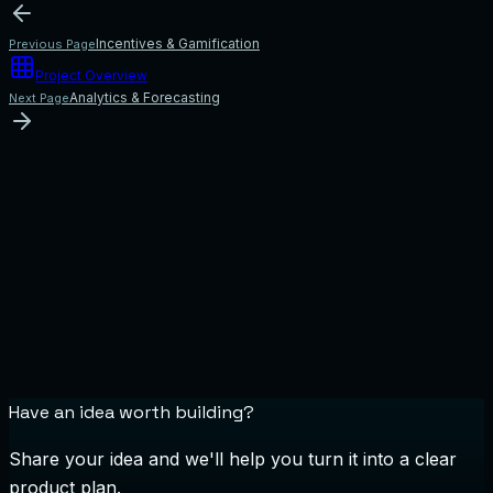
Incentives & Gamification
Previous Page
Project Overview
Analytics & Forecasting
Next Page
Have an idea worth building?
Share your idea and we'll help you turn it into a clear
product plan.