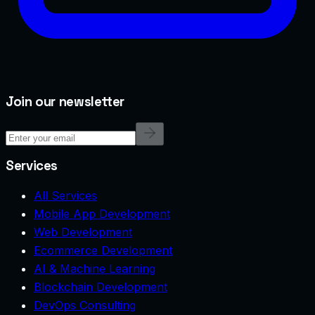
Join our newsletter
Services
All Services
Mobile App Development
Web Development
Ecommerce Development
AI & Machine Learning
Blockchain Development
DevOps Consulting