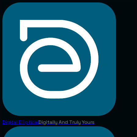
Digital
Elliptical
Digitally And Truly Yours