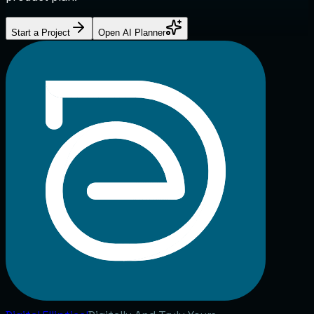
Start a Project
Open AI Planner