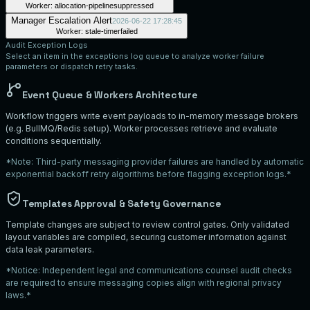
Worker:
allocation-pipeline
suppressed
Manager Escalation Alert
2026-06-22 17:28:45
Worker:
stale-timer
failed
Audit Exception Logs
Select an item in the exceptions log queue to analyze worker failure
parameters or dispatch retry tasks.
Event Queue & Workers Architecture
Workflow triggers write event payloads to in-memory message brokers
(e.g. BullMQ/Redis setup). Worker processes retrieve and evaluate
conditions sequentially.
*Note: Third-party messaging provider failures are handled by automatic
exponential backoff retry algorithms before flagging exception logs.*
Templates Approval & Safety Governance
Template changes are subject to review control gates. Only validated
layout variables are compiled, securing customer information against
data leak parameters.
*Notice: Independent legal and communications counsel audit checks
are required to ensure messaging copies align with regional privacy
laws.*