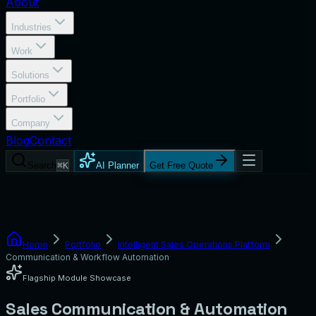
About
Industries
Work
Solutions
Portfolio
Company
Blog
Contact
Search
⌘K
AI Planner
Get Free Quote
Home
Portfolio
Intelligent Sales Operations Platform
Communication & Workflow Automation
Flagship Module Showcase
Sales Communication & Automation