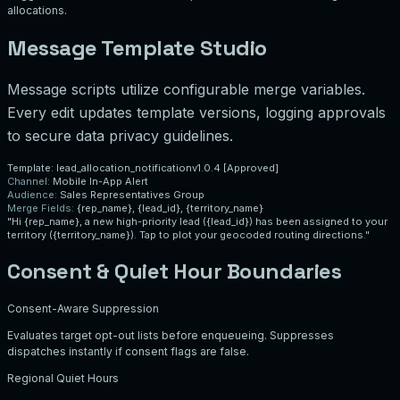
allocations.
Message Template Studio
Message scripts utilize configurable merge variables.
Every edit updates template versions, logging approvals
to secure data privacy guidelines.
Template: lead_allocation_notification
v1.0.4 [Approved]
Channel:
Mobile In-App Alert
Audience:
Sales Representatives Group
Merge Fields:
{rep_name}, {lead_id}, {territory_name}
"Hi
{rep_name}
, a new high-priority lead (
{lead_id}
) has been assigned to your
territory (
{territory_name}
). Tap to plot your geocoded routing directions."
Consent & Quiet Hour Boundaries
Consent-Aware Suppression
Evaluates target opt-out lists before enqueueing. Suppresses
dispatches instantly if consent flags are false.
Regional Quiet Hours