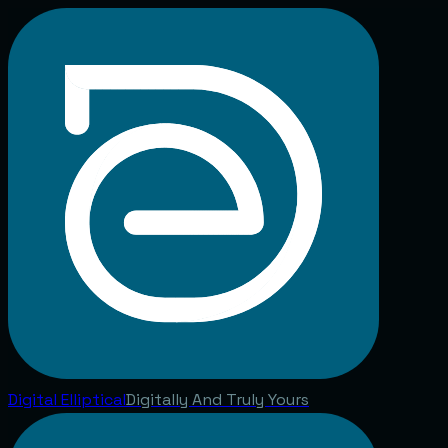
Digital
Elliptical
Digitally And Truly Yours