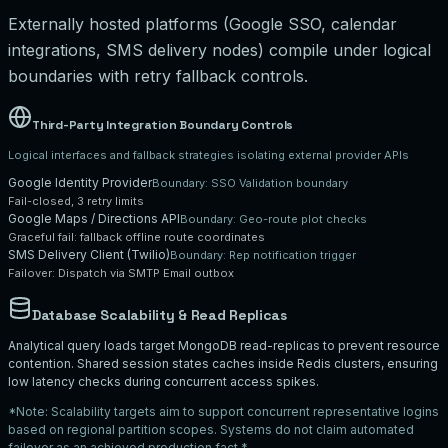
Externally hosted platforms (Google SSO, calendar
integrations, SMS delivery nodes) compile under logical
boundaries with retry fallback controls.
Third-Party Integration Boundary Controls
Logical interfaces and fallback strategies isolating external provider APIs
Google Identity Provider
Boundary:
SSO Validation boundary
Fail-closed, 3 retry limits
Google Maps / Directions API
Boundary:
Geo-route plot checks
Graceful fail: fallback offline route coordinates
SMS Delivery Client (Twilio)
Boundary:
Rep notification trigger
Failover: Dispatch via SMTP Email outbox
Database Scalability & Read Replicas
Analytical query loads target MongoDB read-replicas to prevent resource
contention. Shared session states caches inside Redis clusters, ensuring
low latency checks during concurrent access spikes.
*Note: Scalability targets aim to support concurrent representative logins
based on regional partition scopes. Systems do not claim automated
failover as an achieved production fact.*