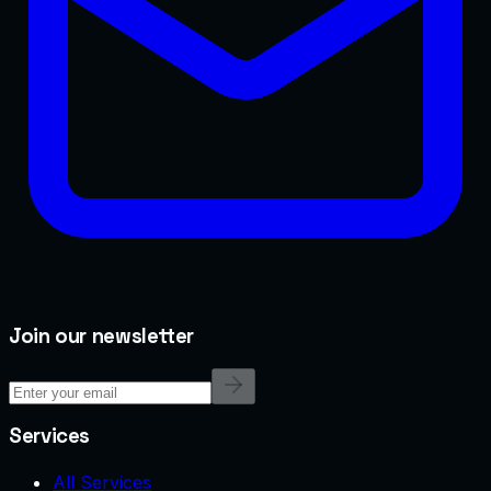
Join our newsletter
Services
All Services