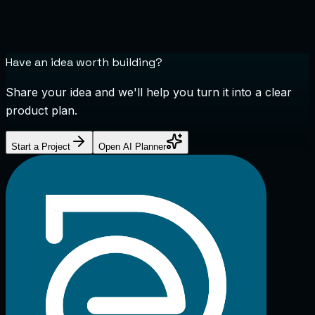
Have an idea worth building?
Share your idea and we'll help you turn it into a clear
product plan.
Start a Project
Open AI Planner