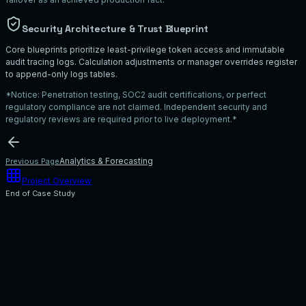
Security Architecture & Trust Blueprint
Core blueprints prioritize least-privilege token access and immutable
audit tracing logs. Calculation adjustments or manager overrides register
to append-only logs tables.
*Notice: Penetration testing, SOC2 audit certifications, or perfect
regulatory compliance are not claimed. Independent security and
regulatory reviews are required prior to live deployment.*
Analytics & Forecasting
Previous Page
Project Overview
End of Case Study