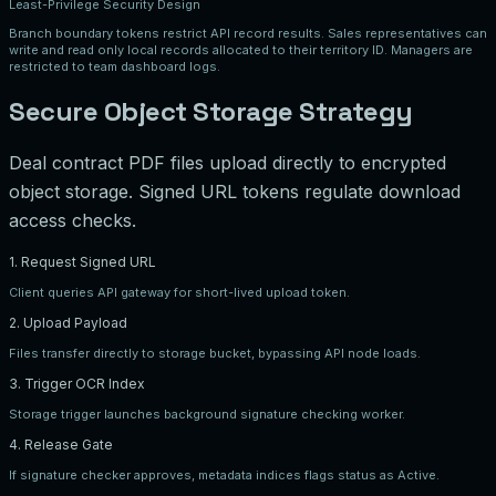
Least-Privilege Security Design
Branch boundary tokens restrict API record results. Sales representatives can
write and read only local records allocated to their territory ID. Managers are
restricted to team dashboard logs.
Secure Object Storage Strategy
Deal contract PDF files upload directly to encrypted
object storage. Signed URL tokens regulate download
access checks.
1. Request Signed URL
Client queries API gateway for short-lived upload token.
2. Upload Payload
Files transfer directly to storage bucket, bypassing API node loads.
3. Trigger OCR Index
Storage trigger launches background signature checking worker.
4. Release Gate
If signature checker approves, metadata indices flags status as Active.