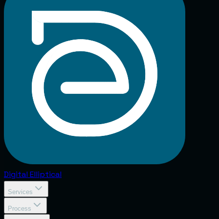
Digital
Elliptical
Services
Process