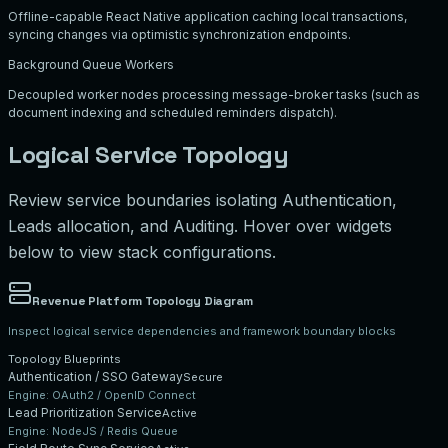
Offline-capable React Native application caching local transactions,
syncing changes via optimistic synchronization endpoints.
Background Queue Workers
Decoupled worker nodes processing message-broker tasks (such as
document indexing and scheduled reminders dispatch).
Logical Service Topology
Review service boundaries isolating Authentication,
Leads allocation, and Auditing. Hover over widgets
below to view stack configurations.
Revenue Platform Topology Diagram
Inspect logical service dependencies and framework boundary blocks
Topology Blueprints
Authentication / SSO Gateway
Secure
Engine:
OAuth2 / OpenID Connect
Lead Prioritization Service
Active
Engine:
NodeJS / Redis Queue