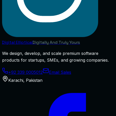
Digital
Elliptical
Digitally And Truly Yours
We design, develop, and scale premium software
products for startups, SMEs, and growing companies.
+92 339 0005012
Email Sales
Karachi
,
Pakistan