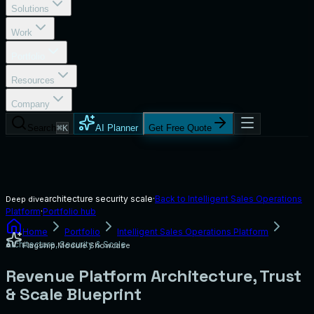
Solutions
Work
Portfolio
Resources
Company
Search
⌘K
AI Planner
Get Free Quote
architecture security scale
·
Back to
Intelligent Sales Operations
Deep dive
Platform
·
Portfolio hub
Home
Portfolio
Intelligent Sales Operations Platform
Architecture, Security & Scale
Flagship Module Showcase
Revenue Platform Architecture, Trust
& Scale Blueprint