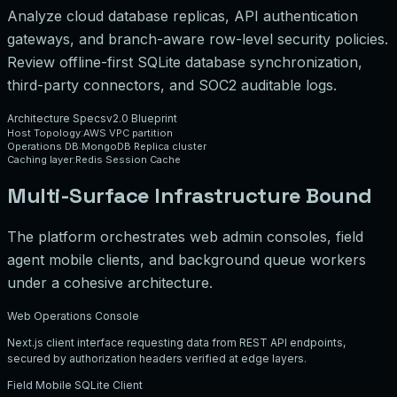
Analyze cloud database replicas, API authentication
gateways, and branch-aware row-level security policies.
Review offline-first SQLite database synchronization,
third-party connectors, and SOC2 auditable logs.
Architecture Specs
v2.0 Blueprint
Host Topology:
AWS VPC partition
Operations DB:
MongoDB Replica cluster
Caching layer:
Redis Session Cache
Multi-Surface Infrastructure Bound
The platform orchestrates web admin consoles, field
agent mobile clients, and background queue workers
under a cohesive architecture.
Web Operations Console
Next.js client interface requesting data from REST API endpoints,
secured by authorization headers verified at edge layers.
Field Mobile SQLite Client