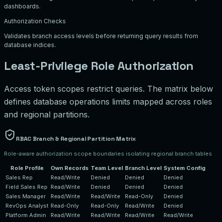
dashboards.
Authorization Checks
Validates branch access levels before returning query results from
database indices.
Least-Privilege Role Authorization
Access token scopes restrict queries. The matrix below
defines database operations limits mapped across roles
and regional partitions.
RBAC Branch & Regional Partition Matrix
Role-aware authorization scope boundaries isolating regional branch tables
Role Profile
Own Records
Team Level
Branch Level
System Config
Sales Rep
Read/Write
Denied
Denied
Denied
Field Sales Rep
Read/Write
Denied
Denied
Denied
Sales Manager
Read/Write
Read/Write
Read-Only
Denied
RevOps Analyst
Read-Only
Read-Only
Read/Write
Denied
Platform Admin
Read/Write
Read/Write
Read/Write
Read/Write