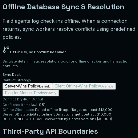
Offline Database Sync & Resolution
Field agents log check-ins offline. When a connection
returns, sync workers resolve conflicts using predefined
policies.
Offline Sync Conflict Resolver
Simulate deterministic resolution logic for offline check-in and transaction
conflicts
Sync Desk
Conflict Strategy
Server-Wins Policy
Client Offline-Wins Policy
Default
Override
Flag for Manual Review
Safety
Conflict Dry-Run Output
deal-981
Conflicted Item:
Offline Client state:
Edited offline 1h ago: Target contract $12,000
Server DB state:
Edited online 30m ago: Target contract $10,000
DETERMINED OUTCOME
Overwritten by Server Version ($10,000)
Third-Party API Boundaries