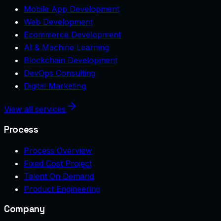
Mobile App Development
Web Development
Ecommerce Development
AI & Machine Learning
Blockchain Development
DevOps Consulting
Digital Marketing
View all services
Process
Process Overview
Fixed Cost Project
Talent On Demand
Product Engineering
Company