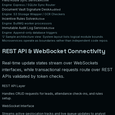
Field Route Sync Service
Active
Engine:
Express / SQLite Sync Router
Document Vault Signature Desk
Audited
Engine:
S3 Storage Wrapper / OCR Checkers
Incentive Rules Solver
Active
Engine:
BullMQ worker processors
Immutable Audit Log Service
Active
Engine:
Append-only database triggers
💡
Sample architecture view:
System layout lists logical module bounds.
Microservices operate as boundaries rather than independent code repos.
REST API & WebSocket Connectivity
Real-time update states stream over WebSockets
interfaces, while transactional requests route over REST
APIs validated by token checks.
REST API Layer
Handles CRUD requests for leads, attendance check-ins, and rules
setup.
WebSocket Interface
Streams active geolocation tracks and live queue updates to analyst