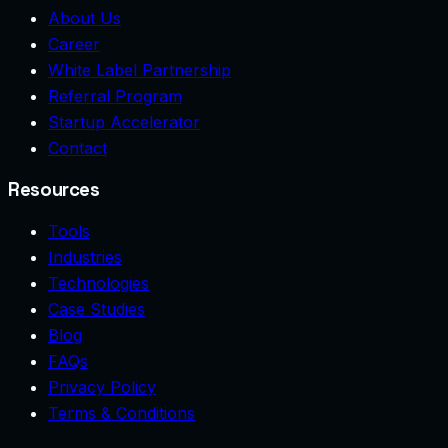
About Us
Career
White Label Partnership
Referral Program
Startup Accelerator
Contact
Resources
Tools
Industries
Technologies
Case Studies
Blog
FAQs
Privacy Policy
Terms & Conditions