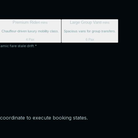
Premium Ride
Large Group Van
4 mins
8 mins
Chauffeur-driven luxury mobility class.
Spacious vans for group transfers.
4 Pax
6 Pax
amic fare stale drift.*
coordinate to execute booking states.