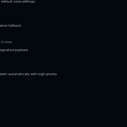
 default zone settings.
tion fallback.
s 5 mins
signature payload.
tem automatically with high priority.