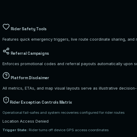
Home Residence
102 Pine Avenue
Rider Safety Tools
Features quick emergency triggers, live route coordinate sharing, and r
Referral Campaigns
Enforces promotional codes and referral payouts automatically upon suc
Platform Disclaimer
All metrics, ETAs, and map visual layouts serve as illustrative decision-
Rider Exception Controls Matrix
Operational fail-safes and system recoveries configured for rider routes
Location Access Denied
Trigger State:
Rider turns off device GPS access coordinates