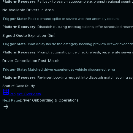
Platform Recovery:
Fallback to search autocomplete, prompt regional country
No Available Drivers in Area
Trigger State:
Peak demand spike or severe weather anomaly occurs
Platform Recovery:
Dispatch queuing message alerts, offer scheduled reserva
Signed Quote Expiration (5m)
Trigger State:
Wait delay inside the category booking preview drawer exceed
Platform Recovery:
Prompt automatic price check refresh, regenerate server 
Driver Cancellation Post-Match
Trigger State:
Matched driver experiences vehicle disconnect error
Platform Recovery:
Re-insert booking request into dispatch match scoring sys
Start of Case Study
Project Overview
Driver Onboarding & Operations
Next Page