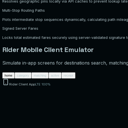
Resolves geographic pins locally via API caches to prevent lookup late
Multi-Stop Routing Paths
Plots intermediate stop sequences dynamically, calculating path milea
Signed Server Fares
Locks total estimated fares securely using server-validated signature 
Rider Mobile Client Emulator
Simulate in-app screens for destinations search, matching 
home
category
matching
active
receipt
Rider Client App
LTE 100%
Current Location
Enter destination...
Corporate Office
74 Silicon Blvd