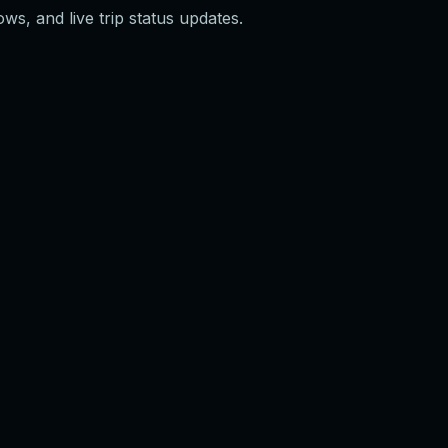
ws, and live trip status updates.