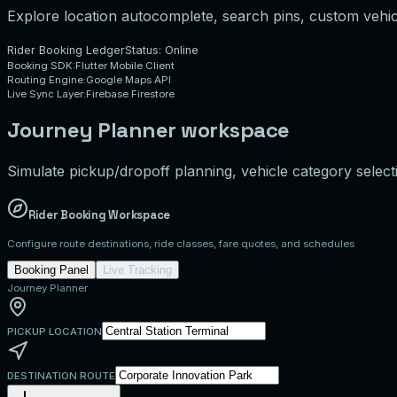
Explore location autocomplete, search pins, custom vehicl
Rider Booking Ledger
Status: Online
Booking SDK:
Flutter Mobile Client
Routing Engine:
Google Maps API
Live Sync Layer:
Firebase Firestore
Journey Planner workspace
Simulate pickup/dropoff planning, vehicle category selecti
Rider Booking Workspace
Configure route destinations, ride classes, fare quotes, and schedules
Booking Panel
Live Tracking
Journey Planner
PICKUP LOCATION
DESTINATION ROUTE