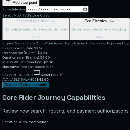
Add stop point
Schedule ride:
Select Mobility Service Class
Standard Mobility
Eco Electric
3 mins
5 mins
Comfortable sedans for everyday city travel.
Zero-emission electric vehicle booking.
4 Pax
4 Pax
Signed Server Price Quote
*Quote validity is limited to 5 minutes to prevent dyn
Base Booking Rate:
$
2.50
Distance fee (
8.4
mi):
$
9.24
Duration rate (
18
mins):
$
3.60
In-app Wallet Promotion:
-$
2.00
Illustrative Fare Estimate:
$
13.34
PAYMENT METHOD
Wallet (*5491)
AVAILABLE BALANCE
$42.80
Request Pickup Instantly
Core Rider Journey Capabilities
Review how search, routing, and payment authorizations 
Location Auto-completion