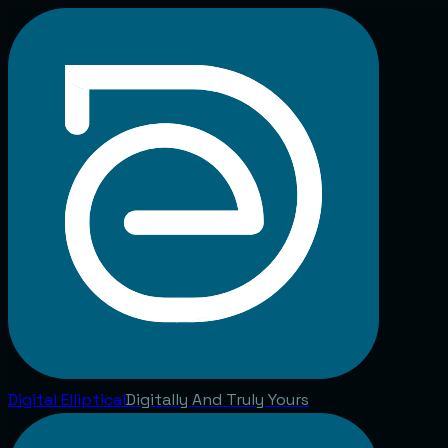
Digital
Elliptical
Digitally And Truly Yours