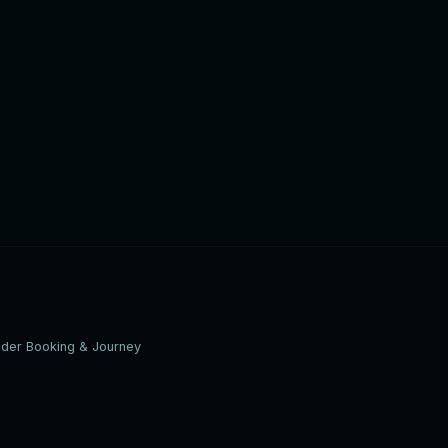
ider Booking & Journey