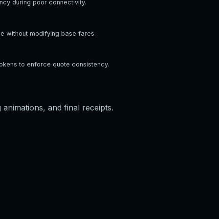
ncy during poor connectivity.
ge without modifying base fares.
tokens to enforce quote consistency.
animations, and final receipts.