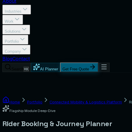
About
Industries
Work
Solutions
Portfolio
Company
Blog
Contact
Search
⌘K
AI Planner
Get Free Quote
Home
Portfolio
Connected Mobility & Logistics Platform
R
Flagship Module Deep-Dive
Rider Booking & Journey Planner