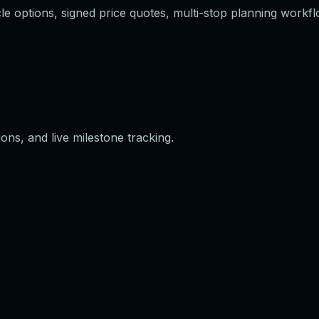
e options, signed price quotes, multi-stop planning workflo
ons, and live milestone tracking.