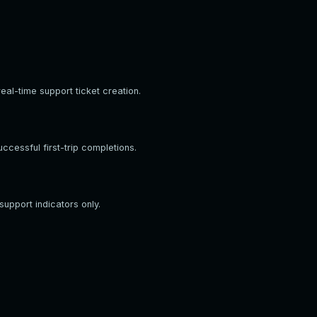
eal-time support ticket creation.
cessful first-trip completions.
support indicators only.