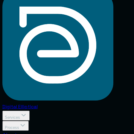
Digital
Elliptical
Services
Process