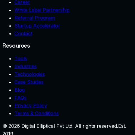
Career
White Label Partnership
Referral Program
Startup Accelerator
Contact
Resources
Tools
Industries
Technologies
Case Studies
Blog
FAQs
Privacy Policy
Terms & Conditions
©
2026
Digital Elliptical Pvt Ltd. All rights reserved.
Est.
2019