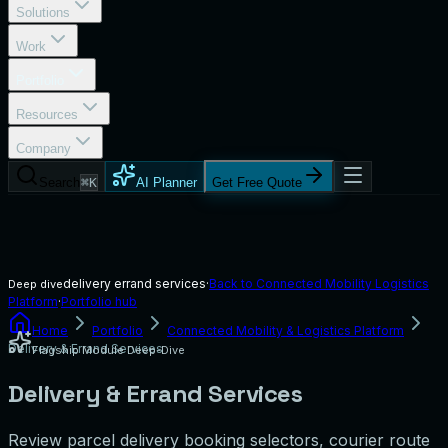
Solutions
Work
Portfolio
Resources
Company
Search
⌘K
AI Planner
Get Free Quote
delivery errand services
·
Back to
Connected Mobility Logistics
Deep dive
Platform
·
Portfolio hub
Home
Portfolio
Connected Mobility & Logistics Platform
Delivery & Errand Services
Flagship Module Deep-Dive
Delivery & Errand Services
Review parcel delivery booking selectors, courier route