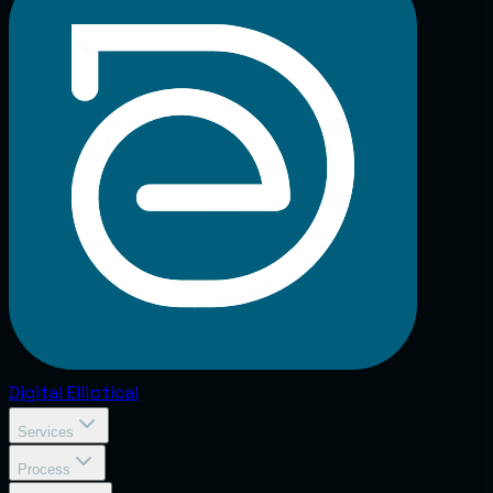
Digital
Elliptical
Services
Process