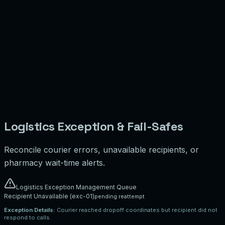
I acknowledge that this package does not contain prohibited, hazardous, or
restricted transport items.
Illustrative Shipping Cost:
$
7.50
Proof of Handoff & Delivery Workspace
Courier verifies dropoff details by requesting a one-time passcode
verification or capturing evidence logs.
Click to upload dropoff snapshot mockup
Simulate Photo Upload
ℹ️ Direction: Uploaded images are stored in controlled object storage for
dispute reviews. No legal validation is claimed.
Logistics Exception & Fail-Safes
Reconcile courier errors, unavailable recipients, or
pharmacy wait-time alerts.
Logistics Exception Management Queue
Recipient Unavailable
(
exc-01
)
pending reattempt
Exception Details:
Courier reached dropoff coordinates but recipient did not
respond to calls.