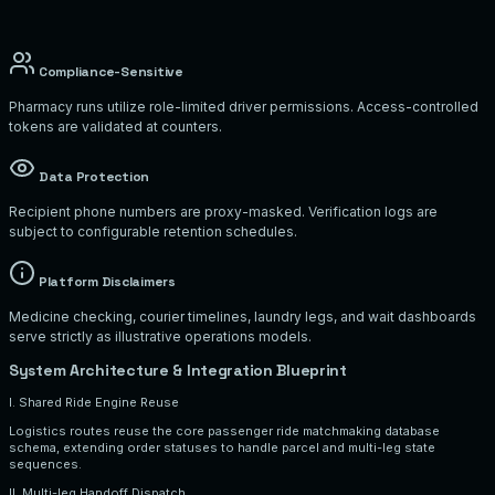
Compliance-Sensitive
Pharmacy runs utilize role-limited driver permissions. Access-controlled
tokens are validated at counters.
Data Protection
Recipient phone numbers are proxy-masked. Verification logs are
subject to configurable retention schedules.
Platform Disclaimers
Medicine checking, courier timelines, laundry legs, and wait dashboards
serve strictly as illustrative operations models.
System Architecture & Integration Blueprint
I. Shared Ride Engine Reuse
Logistics routes reuse the core passenger ride matchmaking database
schema, extending order statuses to handle parcel and multi-leg state
sequences.
II. Multi-leg Handoff Dispatch