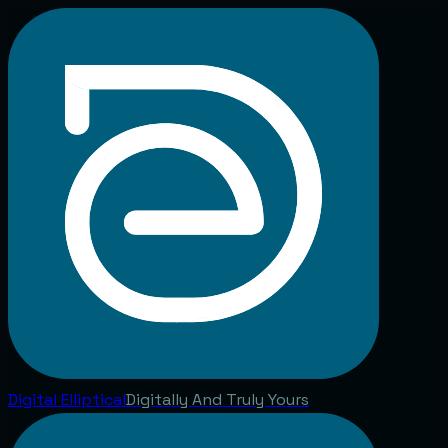
Digital
Elliptical
Digitally And Truly Yours