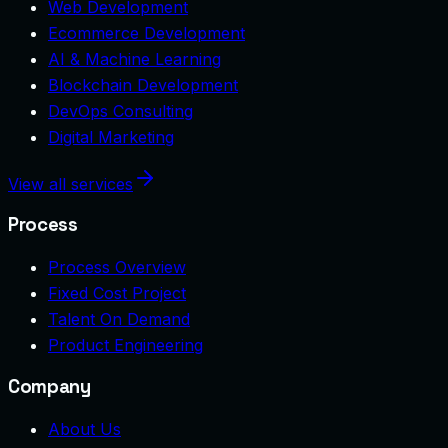
Web Development
Ecommerce Development
AI & Machine Learning
Blockchain Development
DevOps Consulting
Digital Marketing
View all services
Process
Process Overview
Fixed Cost Project
Talent On Demand
Product Engineering
Company
About Us