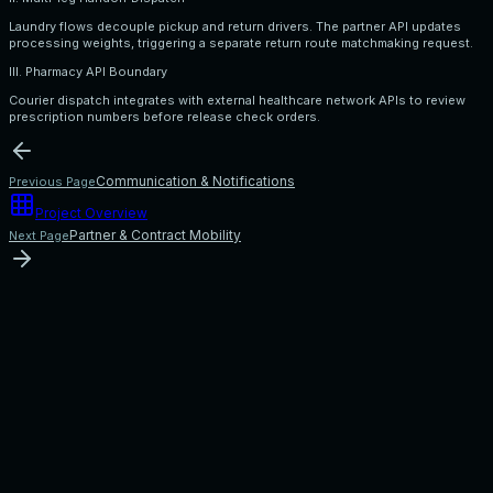
Laundry flows decouple pickup and return drivers. The partner API updates
processing weights, triggering a separate return route matchmaking request.
III. Pharmacy API Boundary
Courier dispatch integrates with external healthcare network APIs to review
prescription numbers before release check orders.
Communication & Notifications
Previous Page
Project Overview
Partner & Contract Mobility
Next Page