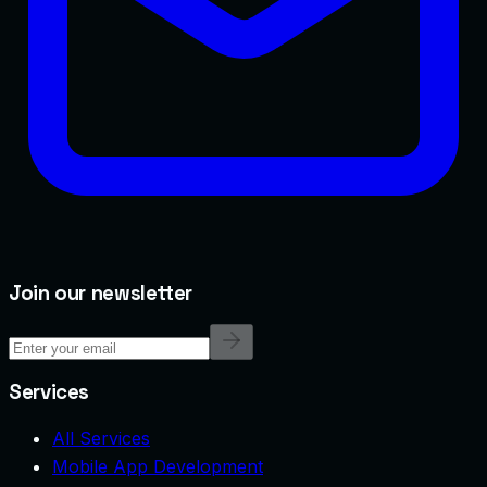
Join our newsletter
Services
All Services
Mobile App Development