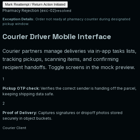
Mark Reattempt / Return Action Initiated
Pharmacy Rejection
(
exc-02
)
resolved
Exception Details:
Order not ready at pharmacy counter during designated
pickup window.
Courier Driver Mobile Interface
Courier partners manage deliveries via in-app tasks lists,
tracking pickups, scanning items, and confirming
recipient handoffs. Toggle screens in the mock preview.
1
Pickup OTP check:
Verifies the correct sender is handing off the parcel,
keeping shipping data safe.
2
Proof of Delivery:
Captures signatures or dropoff photos stored
securely in object buckets.
Courier Client
Package Pickup
ID: job-201