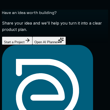
Have an idea worth building?
Share your idea and we'll help you turn it into a clear
product plan.
Start a Project
Open AI Planner