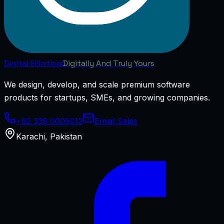
Digital
Elliptical
Digitally And Truly Yours
We design, develop, and scale premium software
products for startups, SMEs, and growing companies.
+92 339 0005012
Email Sales
Karachi
,
Pakistan