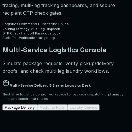
tracing, multi-leg tracking dashboards, and secure
recipient OTP check gates.
Logistics Command Hub
Status: Online
Routing Strategy:
Multi-leg Dispatch
OTP Check:
Handoff Passcode Lock
Audit Trail:
Verification Image Log
Multi-Service Logistics Console
Simulate package requests, verify pickup/delivery
proofs, and check multi-leg laundry workflows.
Multi-Service Delivery & Errand Logistics Desk
Illustrative logistics control workspace for package dispatching, pharmacy
runs, and laundromat routes
Package Delivery
Medicine Runs
Laundry Service
Package Request Creator (Illustrative)
Package Weight:
2
lbs
Declared Value:
$
50